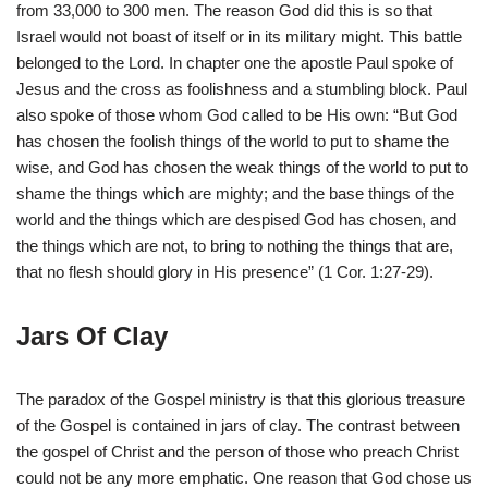
from 33,000 to 300 men. The reason God did this is so that
Israel would not boast of itself or in its military might. This battle
belonged to the Lord. In chapter one the apostle Paul spoke of
Jesus and the cross as foolishness and a stumbling block. Paul
also spoke of those whom God called to be His own: “But God
has chosen the foolish things of the world to put to shame the
wise, and God has chosen the weak things of the world to put to
shame the things which are mighty; and the base things of the
world and the things which are despised God has chosen, and
the things which are not, to bring to nothing the things that are,
that no flesh should glory in His presence” (1 Cor. 1:27-29).
Jars Of Clay
The paradox of the Gospel ministry is that this glorious treasure
of the Gospel is contained in jars of clay. The contrast between
the gospel of Christ and the person of those who preach Christ
could not be any more emphatic. One reason that God chose us