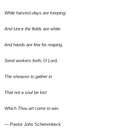
While harvest-days are keeping;
And since the fields are white
And hands are few for reaping,
Send workers forth, O Lord,
The sheaves to gather in
That not a soul be lost
Which Thou art come to win.
— Pastor John Schierenbeck