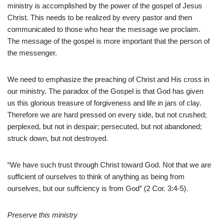
ministry is accomplished by the power of the gospel of Jesus
Christ. This needs to be realized by every pastor and then
communicated to those who hear the message we proclaim.
The message of the gospel is more important that the person of
the messenger.
We need to emphasize the preaching of Christ and His cross in
our ministry. The paradox of the Gospel is that God has given
us this glorious treasure of forgiveness and life in jars of clay.
Therefore we are hard pressed on every side, but not crushed;
perplexed, but not in despair; persecuted, but not abandoned;
struck down, but not destroyed.
“We have such trust through Christ toward God. Not that we are
sufficient of ourselves to think of anything as being from
ourselves, but our suffciency is from God” (2 Cor. 3:4-5).
Preserve this ministry