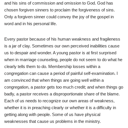
and his sins of commission and omission to God. God has
chosen forgiven sinners to proclaim the forgiveness of sins.
Only a forgiven sinner could convey the joy of the gospel in
word and in his personal life.
Every pastor because of his human weakness and fragileness
is a jar of clay. Sometimes our own perceived inabilities cause
us to despair and wonder. A young pastor is at first surprised
when in marriage counseling, people do not seem to do what he
clearly tells them to do. Membership losses within a
congregation can cause a period of painful self-examination. I
am convinced that when things are going well within a
congregation, a pastor gets too much credit; and when things go
badly, a pastor receives a disproportionate share of the blame.
Each of us needs to recognize our own areas of weakness,
whether it is in preaching clearly or whether it is a difficulty in
getting along with people. Some of us have physical
weaknesses that cause us problems in the ministry.