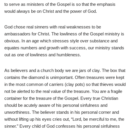
to serve as ministers of the Gospel is so that the emphasis
would always be on Christ and the power of God.
God chose real sinners with real weaknesses to be
ambassadors for Christ. The lowliness of the Gospel ministry is
obvious. In an age which stresses style over substance and
equates numbers and growth with success, our ministry stands
out as one of lowliness and humbleness.
As believers and a church body we are jars of clay. The box that
contains the diamond is unimportant. Often treasures were kept
in the most common of carriers (clay pots) so that thieves would
not be alerted to the real value of the treasure. You are a fragile
container for the treasure of the Gospel. Every true Christian
should be acutely aware of his personal sinfulness and
unworthiness. The believer stands in his personal corner and
without lifting up his eyes cries out, “Lord, be merciful to me, the
sinner.” Every child of God confesses his personal sinfulness