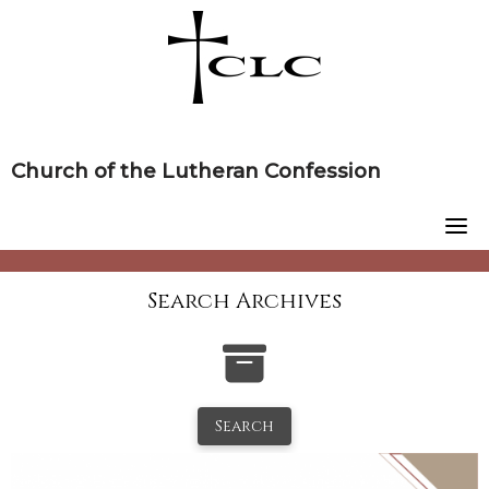
Skip
to
content
Church of the Lutheran Confession
Search Archives
Search