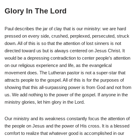
Glory In The Lord
Paul describes the jar of clay that is our ministry: we are hard
pressed on every side, crushed, perplexed, persecuted, struck
down. All of this is so that the attention of lost sinners is not
directed toward us but is always centered on Jesus Christ. It
would be a depressing contradiction to center people’s attention
on our religious experience and life, as the evangelical
movement does. The Lutheran pastor is not a super-star that
attracts people to the gospel. All of this is for the purposes of
showing that this all-surpassing power is from God and not from
us. We add nothing to the power of the gospel. If anyone in the
ministry glories, let him glory in the Lord.
Our ministry and its weakness constantly focus the attention of
the people on Jesus and the power of His cross. It is a blessed
comfort to realize that whatever good is accomplished in our