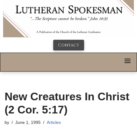
Contact
New Creatures In Christ
(2 Cor. 5:17)
by
June 1, 1995
Articles