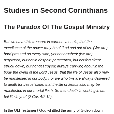
Studies in Second Corinthians
The Paradox Of The Gospel Ministry
But we have this treasure in earthen vessels, that the
excellence of the power may be of God and not of us. (We are)
hard pressed on every side, yet not crushed; (we are)
perplexed, but not in despair; persecuted, but not forsaken;
struck down, but not destroyed; always carrying about in the
body the dying of the Lord Jesus, that the life of Jesus also may
be manifested in our body. For we who live are always delivered
to death for Jesus’ sake, that the life of Jesus also may be
manifested in our mortal flesh. So then death is working in us,
but life in you” (2 Cor. 4:7-12).
In the Old Testament God whittled the army of Gideon down