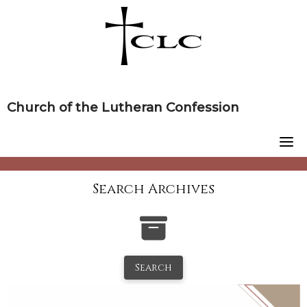
Skip
to
content
Church of the Lutheran Confession
Search Archives
Search