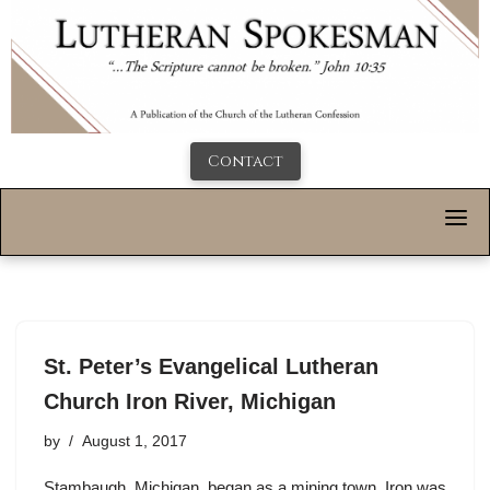
Contact
St. Peter’s Evangelical Lutheran
Church Iron River, Michigan
by
August 1, 2017
Stambaugh, Michigan, began as a mining town. Iron was