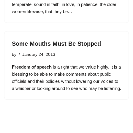
temperate, sound in faith, in love, in patience; the older
women likewise, that they be…
Some Mouths Must Be Stopped
by
January 24, 2013
F
reedom of speech
is a right that we value highly. It is a
blessing to be able to make comments about public
officials and their policies without lowering our voices to
a whisper or looking around to see who may be listening.