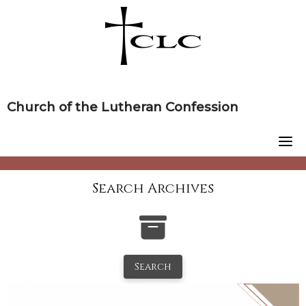
Skip
to
content
Church of the Lutheran Confession
Search Archives
Search