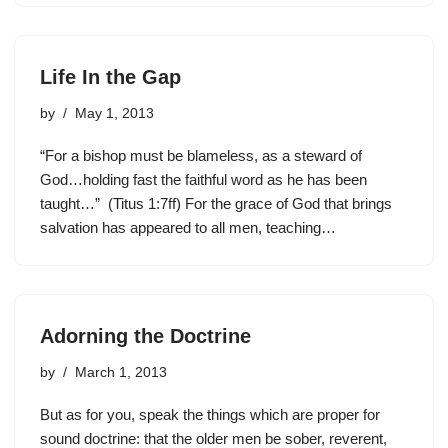
Life In the Gap
by
May 1, 2013
“For a bishop must be blameless, as a steward of
God…holding fast the faithful word as he has been
taught…” (Titus 1:7ff) For the grace of God that brings
salvation has appeared to all men, teaching…
Adorning the Doctrine
by
March 1, 2013
But as for you, speak the things which are proper for
sound doctrine: that the older men be sober, reverent,