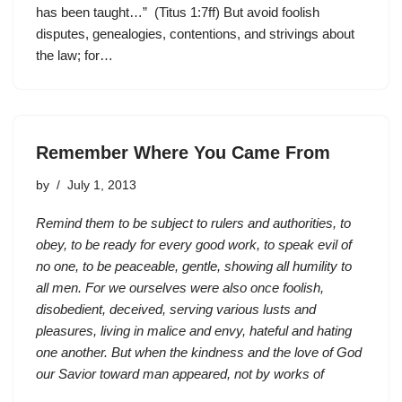
has been taught…” (Titus 1:7ff) But avoid foolish
disputes, genealogies, contentions, and strivings about
the law; for…
Remember Where You Came From
by
July 1, 2013
Remind them to be subject to rulers and authorities, to
obey, to be ready for every good work, to speak evil of
no one, to be peaceable, gentle, showing all humility to
all men. For we ourselves were also once foolish,
disobedient, deceived, serving various lusts and
pleasures, living in malice and envy, hateful and hating
one another. But when the kindness and the love of God
our Savior toward man appeared, not by works of