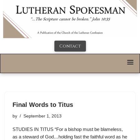
Contact
Final Words to Titus
by
September 1, 2013
STUDIES IN TITUS “For a bishop must be blameless,
as a steward of God…holding fast the faithful word as he