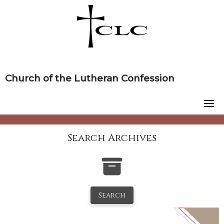
Skip
to
content
Church of the Lutheran Confession
Search Archives
Search