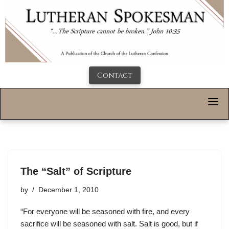
Contact
The “Salt” of Scripture
by
December 1, 2010
“For everyone will be seasoned with fire, and every
sacrifice will be seasoned with salt. Salt is good, but if