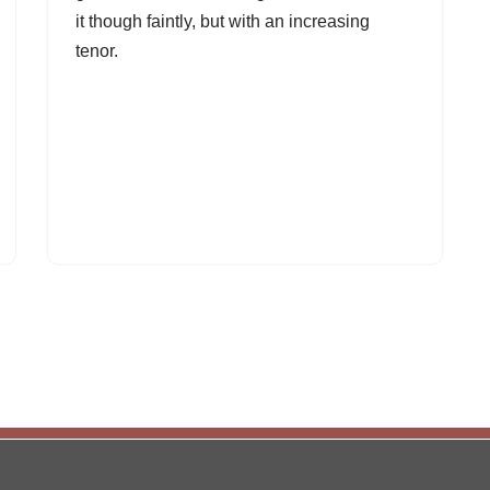
it though faintly, but with an increasing
tenor.