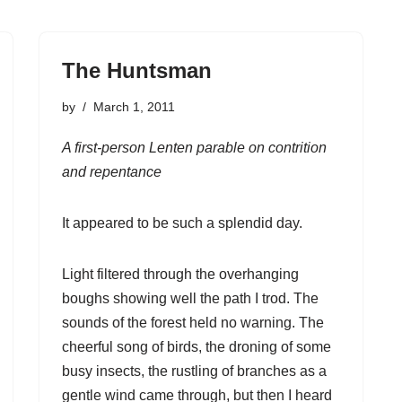
The Huntsman
by
March 1, 2011
A first-person Lenten parable on contrition
and repentance
It appeared to be such a splendid day.
Light filtered through the overhanging
boughs showing well the path I trod. The
sounds of the forest held no warning. The
cheerful song of birds, the droning of some
busy insects, the rustling of branches as a
gentle wind came through, but then I heard