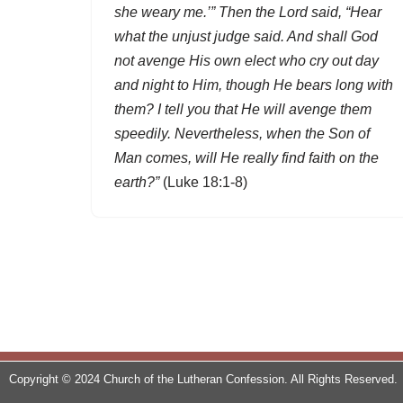
she weary me.’” Then the Lord said, “Hear
what the unjust judge said. And shall God
not avenge His own elect who cry out day
and night to Him, though He bears long with
them? I tell you that He will avenge them
speedily. Nevertheless, when the Son of
Man comes, will He really find faith on the
earth?”
(Luke 18:1-8)
Copyright © 2024 Church of the Lutheran Confession. All Rights Reserved.