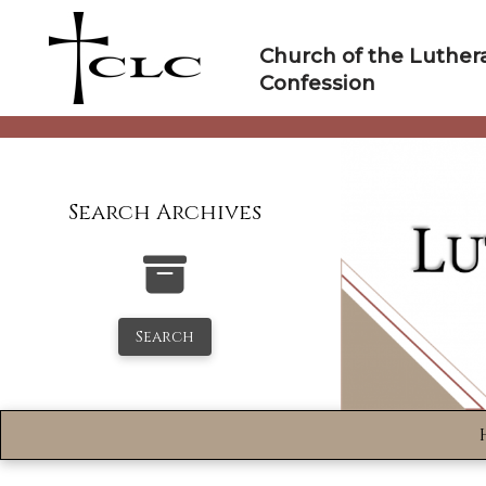
Skip
to
Church of the Luther
content
Confession
Search Archives
Search