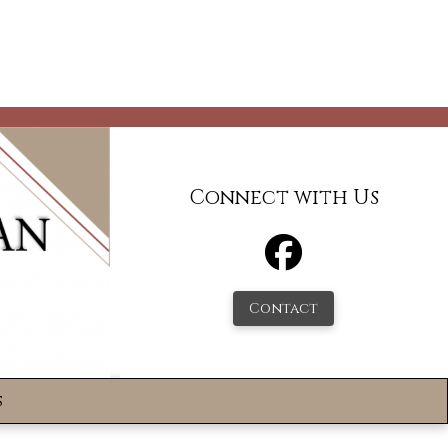
Connect with Us
Contact
s