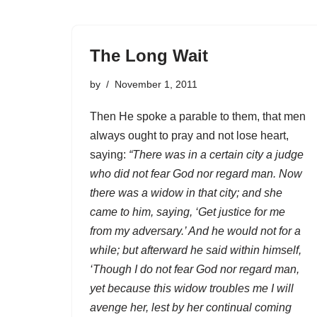
The Long Wait
by
November 1, 2011
Then He spoke a parable to them, that men
always ought to pray and not lose heart,
saying:
“There was in a certain city a judge
who did not fear God nor regard man. Now
there was a widow in that city; and she
came to him, saying, ‘Get justice for me
from my adversary.’ And he would not for a
while; but afterward he said within himself,
‘Though I do not fear God nor regard man,
yet because this widow troubles me I will
avenge her, lest by her continual coming