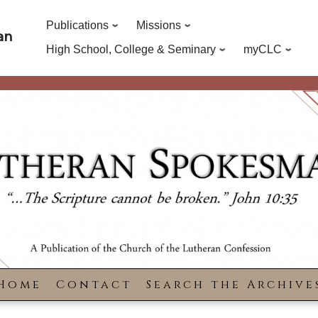
Publications
Missions
an
High School, College & Seminary
myCLC
Home
Contact
Search the Archive