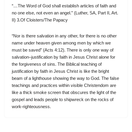
“…The Word of God shall establish articles of faith and
no one else, not even an angel.” (Luther, SA, Part II, Art.
II) 3.Of Cloisters/The Papacy
“Nor is there salvation in any other, for there is no other
name under heaven given among men by which we
must be saved” (Acts 4:12). There is only one way of
salvation–justification by faith in Jesus Christ alone for
the forgiveness of sins. The Biblical teaching of
justification by faith in Jesus Christ is like the bright
beam of a lighthouse showing the way to God. The false
teachings and practices within visible Christendom are
like a thick smoke screen that obscures the light of the
gospel and leads people to shipwreck on the rocks of
work-righteousness.