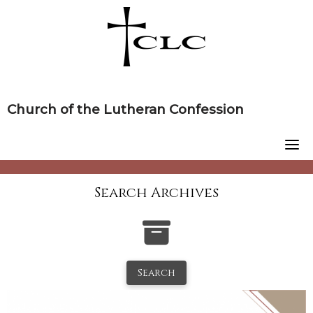
Skip
to
content
Church of the Lutheran Confession
Search Archives
Search