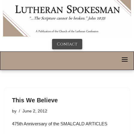
Contact
This We Believe
by
June 2, 2012
475th Anniversary of the SMALCALD ARTICLES