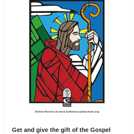
Get and give the gift of the Gospel