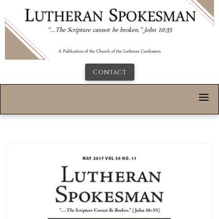
Contact