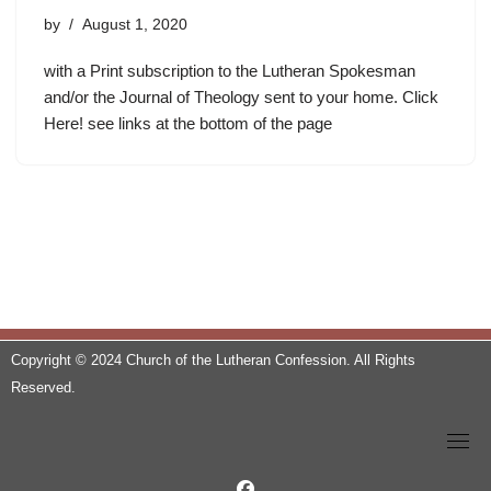
by
August 1, 2020
with a Print subscription to the Lutheran Spokesman
and/or the Journal of Theology sent to your home. Click
Here! see links at the bottom of the page
Copyright © 2024 Church of the Lutheran Confession. All Rights
Reserved.