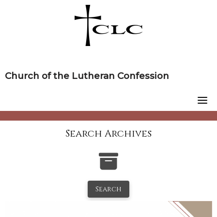
Skip
to
content
Church of the Lutheran Confession
Search Archives
Search