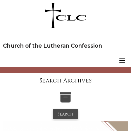
Skip
to
content
Church of the Lutheran Confession
Search Archives
Search