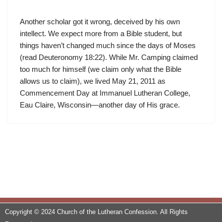
Another scholar got it wrong, deceived by his own
intellect. We expect more from a Bible student, but
things haven’t changed much since the days of Moses
(read Deuteronomy 18:22). While Mr. Camping claimed
too much for himself (we claim only what the Bible
allows us to claim), we lived May 21, 2011 as
Commencement Day at Immanuel Lutheran College,
Eau Claire, Wisconsin—another day of His grace.
Copyright © 2024 Church of the Lutheran Confession. All Rights