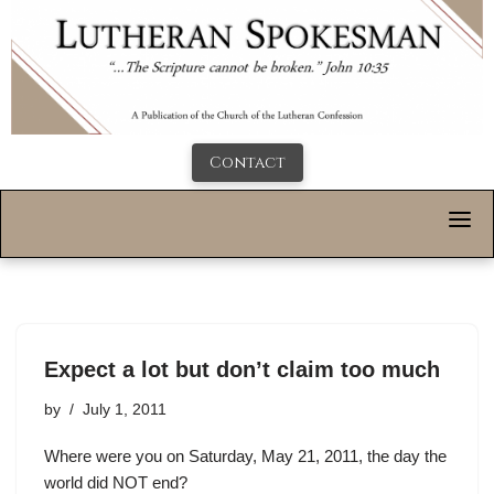
Contact
Expect a lot but don’t claim too much
by
July 1, 2011
Where were you on Saturday, May 21, 2011, the day the
world did NOT end?