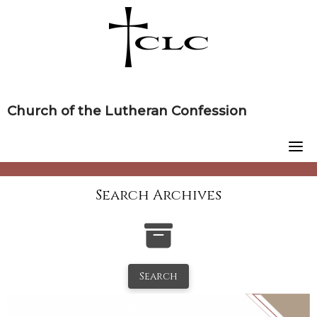
Skip
to
content
Church of the Lutheran Confession
Search Archives
Search