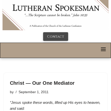
Contact
Christ — Our One Mediator
by
September 1, 2011
“Jesus spoke these words, lifted up His eyes to heaven,
and said: