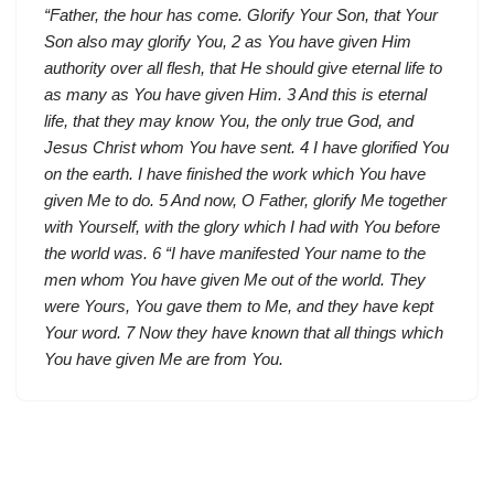
“Father, the hour has come. Glorify Your Son, that Your
Son also may glorify You, 2 as You have given Him
authority over all flesh, that He should give eternal life to
as many as You have given Him. 3 And this is eternal
life, that they may know You, the only true God, and
Jesus Christ whom You have sent. 4 I have glorified You
on the earth. I have finished the work which You have
given Me to do. 5 And now, O Father, glorify Me together
with Yourself, with the glory which I had with You before
the world was. 6 “I have manifested Your name to the
men whom You have given Me out of the world. They
were Yours, You gave them to Me, and they have kept
Your word. 7 Now they have known that all things which
You have given Me are from You.