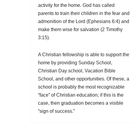
activity for the home. God has called
parents to train their children in the fear and
admonition of the Lord (Ephesians 6:4) and
make them wise for salvation (2 Timothy
3:15).
A Christian fellowship is able to support the
home by providing Sunday School,
Christian Day school, Vacation Bible
School, and other opportunities. Of these, a
school is probably the most recognizable
“face” of Christian education; if this is the
case, then graduation becomes a visible
“sign of success.”