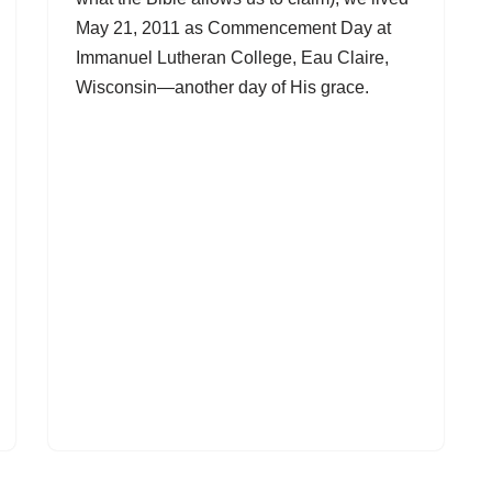
May 21, 2011 as Commencement Day at
Immanuel Lutheran College, Eau Claire,
Wisconsin—another day of His grace.