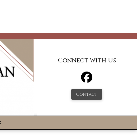
Connect with Us
Contact
s