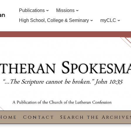
Publications
Missions
an
High School, College & Seminary
myCLC
Home
Contact
Search the Archive