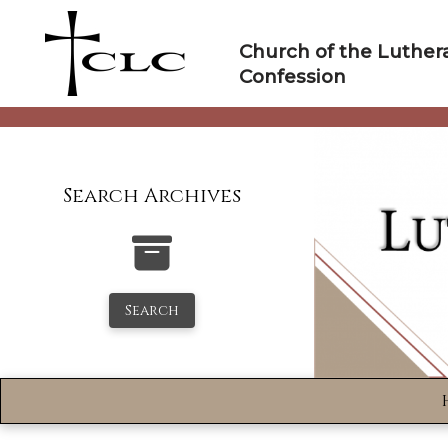
Skip
to
Church of the Luther
content
Confession
Search Archives
Search