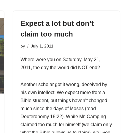
Expect a lot but don’t
claim too much
by
July 1, 2011
Where were you on Saturday, May 21,
2011, the day the world did NOT end?
Another scholar got it wrong, deceived by
his own intellect. We expect more from a
Bible student, but things haven’t changed
much since the days of Moses (read
Deuteronomy 18:22). While Mr. Camping
claimed too much for himself (we claim only
what the Bible allows us to claim), we lived