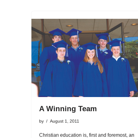
A Winning Team
by
August 1, 2011
Christian education is, first and foremost, an