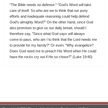
“The Bible needs no defense.” “God’s Word will take
care of itself. So who are we to think that our puny
efforts and inadequate reasoning could help defend
God’s almighty Word?” On the other hand, since God
also promises to give us our daily bread, should I
therefore say, “Since what God says will always
come to pass, who am I to think that the Lord needs me
to provide for my family?” Or even: “Why evangelize?
Does God need me to preach His Word when He could
have the rocks cry out if He so chose?” (Luke 19:40)