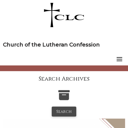
Skip
to
content
Church of the Lutheran Confession
Search Archives
Search