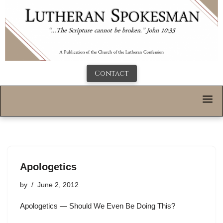
Contact
Apologetics
by
June 2, 2012
Apologetics — Should We Even Be Doing This?