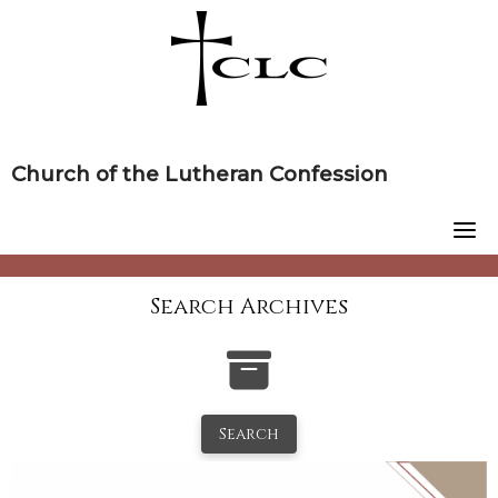
Skip
to
content
Church of the Lutheran Confession
Search Archives
Search