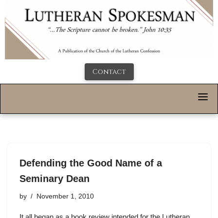
Contact
Defending the Good Name of a
Seminary Dean
by
November 1, 2010
It all began as a book review intended for the Lutheran