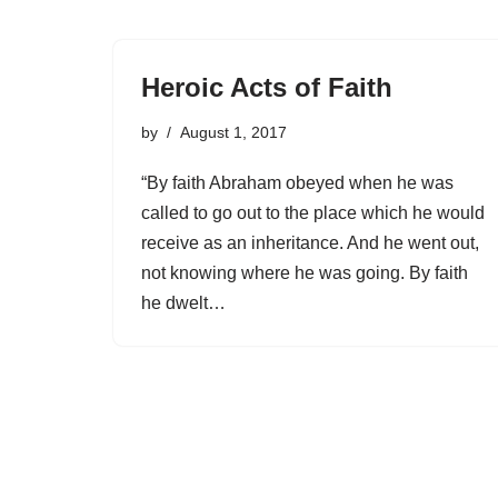
Heroic Acts of Faith
by
August 1, 2017
“By faith Abraham obeyed when he was
called to go out to the place which he would
receive as an inheritance. And he went out,
not knowing where he was going. By faith
he dwelt…