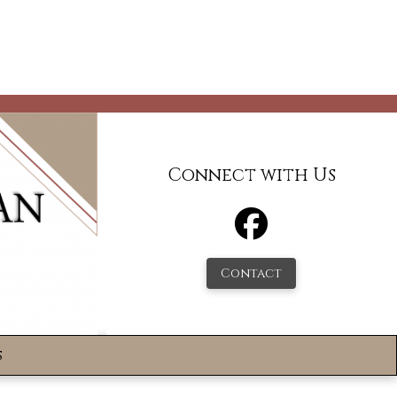
Connect with Us
Contact
s