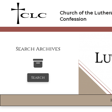
Skip
to
Church of the Luther
content
Confession
Search Archives
Search