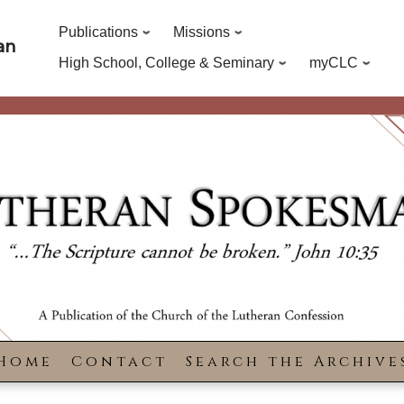
Publications
Missions
an
High School, College & Seminary
myCLC
Home
Contact
Search the Archive