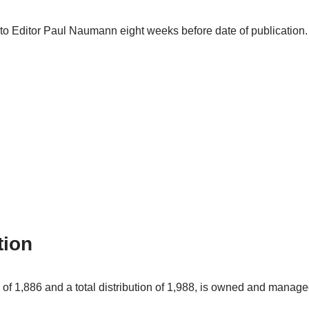
t to Editor Paul Naumann eight weeks before date of publicatio
tion
of 1,886 and a total distribution of 1,988, is owned and manag