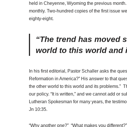
held in Cheyenne, Wyoming the previous month. Th
monthly. Two-hundred copies of the first issue w
eighty-eight.
“The trend has moved st
world to this world and 
In his first editorial, Pastor Schaller asks the 
Reformation in America?” His answer to that quest
the other world to this world and its problems.” 
our policy. “It is written,” and we cannot add or 
Lutheran Spokesman for many years, the testimony
Jn 10:35.
“Why another one?” “What makes you different?” T