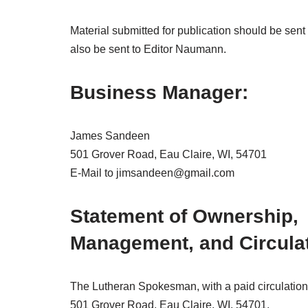
Material submitted for publication should be sen
also be sent to Editor Naumann.
Business Manager:
James Sandeen
501 Grover Road, Eau Claire, WI, 54701
E-Mail to jimsandeen@gmail.com
Statement of Ownership,
Management, and Circula
The Lutheran Spokesman, with a paid circulation 
501 Grover Road, Eau Claire, WI, 54701.