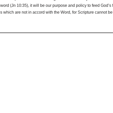
word (Jn 10:35), it will be our purpose and policy to feed God’s f
s which are not in accord with the Word, for Scripture cannot 