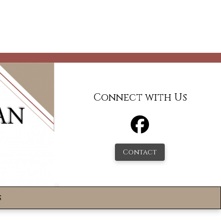
Connect with Us
Contact
s