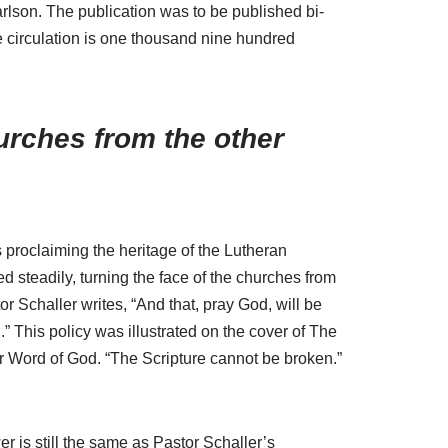
rlson. The publication was to be published bi-
e circulation is one thousand nine hundred
hurches from the other
s proclaiming the heritage of the Lutheran
d steadily, turning the face of the churches from
r Schaller writes, “And that, pray God, will be
.” This policy was illustrated on the cover of The
r Word of God. “The Scripture cannot be broken.”
 is still the same as Pastor Schaller’s