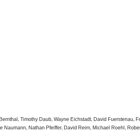
 Bernthal, Timothy Daub, Wayne Eichstadt, David Fuerstenau, 
ce Naumann, Nathan Pfeiffer, David Reim, Michael Roehl, Rob