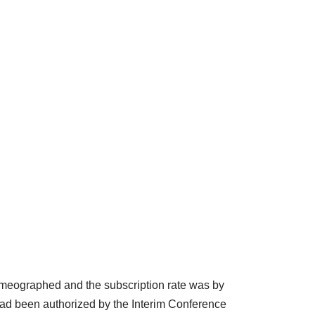
mimeographed and the subscription rate was by
 had been authorized by the Interim Conference