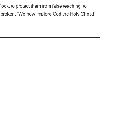
lock, to protect them from false teaching, to
be broken. “We now implore God the Holy Ghost!”