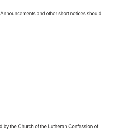
n. Announcements and other short notices should
ed by the Church of the Lutheran Confession of