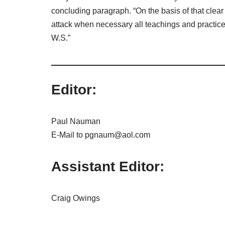
concluding paragraph. “On the basis of that clear 
attack when necessary all teachings and practice
W.S.”
Editor:
Paul Nauman
E-Mail to pgnaum@aol.com
Assistant Editor:
Craig Owings