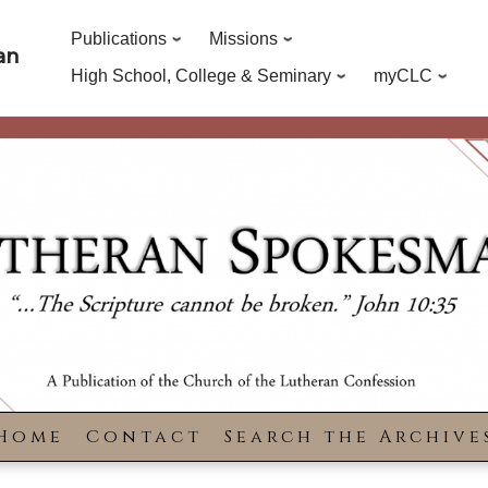
Publications
Missions
an
High School, College & Seminary
myCLC
Home
Contact
Search the Archive