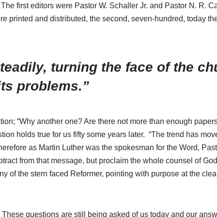
e first editors were Pastor W. Schaller Jr. and Pastor N. R. Ca
ere printed and distributed, the second, seven-hundred, today th
eadily, turning the face of the c
its problems.”
question; “Why another one? Are there not more than enough paper
ion holds true for us fifty some years later. “The trend has move
Therefore as Martin Luther was the spokesman for the Word, Pasto
subtract from that message, but proclaim the whole counsel of God
 of the stern faced Reformer, pointing with purpose at the clea
hese questions are still being asked of us today and our answer