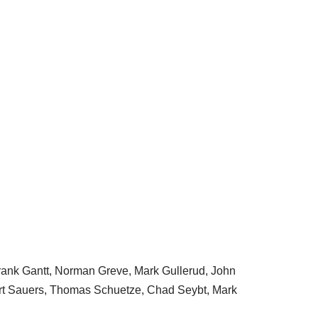
Frank Gantt, Norman Greve, Mark Gullerud, John
ert Sauers, Thomas Schuetze, Chad Seybt, Mark