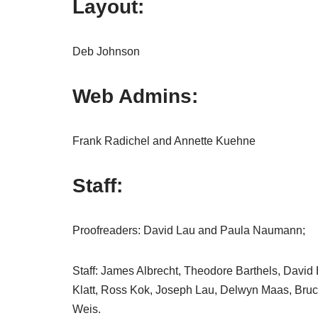
Layout:
Deb Johnson
Web Admins:
Frank Radichel and Annette Kuehne
Staff:
Proofreaders: David Lau and Paula Naumann;
Staff: James Albrecht, Theodore Barthels, David
Klatt, Ross Kok, Joseph Lau, Delwyn Maas, Bru
Weis.