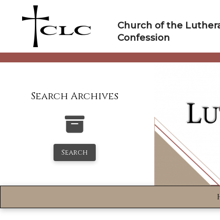
Skip
to
Church of the Luther
content
Confession
Search Archives
Search