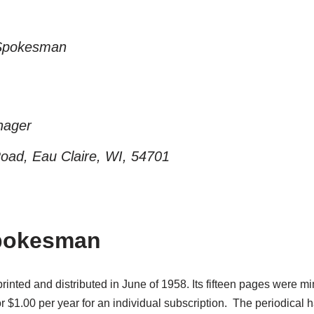
n Spokesman
nager
ad, Eau Claire, WI, 54701
Spokesman
inted and distributed in June of 1958. Its fifteen pages were 
or $1.00 per year for an individual subscription. The periodical