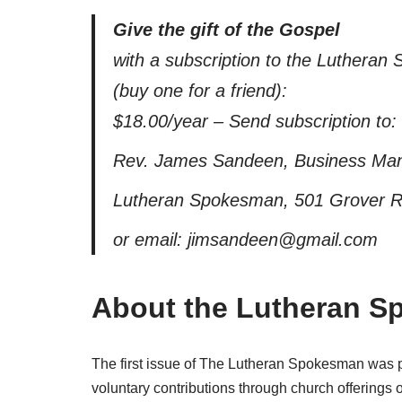
Give the gift of the Gospel
with a subscription to the Luthera
(buy one for a friend):
$18.00/year – Send subscription to:
Rev. James Sandeen, Business Ma
Lutheran Spokesman, 501 Grover Ro
or email: jimsandeen@gmail.com
About the Lutheran 
The first issue of The Lutheran Spokesman was pr
voluntary contributions through church offerings 