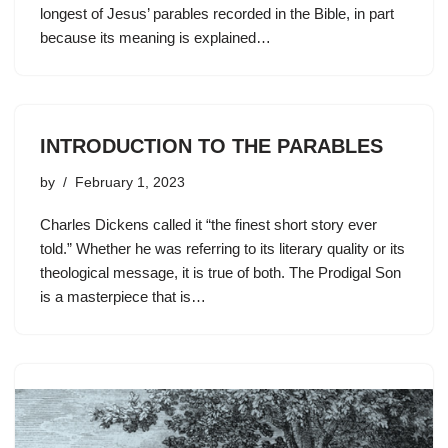
longest of Jesus’ parables recorded in the Bible, in part
because its meaning is explained…
INTRODUCTION TO THE PARABLES
by
February 1, 2023
Charles Dickens called it “the finest short story ever
told.” Whether he was referring to its literary quality or its
theological message, it is true of both. The Prodigal Son
is a masterpiece that is…