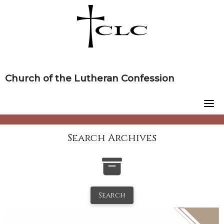
Skip
to
content
Church of the Lutheran Confession
Search Archives
Search