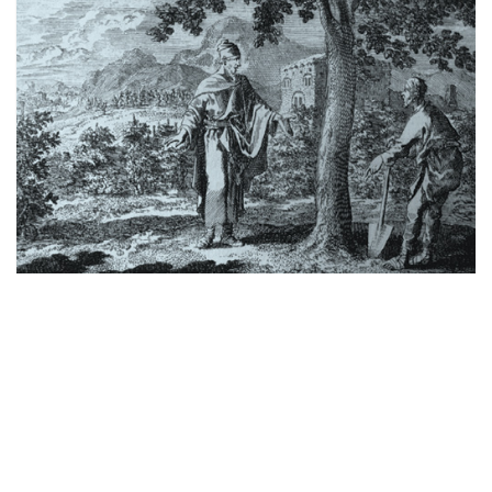
THE BARREN FIG TREE
by
January 1, 2024
Farming isn’t what it used to be. We live in a cash-crop
economy, from seed to harvest in just a few months.
Our world wants immediate results, as hands-off as
possible. But the Scriptures teach…