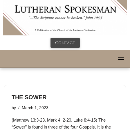
Contact
THE SOWER
by
March 1, 2023
(Matthew 13:3-23, Mark 4: 2-20, Luke 8:4-15) The
“Sower” is found in three of the four Gospels. It is the