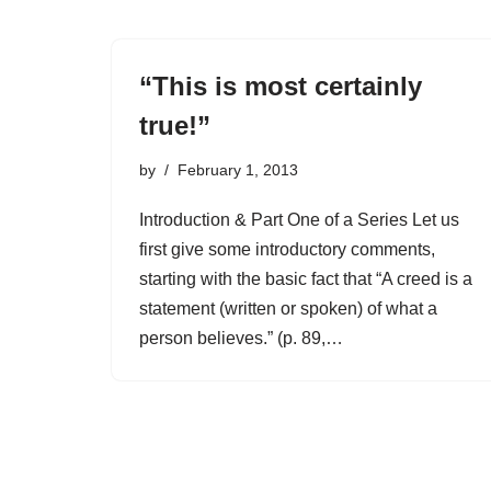
“This is most certainly
true!”
by
February 1, 2013
Introduction & Part One of a Series Let us
first give some introductory comments,
starting with the basic fact that “A creed is a
statement (written or spoken) of what a
person believes.” (p. 89,…