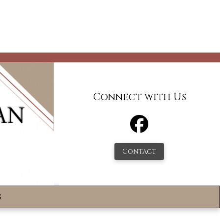
Connect with Us
Contact
s