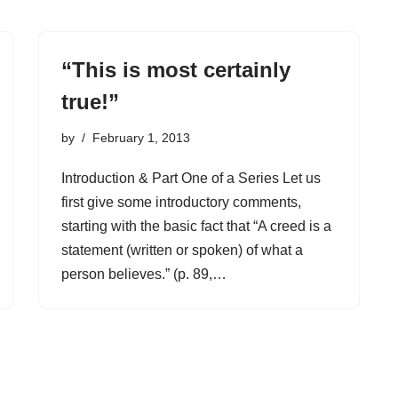
“This is most certainly
true!”
by
February 1, 2013
Introduction & Part One of a Series Let us
first give some introductory comments,
starting with the basic fact that “A creed is a
statement (written or spoken) of what a
person believes.” (p. 89,…