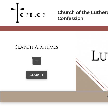
Skip
to
Church of the Luther
content
Confession
Search Archives
Search