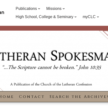
Publications
Missions
an
High School, College & Seminary
myCLC
Home
Contact
Search the Archive