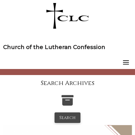
Skip
to
content
Church of the Lutheran Confession
Search Archives
Search