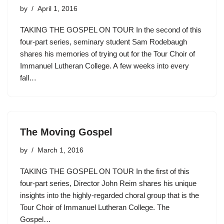
by
April 1, 2016
TAKING THE GOSPEL ON TOUR In the second of this
four-part series, seminary student Sam Rodebaugh
shares his memories of trying out for the Tour Choir of
Immanuel Lutheran College. A few weeks into every
fall…
The Moving Gospel
by
March 1, 2016
TAKING THE GOSPEL ON TOUR In the first of this
four-part series, Director John Reim shares his unique
insights into the highly-regarded choral group that is the
Tour Choir of Immanuel Lutheran College. The
Gospel…