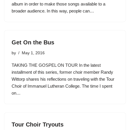
album in order to make those songs available to a
broader audience. In this way, people can…
Get On the Bus
by
May 1, 2016
TAKING THE GOSPEL ON TOUR In the latest
installment of this series, former choir member Randy
Wittorp shares his reflections on traveling with the Tour
Choir of Immanuel Lutheran College. The time I spent
on…
Tour Choir Tryouts