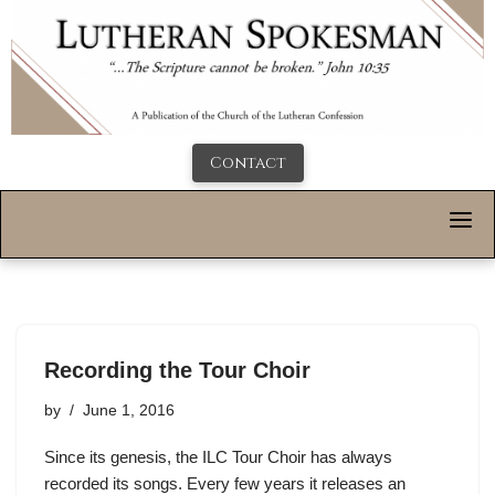
Contact
Recording the Tour Choir
by
June 1, 2016
Since its genesis, the ILC Tour Choir has always
recorded its songs. Every few years it releases an