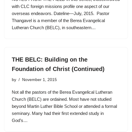
with CLC foreign missions profile one aspect of our
overseas endeavors. Dateline—July, 2015. Pastor
Thangavel is a member of the Berea Evangelical
Lutheran Church (BELC), in southeastern…
THE BELC: Building on the
Foundation of Christ (Continued)
by
November 1, 2015
Not all the pastors of the Berea Evangelical Lutheran
Church (BELC) are ordained. Most have not studied
beyond Martin Luther Bible School or attended a formal
seminary. Many had their first extended study in
God’s…