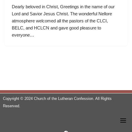
Dearly beloved in Christ, Greetings in the name of our
Lord and Savior Jesus Christ. The wonderful Nellore
atmosphere welcomed all the pastors of the CLCI,
BELC, and HCLCN and gave good pleasure to
everyone…
Copyright © 2024 Church of the Lutheran Confession. All Rights
Reserved.