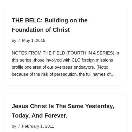
THE BELC: Building on the
Foundation of Christ
by
May 1, 2015
NOTES FROM THE FIELD (FOURTH IN A SERIES) In
this series, those involved with CLC foreign missions
profile one area of our overseas endeavors. (Note:
because of the risk of persecution, the full names of…
Jesus Christ Is The Same Yesterday,
Today, And Forever.
by
February 1, 2011