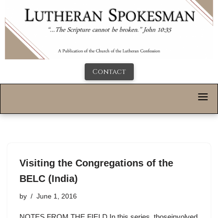
Contact
Visiting the Congregations of the
BELC (India)
by
June 1, 2016
NOTES FROM THE FIELD In this series, thoseinvolved