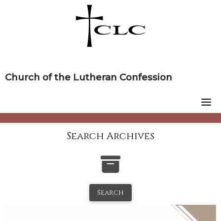
Skip
to
content
Church of the Lutheran Confession
Search Archives
Search