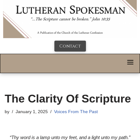
Contact
The Clarity Of Scripture
by
January 1, 2025
Voices From The Past
“Thy word is a lamp unto my feet, and a light unto my path.”