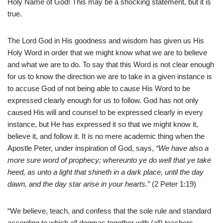
Holy Name of God! This may be a shocking statement, but it is
true.
The Lord God in His goodness and wisdom has given us His
Holy Word in order that we might know what we are to believe
and what we are to do. To say that this Word is not clear enough
for us to know the direction we are to take in a given instance is
to accuse God of not being able to cause His Word to be
expressed clearly enough for us to follow. God has not only
caused His will and counsel to be expressed clearly in every
instance, but He has expressed it so that we might know it,
believe it, and follow it. It is no mere academic thing when the
Apostle Peter, under inspiration of God, says,
“We have also a
more sure word of prophecy; whereunto ye do well that ye take
heed, as unto a light that shineth in a dark place, until the day
dawn, and the day star arise in your hearts.”
(2 Peter 1:19)
“We believe, teach, and confess that the sole rule and standard
according to which all dogmas together with (all) teachers,