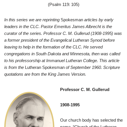
(Psalm 119: 105)
In this series we are reprinting
Spokesman
articles by early
leaders in the CLC. Pastor Emeritus James Albrecht is the
curator of the series. Professor C. M. Gullerud (1908-1995) was
a former president of the Evangelical Lutheran Synod before
leaving to help in the formation of the CLC. He served
congregations in South Dakota and Minnesota, then was called
to his professorship at Immanuel Lutheran College. This article
is from the
Lutheran Spokesman
of September 1960. Scripture
quotations are from the King James Version.
Professor C. M. Gullerud
1908-1995
O
ur church body has selected the
name, “Church of the Lutheran