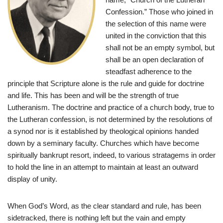
Confession.” Those who joined in
the selection of this name were
united in the conviction that this
shall not be an empty symbol, but
shall be an open declaration of
steadfast adherence to the
principle that Scripture alone is the rule and guide for doctrine
and life. This has been and will be the strength of true
Lutheranism. The doctrine and practice of a church body, true to
the Lutheran confession, is not determined by the resolutions of
a synod nor is it established by theological opinions handed
down by a seminary faculty. Churches which have become
spiritually bankrupt resort, indeed, to various stratagems in order
to hold the line in an attempt to maintain at least an outward
display of unity.
When God’s Word, as the clear standard and rule, has been
sidetracked, there is nothing left but the vain and empty