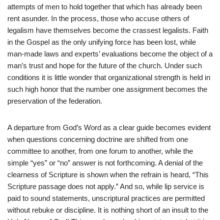
attempts of men to hold together that which has already been
rent asunder. In the process, those who accuse others of
legalism have themselves become the crassest legalists. Faith
in the Gospel as the only unifying force has been lost, while
man-made laws and experts’ evaluations become the object of a
man’s trust and hope for the future of the church. Under such
conditions it is little wonder that organizational strength is held in
such high honor that the number one assignment becomes the
preservation of the federation.
A departure from God’s Word as a clear guide becomes evident
when questions concerning doctrine are shifted from one
committee to another, from one forum to another, while the
simple “yes” or “no” answer is not forthcoming. A denial of the
clearness of Scripture is shown when the refrain is heard, “This
Scripture passage does not apply.” And so, while lip service is
paid
to sound statements, unscriptural practices are permitted
without rebuke or discipline. It is nothing short of an insult to the