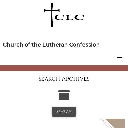
Skip
to
content
Church of the Lutheran Confession
Search Archives
Search