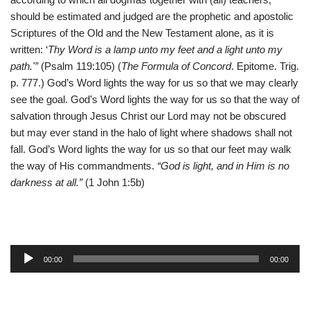
should be estimated and judged are the prophetic and apostolic
Scriptures of the Old and the New Testament alone, as it is
written: ‘
Thy Word is a lamp unto my feet and a light unto my
path.'”
(Psalm 119:105) (
The Formula of Concord
. Epitome. Trig.
p. 777.) God’s Word lights the way for us so that we may clearly
see the goal. God’s Word lights the way for us so that the way of
salvation through Jesus Christ our Lord may not be obscured
but may ever stand in the halo of light where shadows shall not
fall. God’s Word lights the way for us so that our feet may walk
the way of His commandments.
“God is light, and in Him is no
darkness at all.”
(1 John 1:5b)
A
00:00
00:00
u
d
i