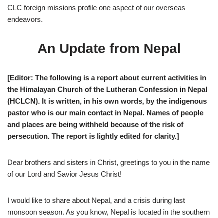
CLC foreign missions profile one aspect of our overseas
endeavors.
An Update from Nepal
[Editor: The following is a report about current activities in
the Himalayan Church of the Lutheran Confession in Nepal
(HCLCN). It is written, in his own words, by the indigenous
pastor who is our main contact in Nepal. Names of people
and places are being withheld because of the risk of
persecution. The report is lightly edited for clarity.]
D
ear brothers and sisters in Christ, greetings to you in the name
of our Lord and Savior Jesus Christ!
I would like to share about Nepal, and a crisis during last
monsoon season. As you know, Nepal is located in the southern