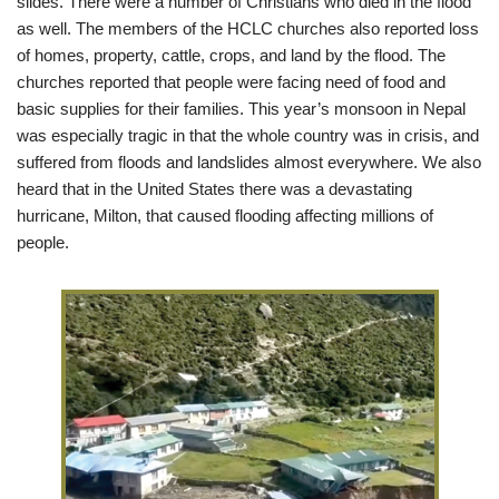
slides. There were a number of Christians who died in the flood
as well. The members of the HCLC churches also reported loss
of homes, property, cattle, crops, and land by the flood. The
churches reported that people were facing need of food and
basic supplies for their families. This year’s monsoon in Nepal
was especially tragic in that the whole country was in crisis, and
suffered from floods and landslides almost everywhere. We also
heard that in the United States there was a devastating
hurricane, Milton, that caused flooding affecting millions of
people.