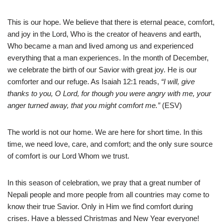
This is our hope. We believe that there is eternal peace, comfort,
and joy in the Lord, Who is the creator of heavens and earth,
Who became a man and lived among us and experienced
everything that a man experiences. In the month of December,
we celebrate the birth of our Savior with great joy. He is our
comforter and our refuge. As Isaiah 12:1 reads,
“I will, give
thanks to you, O
Lord
, for though you were angry with me, your
anger turned away, that you might comfort me.”
(ESV)
The world is not our home. We are here for short time. In this
time, we need love, care, and comfort; and the only sure source
of comfort is our Lord Whom we trust.
In this season of celebration, we pray that a great number of
Nepali people and more people from all countries may come to
know their true Savior. Only in Him we find comfort during
crises. Have a blessed Christmas and New Year everyone!