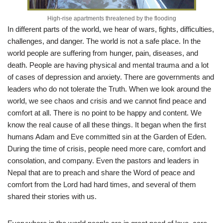
High-rise apartments threatened by the flooding
In different parts of the world, we hear of wars, fights, difficulties,
challenges, and danger. The world is not a safe place. In the
world people are suffering from hunger, pain, diseases, and
death. People are having physical and mental trauma and a lot
of cases of depression and anxiety. There are governments and
leaders who do not tolerate the Truth. When we look around the
world, we see chaos and crisis and we cannot find peace and
comfort at all. There is no point to be happy and content. We
know the real cause of all these things. It began when the first
humans Adam and Eve committed sin at the Garden of Eden.
During the time of crisis, people need more care, comfort and
consolation, and company. Even the pastors and leaders in
Nepal that are to preach and share the Word of peace and
comfort from the Lord had hard times, and several of them
shared their stories with us.