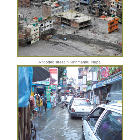
A flooded street in Kathmandu, Nepal