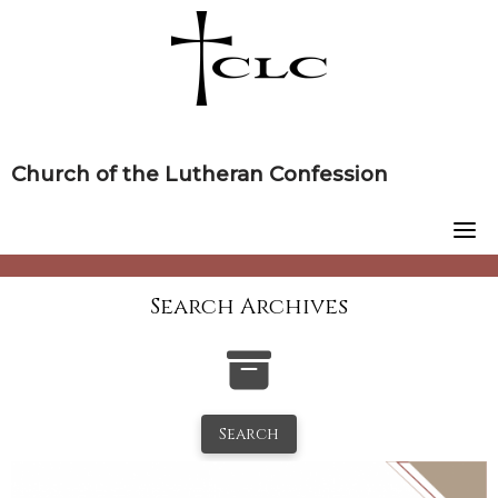
Skip
to
content
Church of the Lutheran Confession
Search Archives
Search