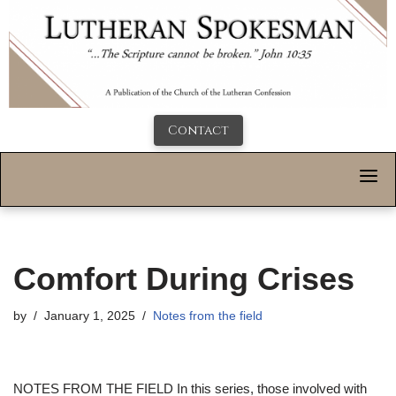
Contact
Comfort During Crises
by
January 1, 2025
Notes from the field
NOTES FROM THE FIELD
In this series, those involved with