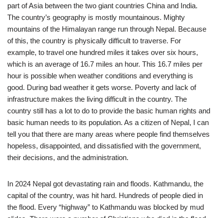
part of Asia between the two giant countries China and India.
The country’s geography is mostly mountainous. Mighty
mountains of the Himalayan range run through Nepal. Because
of this, the country is physically difficult to traverse. For
example, to travel one hundred miles it takes over six hours,
which is an average of 16.7 miles an hour. This 16.7 miles per
hour is possible when weather conditions and everything is
good. During bad weather it gets worse. Poverty and lack of
infrastructure makes the living difficult in the country. The
country still has a lot to do to provide the basic human rights and
basic human needs to its population. As
a citizen of Nepal, I can
tell you that there are many areas where people find themselves
hopeless, disappointed, and dissatisfied with the government,
their decisions, and the administration.
In 2024 Nepal got devastating rain and floods. Kathmandu, the
capital of the country, was hit hard. Hundreds of people died in
the flood. Every “highway” to Kathmandu was blocked by mud