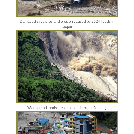
Damaged structures and erosion caused by 2024 floods in
Nepal
Widespread landslides resulted from the flooding