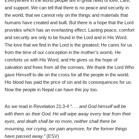
Everywhere in the world people are in great need of love, care,
and support. We can tell that there is no peace and security in
the world, that we cannot rely on the things and materials that
humans have created and built. But there is a hope that the Lord
provides which has an everlasting effect. Lasting peace, comfort
and security are only to be found in the Lord and in His Word.
The love that we find in the Lord is the greatest; He cares for us
from the time of our conception in the mother’s womb. He
comforts us with His Word, and He gives us the hope of
salvation and
frees from all the sorrows. We thank the Lord Who
gave Himself to die on the cross for all the people in the world.
His blood has paid the price of sin and its consequences for us.
Now the people in Nepal can have this joy too.
As we read in Revelation 21:3-4
“. . . and God himself will be
with them as their God. He will wipe away every tear from their
eyes, and death shall be no more, neither shall there be
mourning, nor crying, nor pain anymore, for the former things
have passed away.”
(ESV)