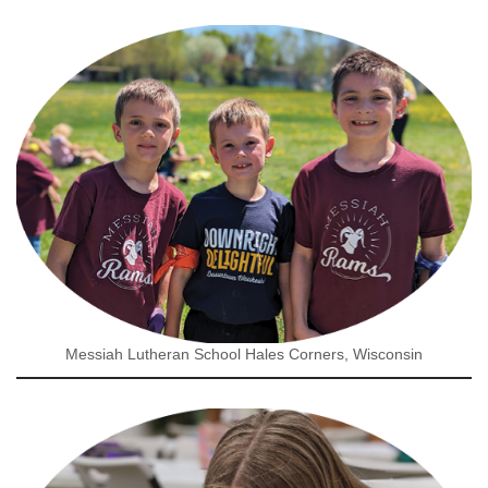
Messiah Lutheran School Hales Corners, Wisconsin