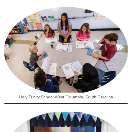
Holy Trinity School West Columbia, South Carolina