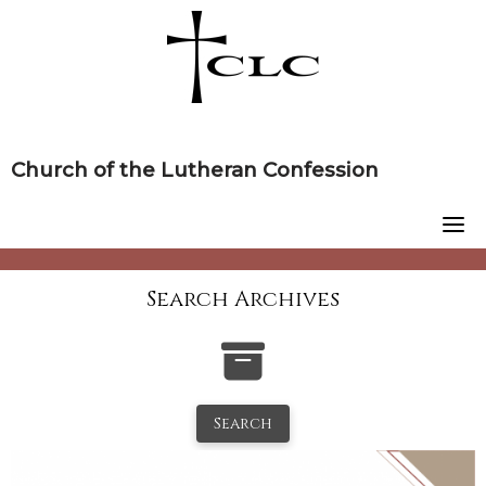
Skip
to
content
Church of the Lutheran Confession
Search Archives
Search