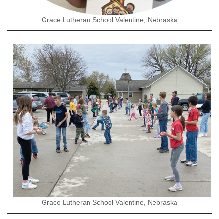
Grace Lutheran School Valentine, Nebraska
Grace Lutheran School Valentine, Nebraska