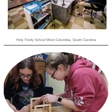
Holy Trinity School West Columbia, South Carolina