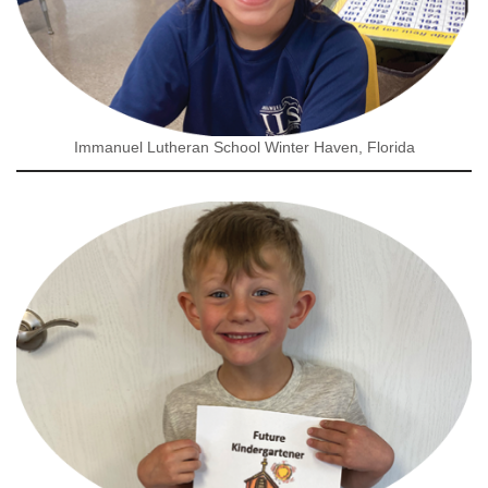
Immanuel Lutheran School Winter Haven, Florida