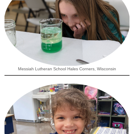
Messiah Lutheran School Hales Corners, Wisconsin