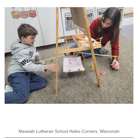
Messiah Lutheran School Hales Corners, Wisconsin