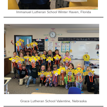
Immanuel Lutheran School Winter Haven, Florida
Grace Lutheran School Valentine, Nebraska