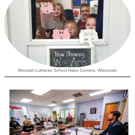
Messiah Lutheran School Hales Corners, Wisconsin