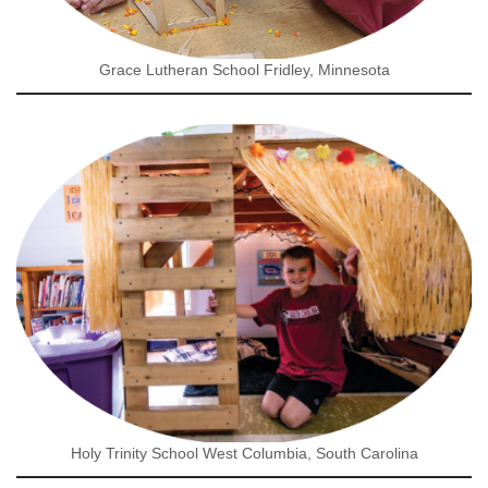
Grace Lutheran School Fridley, Minnesota
Holy Trinity School West Columbia, South Carolina