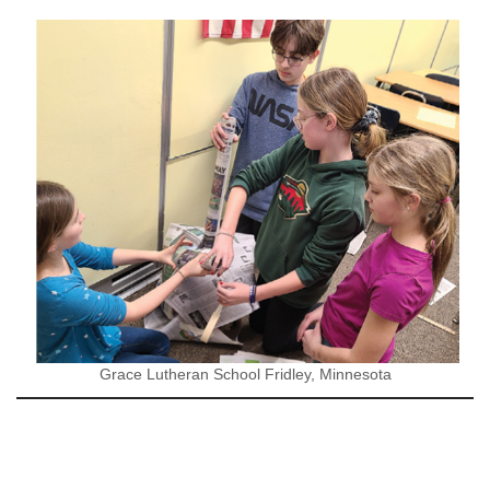
Grace Lutheran School Fridley, Minnesota