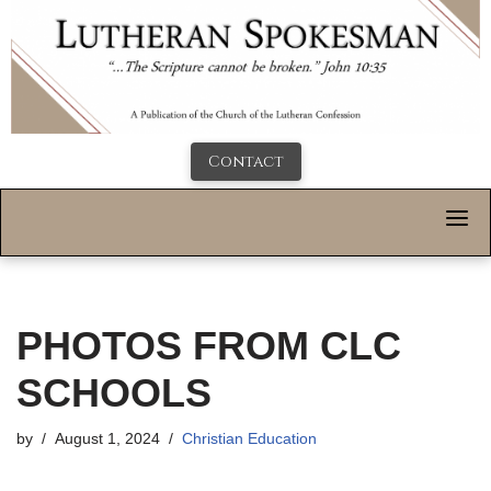
Contact
PHOTOS FROM CLC
SCHOOLS
by
August 1, 2024
Christian Education