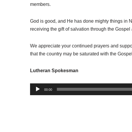
members.
God is good
,
and He has done mighty things in N
receiving the gift of salvation through the Gospe
We appreciate your continued prayers and support
that the country may be saturated with the Gospe
Lutheran Spokesman
A
00:00
u
d
i
o
P