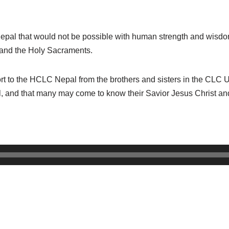
epal that would not be possible with human strength and wisdo
l and the Holy Sacraments.
 to the HCLC Nepal from the brothers and sisters in the CLC US
l, and that many may come to know their Savior Jesus Christ and