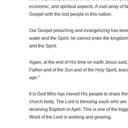
economic, and spiritual aspects. A vast array of 
Gospel with the lost people in this nation.
Our Gospel preaching and evangelizing has been 
water and the Spirit, he cannot enter the kingdo
and the Spirit.
Again
, at the end of His time on earth Jesus sai
Father and of the Son and of the Holy Spirit, tea
age.”
It is God Who has moved His people to share th
church body. The Lord is blessing souls who are r
receiving Baptism in April. This is one of the bi
Word of the Lord is working and growing.