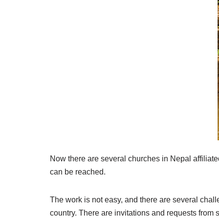
Now there are several churches in Nepal affiliat
can be reached.
The work is not easy, and there are several chal
country. There are invitations and requests from s