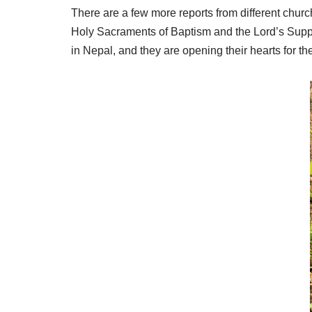
There are a few more reports from different chur
Holy Sacraments of Baptism and the Lord’s Supp
in Nepal, and they are opening their hearts for th