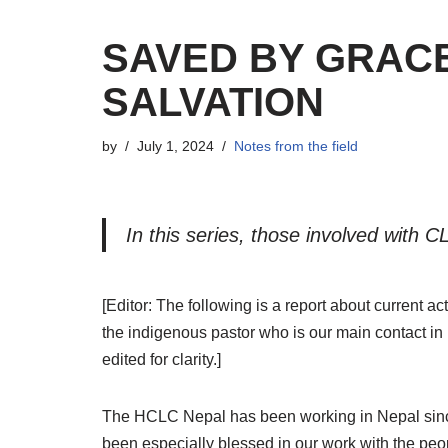
SAVED BY GRAC
SALVATION
by
July 1, 2024
Notes from the field
I
n this series, thos
e
involved with CL
[Editor: The following is a report about current a
the indigenous pastor who is our main contact in 
edited for clarity.]
T
he HCLC Nepal has been working in Nepal since
been especially blessed in our work with the peopl