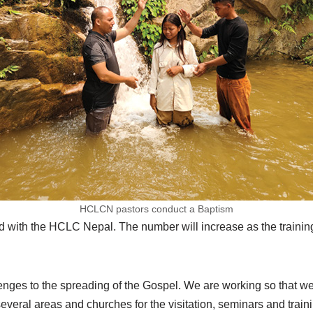
HCLCN pastors conduct a Baptism
ed with the HCLC Nepal. The number will increase as the traini
lenges to the spreading of the Gospel. We are working so that w
everal areas and churches for the visitation, seminars and train