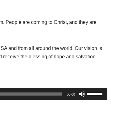
m. People are coming to Christ
,
and they are
A and from all around the world. Our vision is
 receive the blessing of hope and salvation.
U
00:00
s
e
U
p
/