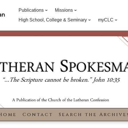
Publications
Missions
an
High School, College & Seminary
myCLC
Home
Contact
Search the Archive