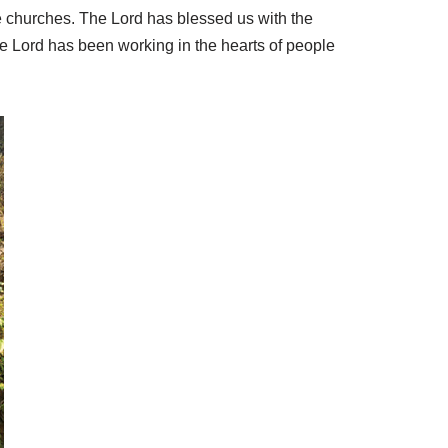
e churches. The Lord has blessed us with the
 Lord has been working in the hearts of people