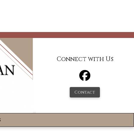
Connect with Us
Contact
s