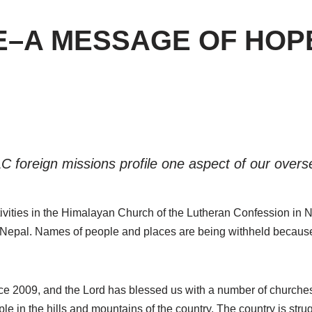
E–A MESSAGE OF HOP
C foreign missions profile one aspect of our over
ctivities in the Himalayan Church of the Lutheran Confession in N
Nepal. Names of people and places are being withheld because of
 2009, and the Lord has blessed us with a number of churches 
e in the hills and mountains of the country. The country is strug