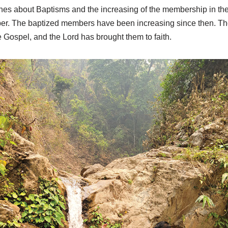
ches about Baptisms and the increasing of the membership in th
er. The baptized members have been increasing since then. The
e Gospel, and the Lord has brought them to faith.