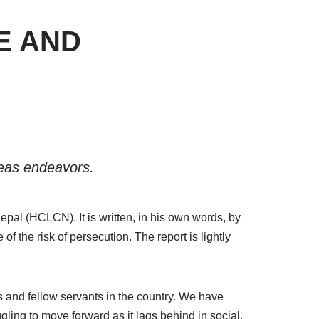
E AND
seas endeavors.
epal (HCLCN). It is written, in his own words, by
 the risk of persecution. The report is lightly
and fellow servants in the country. We have
gling to move forward as it lags behind in social,