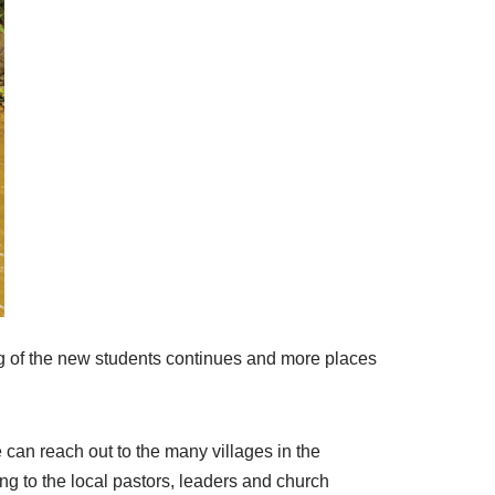
ng of the new students continues and more places
e can reach out to
the many
villages in the
ing to the local pastors, leaders and church