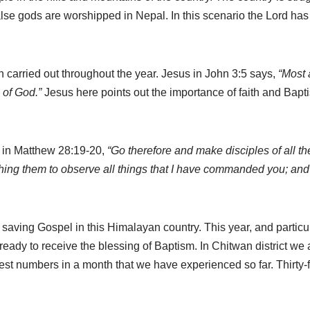
false gods are worshipped in Nepal. In this scenario the Lord has
carried out throughout the year. Jesus in John 3:5 says,
“Most 
m of God.”
Jesus here points out the importance of faith and Bapt
d, in Matthew 28:19-20,
“Go therefore and make disciples of all th
ching them to observe all things that I have commanded you; and 
e saving Gospel
in this Himalayan country. This year, and particu
eady to receive the blessing of Baptism. In Chitwan district we
ggest numbers in a month that we have experienced so far. Thirty