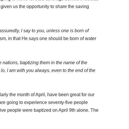
 given us the opportunity to share the saving
assuredly, I say to you, unless one is born of
ism, in that He says one should be born of water
e nations, baptizing them in the name of the
lo, I am with you always, even to the end of the
larly the month of April, have been great for our
 are going to experience seventy-five people
-five people were baptized on April 9th alone. The