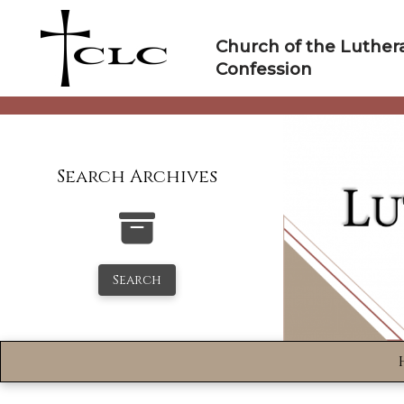
Skip
to
Church of the Luther
content
Confession
Search Archives
Search