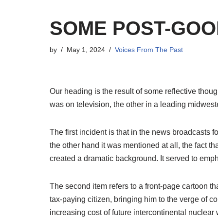
SOME POST-GOO
by
May 1, 2024
Voices From The Past
O
ur
heading is the result of some reflective tho
was on television, the other in a leading midwes
The first incident is that in the news broadcasts f
the other hand it was mentioned at all, the fact t
created a dramatic background. It served to empha
The second item refers to a front-page cartoon t
tax-paying citizen, bringing him to the verge of c
increasing cost of future intercontinental nuclear 