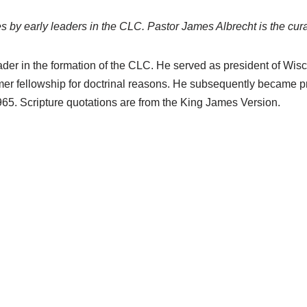
s by early leaders in the CLC. Pastor James Albrecht is the curat
der in the formation of the CLC. He served as president of Wi
er fellowship for doctrinal reasons. He subsequently became p
65. Scripture quotations are from the King James Version.