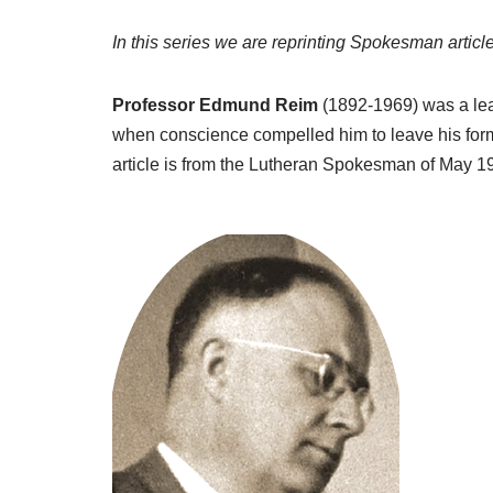
In this series we are reprinting Spokesman article
Professor Edmund Reim
(1892-1969) was a lea
when conscience compelled him to leave his form
article is from the Lutheran Spokesman of May 19
A
u
d
i
o
P
l
a
y