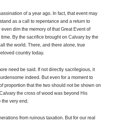
sassination of a year ago. In fact, that event may
tand as a call to repentance and a return to
or even dim the memory of that Great Event of
 time. By the sacrifice brought on Calvary by the
all the world. There, and there alone, true
 beloved country today.
e need be said. If not directly sacrilegious, it
e burdensome indeed. But even for a moment to
 of proportion that the two should not be shown on
to Calvary the cross of wood was beyond His
o the very end.
rations from ruinous taxation. But for our real