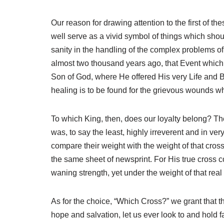
Our reason for drawing attention to the first of th
well serve as a vivid symbol of things which shou
sanity in the handling of the complex problems of
almost two thousand years ago, that Event which b
Son of God, where He offered His very Life and Blo
healing is to be found for the grievous wounds whi
To which King, then, does our loyalty belong? There
was, to say the least, highly irreverent and in 
compare their weight with the weight of that cros
the same sheet of newsprint. For His true cross 
waning strength, yet under the weight of that real 
As for the choice, “Which Cross?” we grant that t
hope and salvation, let us ever look to and hold 