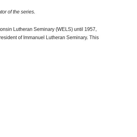
or of the series.
sconsin Lutheran Seminary (WELS) until 1957,
resident of Immanuel Lutheran Seminary. This