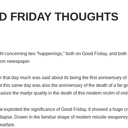
D FRIDAY THOUGHTS
ught concerning two “happenings,” both on Good Friday, and both
tern newspaper.
or that day much was said about its being the first anniversary of 
hat this same day was also the anniversary of the death of a far g
size the martyr quality in the death of this mode
rn
victim of vio
hat exploited the significance of Good Friday. It showed a hug
ollapse. Drawn in the familiar shape of modern missile weaponry,
warfare.