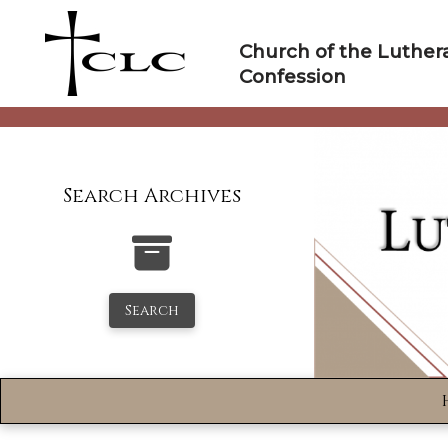
Skip
to
Church of the Luther
content
Confession
Search Archives
Search