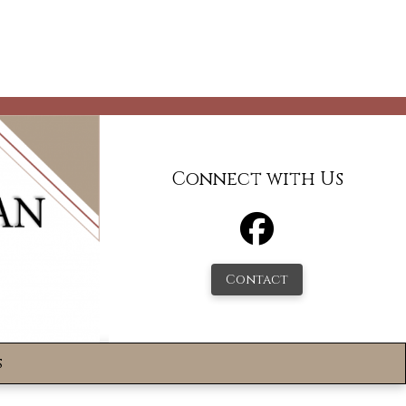
Connect with Us
Contact
s