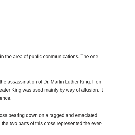
 in the area of public communications. The one
the assassination of Dr. Martin Luther King. If on
reater King was used mainly by way of allusion. It
lence.
e cross bearing down on a ragged and emaciated
 the two parts of this cross represented the ever-