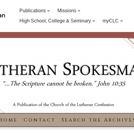
Publications
Missions
an
High School, College & Seminary
myCLC
Home
Contact
Search the Archive