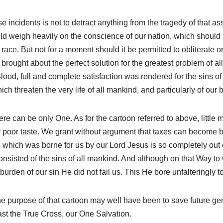
ese incidents is not to detract anything from the tragedy of that as
ld weigh heavily on the conscience of our nation, which should s
 race. But not for a moment should it be permitted to obliterate 
rought about the perfect solution for the greatest problem of all
od, full and complete satisfaction was rendered for the sins of 
ch threaten the very life of all mankind, and particularly of our
 can be only One. As for the cartoon referred to above, little mor
very poor taste. We grant without argument that taxes can becom
s which was borne for us by our Lord Jesus is so completely out
consisted of the sins of all mankind. And although on that Way 
burden of our sin He did not fail us. This He bore unfalteringly t
he purpose of that cartoon may well have been to save future gene
fast the True Cross, our One Salvation.