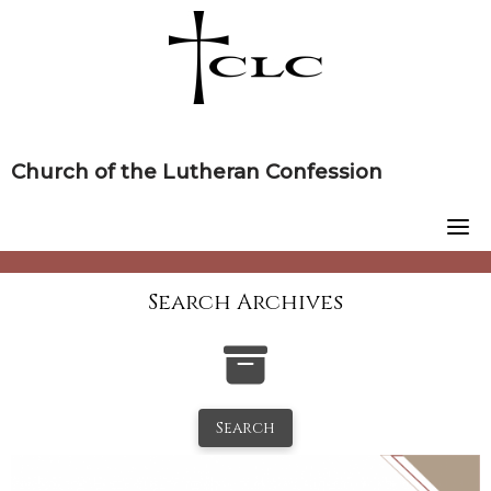
Skip
to
content
Church of the Lutheran Confession
Search Archives
Search