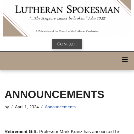
Contact
ANNOUNCEMENTS
by
April 1, 2024
Announcements
Retirement Gift:
Professor Mark Kranz has announced his