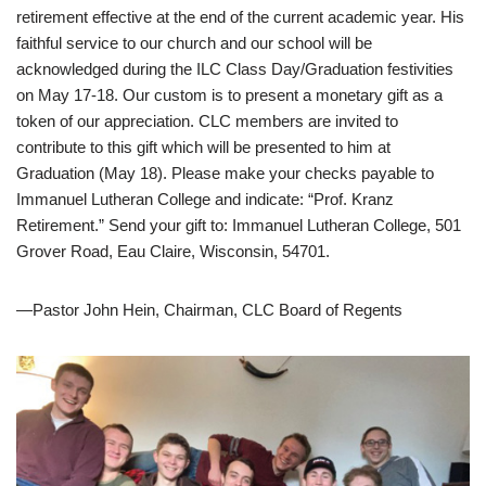
retirement effective at the end of the current academic year. His
faithful service to our church and our school will be
acknowledged during the ILC Class Day/Graduation festivities
on May 17-18. Our custom is to present a monetary gift as a
token of our appreciation. CLC members are invited to
contribute to this gift which will be presented to him at
Graduation (May 18). Please make your checks payable to
Immanuel Lutheran College and indicate: “Prof. Kranz
Retirement.” Send your gift to: Immanuel Lutheran College, 501
Grover Road, Eau Claire, Wisconsin, 54701.
—Pastor John Hein, Chairman, CLC Board of Regents