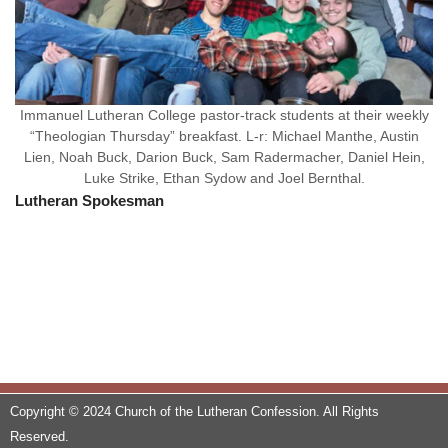
Immanuel Lutheran College pastor-track students at their weekly
“Theologian Thursday” breakfast. L-r: Michael Manthe, Austin
Lien, Noah Buck, Darion Buck, Sam Radermacher, Daniel Hein,
Luke Strike, Ethan Sydow and Joel Bernthal.
Lutheran Spokesman
Copyright © 2024 Church of the Lutheran Confession. All Rights
Reserved.