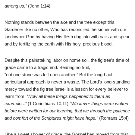
among us.”
(John 1:14).
Nothing stands between the axe and the tree except this
Gardener like no other, Who has reconciled the sinner with our
landowner God by having His flesh dug into with nails and spear,
and by fertilizing the earth with His holy, precious blood.
Despite this painstaking labor on home soil, the fig tree’s time of
grace came to a tragic end. Bearing no fruit,
“not one stone was left upon another.” But the long-haul
agricultural approach is never a waste. The Lord’s long-standing
mercy toward the fig tree Israel is a lesson for every believer to
learn from:
“Now all these things happened to them as
examples.”
(1 Corinthians 10:11)
“Whatever things were written
before were written for our learning, that we through the patience
and comfort of the Scriptures might have hope.”
(Romans 15:4)
Like a sweet shower of grace, the Gospel has moved from that