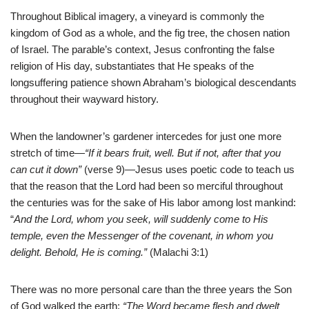
Throughout Biblical imagery, a vineyard is commonly the
kingdom of God as a whole, and the fig tree, the chosen nation
of Israel. The parable’s context, Jesus confronting the false
religion of His day, substantiates that He speaks of the
longsuffering patience shown Abraham’s biological descendants
throughout their wayward history.
When the landowner’s gardener intercedes for just one more
stretch of time—
“If it bears fruit, well. But if not, after that you
can cut it down”
(verse
9
)—Jesus uses poetic code to teach us
that the reason that the Lord had been so merciful throughout
the centuries was for the sake of His labor among lost mankind:
“
And the Lord, whom you seek, will suddenly come to His
temple, even the Messenger of the covenant, in whom you
delight. Behold, He is coming.”
(Malachi 3:1)
There was no more personal care than the three years the Son
of God walked the earth:
“The Word became flesh and dwelt