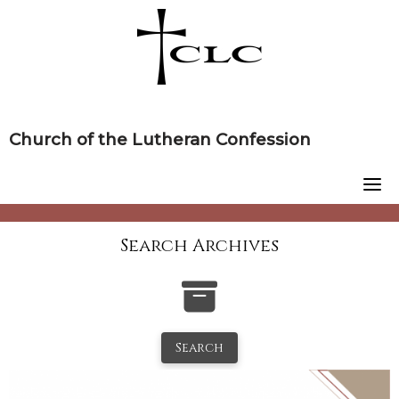
Skip
to
content
Church of the Lutheran Confession
Search Archives
Search