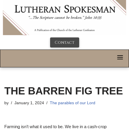
Contact
THE BARREN FIG TREE
by
January 1, 2024
The parables of our Lord
F
arming isn’t what it used to be. We live in a cash-crop