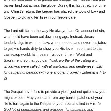
barren land out across the globe. During this last stretch of time
until Christ’s return, the keeper has placed the tools of Law and
Gospel (to dig and fertilize) in our feeble care.
The Lord still farms the way He always has. On account of sin,
we should have been cut down long ago. Instead, Jesus
tenderly digs in with the Law, when needed, and never hesitates
to get His hands dirty to show you His love. In contrast to this
cash-crop world, faith bears fruit over time in Word and
Sacrament, so that you can
“walk worthy of the calling with
which you were called, with all lowliness and gentleness, with
longsuffering, bearing with one another in love.”
(Ephesians 4:1-
2)
The Gospel never fails to provide a yield, just not quite how you
might expect. May you learn from any barren patches of your
life to turn again to the Keeper of your soul and find in Him
“a
God full of compassion, and gracious, longsuffering and