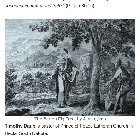
abundant in mercy and truth.”
(Psalm 86:15)
The Barren Fig Tree, by Jan Luyken
Timothy Daub
is pastor of Prince of Peace Lutheran Church in
Hecla, South Dakota.