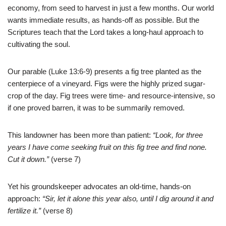
economy,
from seed to harvest in just a few months. Our world
wants immediate results, as hands-off as possible. But the
Scriptures teach that the Lord takes a long-haul approach to
cultivating the soul.
Our parable (Luke 13:6-9) presents a fig tree planted as the
centerpiece of a vineyard. Figs were the highly prized sugar-
crop of the day. Fig trees were time- and resource-intensive, so
if one proved barren, it was to be summarily removed.
This landowner has been more than patient:
“Look, for three
years I have come seeking fruit on this fig tree and find none.
Cut it down.”
(verse 7)
Yet his groundskeeper advocates an old-time, hands-on
approach:
“Sir, let it alone this year also, until I dig around it and
fertilize it.”
(verse
8
)