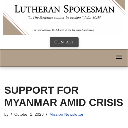
Contact
SUPPORT FOR
MYANMAR AMID CRISIS
by
October 1, 2023
Mission Newsletter