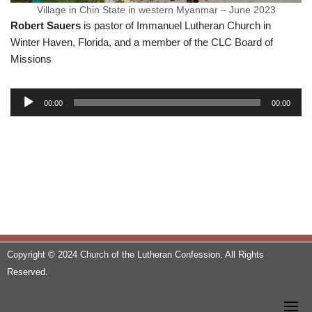
Village in Chin State in western Myanmar – June 2023
Robert Sauers
is pastor of Immanuel Lutheran Church in
Winter Haven, Florida, and a member of the CLC Board of
Missions
A
00:00
00:00
u
d
i
o
P
l
a
y
e
Copyright © 2024 Church of the Lutheran Confession. All Rights
r
Reserved.