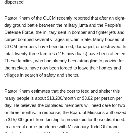
dispersed.
Pastor Kham of the CLCM recently reported that after an eight-
day ground battle between the military junta and the People’s
Defense Force, the military sent in bomber and fighter jets and
carpet bombed several villages in Chin State. Many houses of
CLCM members have been burned, damaged, or destroyed. In
total, twenty-three families (115 individuals) have been affected.
These families, who had already been struggling to provide for
themselves, have now been forced to leave their homes and
villages in search of safety and shelter.
Pastor Kham estimates that the cost to feed and shelter this
many people is about $13,200/month or $3.82 per person per
day. He believes the displaced members will need care for two
or three months. In response, the Board of Missions authorized
a $15,000 grant from kinship to provide aid for those displaced.
In a recent correspondence with Missionary Todd Ohlmann,