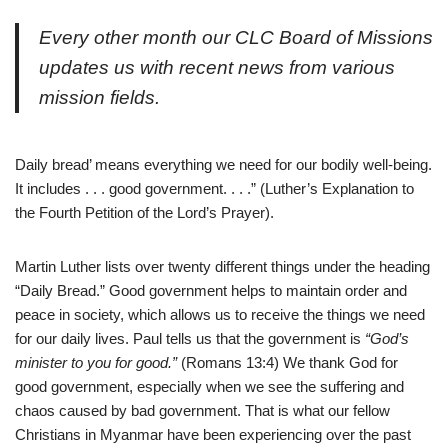
Every other month our CLC Board of Missions
updates us with recent news from various
mission fields.
Daily bread’ means everything we need for our bodily well-being.
It includes . . . good government. . . .” (Luther’s Explanation to
the Fourth Petition of the Lord’s Prayer).
Martin Luther lists over twenty different things under the heading
“Daily Bread.” Good government helps to maintain order and
peace in society, which allows us to receive the things we need
for our daily lives. Paul tells us that the government is
“God’s
minister to you for good.”
(Romans 13:4) We thank God for
good government, especially when we see the suffering and
chaos caused by bad government. That is what our fellow
Christians in Myanmar have been experiencing over the past