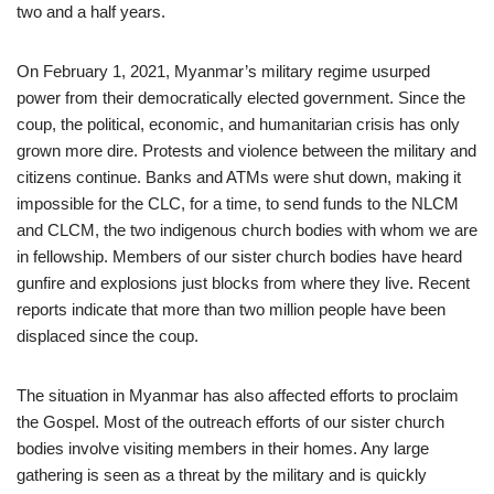
two and a half years.
On February 1, 2021, Myanmar’s military regime usurped
power from their democratically elected government. Since the
coup, the political, economic, and humanitarian crisis has only
grown more dire. Protests and violence between the military and
citizens continue. Banks and ATMs were shut down, making it
impossible for the CLC, for a time, to send funds to the NLCM
and CLCM, the two indigenous church bodies with whom we are
in fellowship. Members of our sister church bodies have heard
gunfire and explosions just blocks from where they live. Recent
reports indicate that more than two million people have been
displaced since the coup.
The situation in Myanmar has also affected efforts to proclaim
the Gospel. Most of the outreach efforts of our sister church
bodies involve visiting members in their homes. Any large
gathering is seen as a threat by the military and is quickly