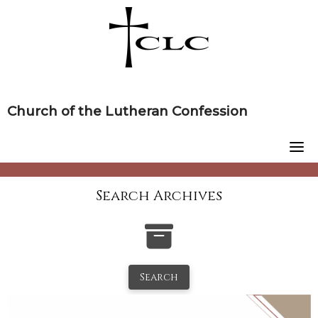
Skip
to
content
Church of the Lutheran Confession
Search Archives
Search