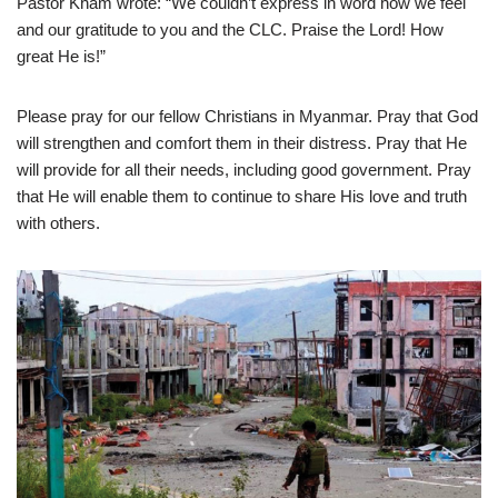
Pastor Kham wrote: “We couldn’t express in word how we feel
and our gratitude to you and the CLC. Praise the Lord! How
great He is!”
Please pray for our fellow Christians in Myanmar. Pray that God
will strengthen and comfort them in their distress. Pray that He
will provide for all their needs, including good government. Pray
that He will enable them to continue to share His love and truth
with others.