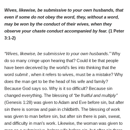
Wives, likewise, be submissive to your own husbands, that
even if some do not obey the word, they, without a word,
may be won by the conduct of their wives, when they
observe your chaste conduct accompanied by fear.
(1 Peter
3:1-2)
“Wives, likewise, be submissive to your own husbands.”
Why
do so many cringe upon hearing that? Could it be that people
have been deceived by the world’s lies into thinking that the
word
submit
, when it refers to wives, must be a mistake? Why
does the man get to be the head of his wife and family?
Because God says so. Why is it so difficult? Because sin
changed everything. The blessing of
“be fruitful and multiply”
(Genesis 1:28) was given to Adam and Eve before sin, but after
sin there is sorrow and pain in childbirth. The blessing of work
was given to man before sin, but after sin there is pain, sweat,
and difficulty in man’s work. Likewise, the woman was given to