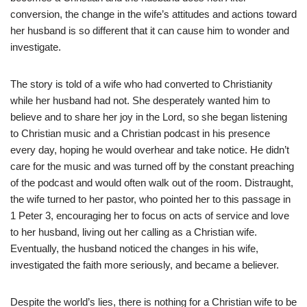
conversion, the change in the wife’s attitudes and actions toward
her husband is so different that it can cause him to wonder and
investigate.
The story is told of a wife who had converted to Christianity
while her husband had not. She desperately wanted him to
believe and to share her joy in the Lord, so she began listening
to Christian music and a Christian podcast in his presence
every day, hoping he would overhear and take notice. He didn’t
care for the music and was turned off by the constant preaching
of the podcast and would often walk out of the room. Distraught,
the wife turned to her pastor, who pointed her to this passage in
1 Peter 3, encouraging her to focus on acts of service and love
to her husband, living out her calling as a Christian wife.
Eventually, the husband noticed the changes in his wife,
investigated the faith more seriously, and became a believer.
Despite the world’s lies, there is nothing for a Christian wife to be