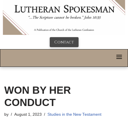
Contact
WON BY HER
CONDUCT
by
August 1, 2023
Studies in the New Testament