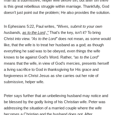
man as a submissive, helper wife before sin, but after sin there
is this great rebellious struggle within marriage. Thankfully, God
doesn’t just point out the problem; He also provides the solution.
In Ephesians 5:22, Paul writes,
“Wives, submit to your own
husbands,
as to the Lord
.”
That’s the key, isn’t it? To bring
Christ into view.
“As to the Lord”
does not mean, as some would
like, that the wife is to treat her husband as a god; as though
everything he said was to be obeyed, even things the wife
knows to be against God’s Word. Rather,
“as to the Lord”
means that the wife, in view of God’s mercies, presents herself
a living sacrifice to God in thanksgiving for His grace and
forgiveness in Christ Jesus as she carries out her role of
submissive, helper wife.
Peter says further that an unbelieving husband may notice and
be blessed by the godly living of his Christian wife. Peter was
addressing the situation of a married couple where the wife
becomes a Christian and the husband does not. After