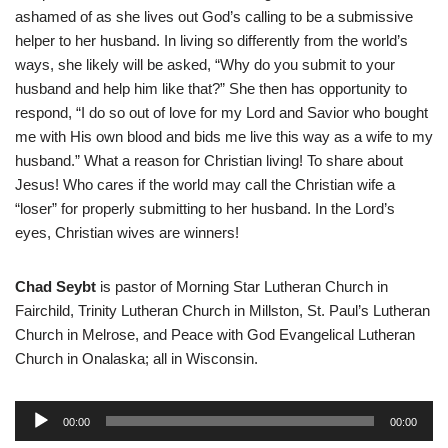
ashamed of as she lives out God’s calling to be a submissive
helper to her husband. In living so differently from the world’s
ways, she likely will be asked, “Why do you submit to your
husband and help him like that?” She then has opportunity to
respond, “I do so out of love for my Lord and Savior who bought
me with His own blood and bids me live this way as a wife to my
husband.” What a reason for Christian living! To share about
Jesus! Who cares if the world may call the Christian wife a
“loser” for properly submitting to her husband. In the Lord’s
eyes, Christian wives are winners!
Chad Seybt
is pastor of Morning Star Lutheran Church in
Fairchild, Trinity Lutheran Church in Millston, St. Paul’s Lutheran
Church in Melrose, and Peace with God Evangelical Lutheran
Church in Onalaska; all in Wisconsin.
A
00:00
00:00
u