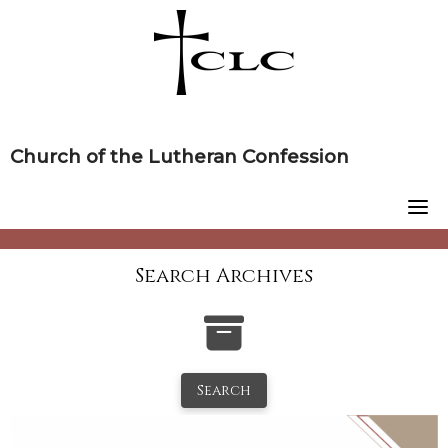
Skip
to
content
Church of the Lutheran Confession
Search Archives
Search