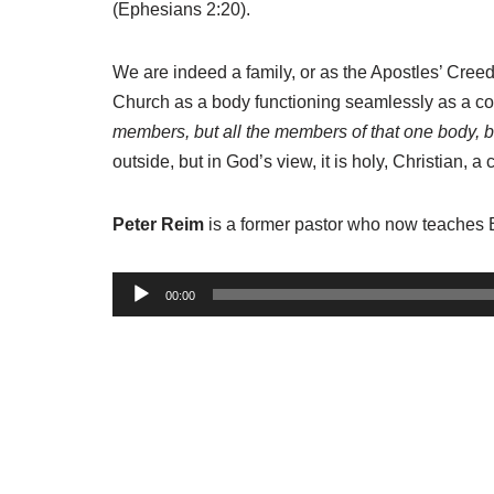
(Ephesians 2:20).
We are indeed a family, or as the Apostles’ Cree
Church as a body functioning seamlessly as a c
members, but all the members of that one body, be
outside, but in God’s view, it is holy, Christian, 
Peter Reim
is a former pastor who now teaches 
A
00:00
u
d
i
o
P
l