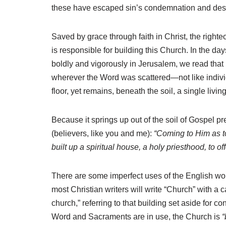
these have escaped sin’s condemnation and desp
Saved by grace through faith in Christ, the right
is responsible for building this Church. In the da
boldly and vigorously in Jerusalem, we read that
wherever the Word was scattered—not like individ
floor, yet remains, beneath the soil, a single livi
Because it springs up out of the soil of Gospel pr
(believers, like you and me):
“Coming to Him as to
built up a spiritual house, a holy priesthood, to o
There are some imperfect uses of the English w
most Christian writers will write “Church” with a c
church,” referring to that building set aside for
Word and Sacraments are in use, the Church is
“