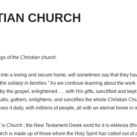
TIAN CHURCH
ngs of the Christian church.
to a loving and secure home, will sometimes say that they have 
he solitary in families.”
As we continue learning about the work of
 the gospel, enlightened . . . with His gifts, sanctified and kept . .
alls, gathers, enlightens, and sanctifies the whole Christian Chu
oes it daily, with millions of people, all with an eternal home in 
” is
Church
; the New Testament Greek word for it is
ekklesia
(fr
urch is made up of those whom the Holy Spirit has called out of