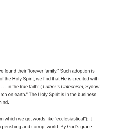
found their “forever family.” Such adoption is
 the Holy Spirit, we find that He is credited with
 . in the true faith” (
Luther’s Catechism,
Sydow
rch on earth.” The Holy Spirit is in the business
mind.
om which we get words like “ecclesiastical”); it
 a perishing and corrupt world. By God’s grace