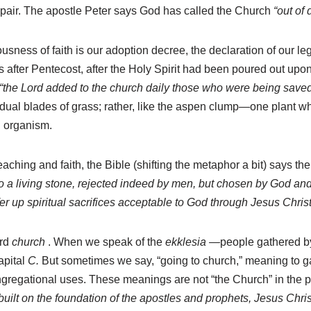
air. The apostle Peter says God has called the Church
“out of
eousness of faith is our adoption decree, the declaration of our 
ys after Pentecost, after the Holy Spirit had been poured out upo
“the Lord added to the church daily those who were being saved
ual blades of grass; rather, like the aspen clump—one plant whi
ng organism.
eaching and faith, the Bible (shifting the metaphor a bit) says th
 a living stone, rejected indeed by men, but chosen by God and 
ffer up spiritual sacrifices acceptable to God through Jesus Christ
ord
church
. When we speak of the
ekklesia
—people gathered by f
apital
C.
But sometimes we say, “going to church,” meaning to gat
 congregational uses. These meanings are not “the Church” in the
built on the foundation of the apostles and prophets, Jesus Chri