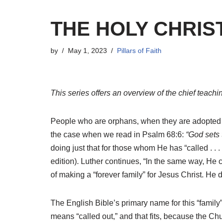
THE HOLY CHRIS
by
May 1, 2023
Pillars of Faith
This series offers an overview of the chief teachi
People who are orphans, when they are adopted in
the case when we read in Psalm 68:6:
“God sets t
doing just that for those whom He has “called . . . by
edition). Luther continues, “In the same way, He c
of making a “forever family” for Jesus Christ. He d
The English Bible’s primary name for this “family
means “called out,” and that fits, because the Ch