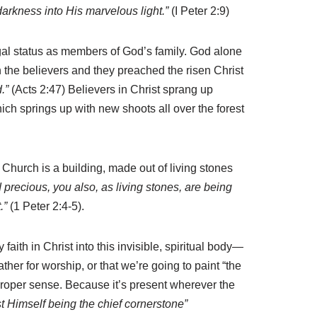
 darkness into His marvelous light.”
(I Peter 2:9)
legal status as members of God’s family. God alone
n the believers and they preached the risen Christ
.”
(Acts 2:47) Believers in Christ sprang up
ch springs up with new shoots all over the forest
e Church is a building, made out of living stones
precious, you also, as living stones, are being
.”
(1 Peter 2:4-5).
aith in Christ into this invisible, spiritual body—
her for worship, or that we’re going to paint “the
 proper sense. Because it’s present wherever the
st Himself being the chief cornerstone”