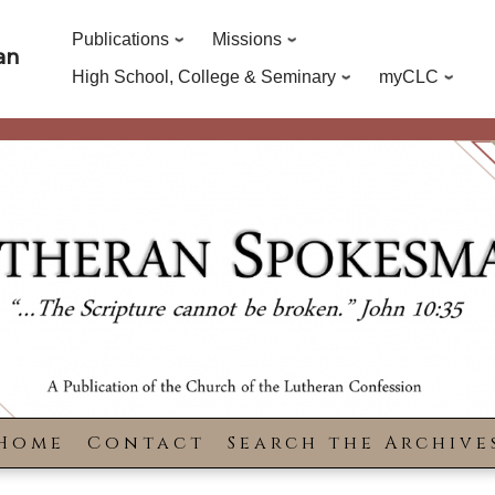
Publications
Missions
an
High School, College & Seminary
myCLC
Home
Contact
Search the Archive