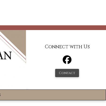
Connect with Us
Contact
s