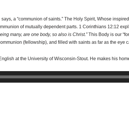
d says, a “communion of saints.”
The Holy Spirit, Whose inspire
ommunion of mutually dependent parts. 1 Corinthians 12:12 exp
ing many, are one body, so also is Christ.”
This Body is our “f
a communion (fellowship), and filled with saints as far as the eye 
English at the University of Wisconsin-Stout. He makes his hom