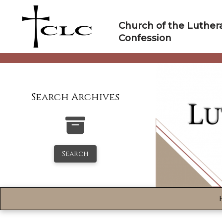
Skip
to
Church of the Luther
content
Confession
Search Archives
Search