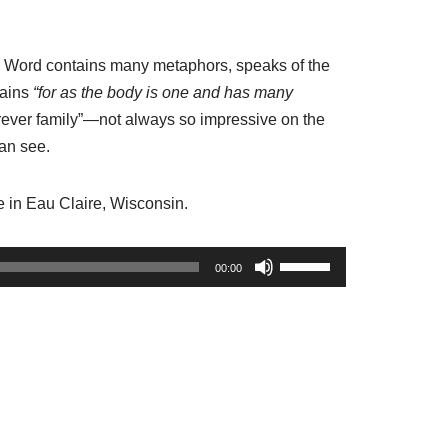
d Word contains many metaphors, speaks of the
lains
“for as the body is one and has many
orever family”—not always so impressive on the
can see.
e in Eau Claire, Wisconsin.
U
00:00
s
e
U
p
/
D