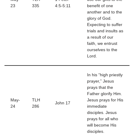
23
335
4:5-5:11
benefit of one
another and to the
glory of God.
Expecting to suffer
trials and insults as
a result of our
faith, we entrust
ourselves to the
Lord.
In his “high priestly
prayer,” Jesus
prays that the
Father glorify Him.
May-
TLH
Jesus prays for His
John 17
24
286
immediate
disciples. Jesus
prays for all who
will become His
disciples.