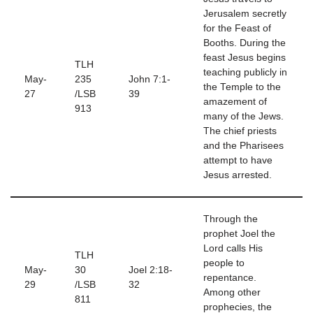
Jerusalem secretly
for the Feast of
Booths. During the
feast Jesus begins
TLH
teaching publicly in
May-
235
John 7:1-
the Temple to the
27
/LSB
39
amazement of
913
many of the Jews.
The chief priests
and the Pharisees
attempt to have
Jesus arrested.
Through the
prophet Joel the
Lord calls His
TLH
people to
May-
30
Joel 2:18-
repentance.
29
/LSB
32
Among other
811
prophecies, the