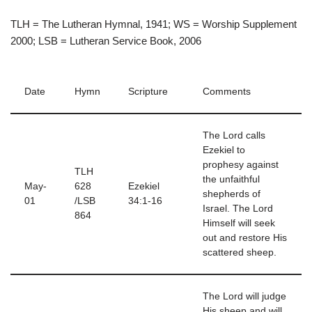
TLH = The Lutheran Hymnal, 1941; WS = Worship Supplement
2000; LSB = Lutheran Service Book, 2006
Date
Hymn
Scripture
Comments
The Lord calls
Ezekiel to
prophesy against
TLH
the unfaithful
May-
628
Ezekiel
shepherds of
01
/LSB
34:1-16
Israel. The Lord
864
Himself will seek
out and restore His
scattered sheep.
The Lord will judge
His sheep and will