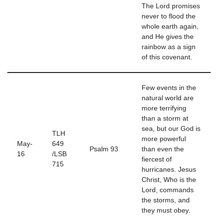
The Lord promises
never to flood the
whole earth again,
and He gives the
rainbow as a sign
of this covenant.
Few events in the
natural world are
more terrifying
than a storm at
sea, but our God is
TLH
more powerful
May-
649
Psalm 93
than even the
16
/LSB
fiercest of
715
hurricanes. Jesus
Christ, Who is the
Lord, commands
the storms, and
they must obey.