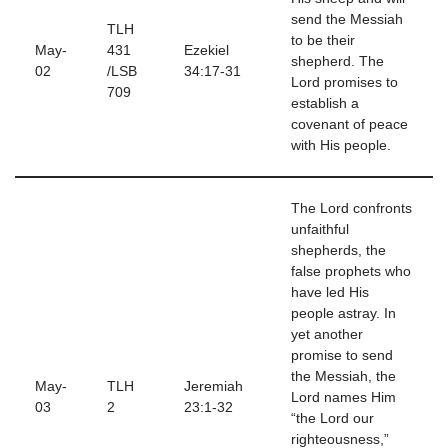
send the Messiah
TLH
to be their
May-
431
Ezekiel
shepherd. The
02
/LSB
34:17-31
Lord promises to
709
establish a
covenant of peace
with His people.
The Lord confronts
unfaithful
shepherds, the
false prophets who
have led His
people astray. In
yet another
promise to send
the Messiah, the
May-
TLH
Jeremiah
Lord names Him
03
2
23:1-32
“the Lord our
righteousness,”