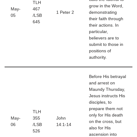
TLH
grow in the Word,
May-
467
1 Peter 2
demonstrating
05
/LSB
their faith through
645
their actions. In
particular,
believers are to
submit to those in
positions of
authority.
Before His betrayal
and arrest on
Maundy Thursday,
Jesus instructs His
disciples, to
prepare them not
TLH
only for His death
May-
355
John
on the cross, but
06
/LSB
14:1-14
also for His
526
ascension into