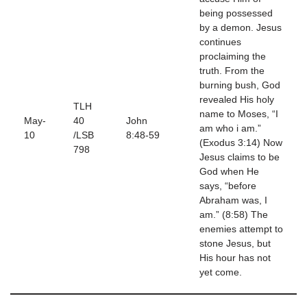
being possessed
by a demon. Jesus
continues
proclaiming the
truth. From the
burning bush, God
revealed His holy
TLH
name to Moses, “I
May-
40
John
am who i am.”
10
/LSB
8:48-59
(Exodus 3:14) Now
798
Jesus claims to be
God when He
says, “before
Abraham was, I
am.” (8:58) The
enemies attempt to
stone Jesus, but
His hour has not
yet come.