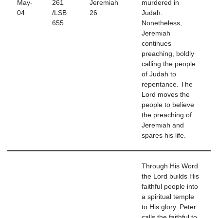
May-
261
Jeremiah
murdered in
04
/LSB
26
Judah.
655
Nonetheless,
Jeremiah
continues
preaching, boldly
calling the people
of Judah to
repentance. The
Lord moves the
people to believe
the preaching of
Jeremiah and
spares his life.
Through His Word
the Lord builds His
faithful people into
a spiritual temple
to His glory. Peter
calls the faithful to