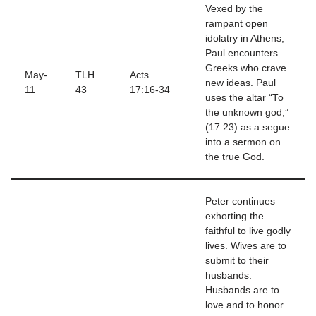
Vexed by the
rampant open
idolatry in Athens,
Paul encounters
Greeks who crave
May-
TLH
Acts
new ideas. Paul
11
43
17:16-34
uses the altar “To
the unknown god,”
(17:23) as a segue
into a sermon on
the true God.
Peter continues
exhorting the
faithful to live godly
lives. Wives are to
submit to their
husbands.
Husbands are to
love and to honor