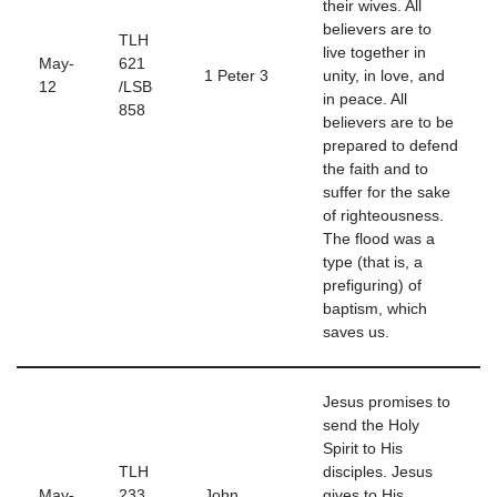
their wives. All
believers are to
TLH
live together in
May-
621
1 Peter 3
unity, in love, and
12
/LSB
in peace. All
858
believers are to be
prepared to defend
the faith and to
suffer for the sake
of righteousness.
The flood was a
type (that is, a
prefiguring) of
baptism, which
saves us.
Jesus promises to
send the Holy
Spirit to His
TLH
disciples. Jesus
May-
233
John
gives to His