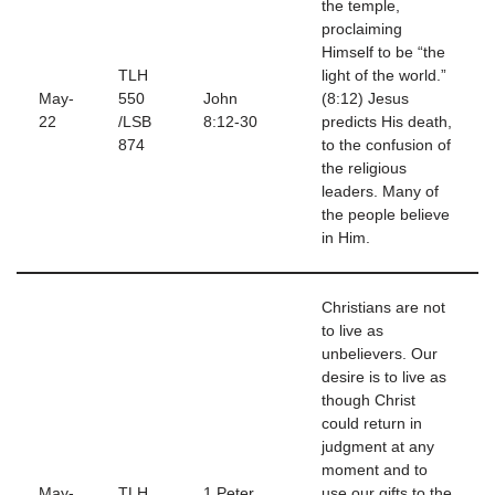
the temple,
proclaiming
Himself to be “the
TLH
light of the world.”
May-
550
John
(8:12) Jesus
22
/LSB
8:12-30
predicts His death,
874
to the confusion of
the religious
leaders. Many of
the people believe
in Him.
Christians are not
to live as
unbelievers. Our
desire is to live as
though Christ
could return in
judgment at any
moment and to
May-
TLH
1 Peter
use our gifts to the