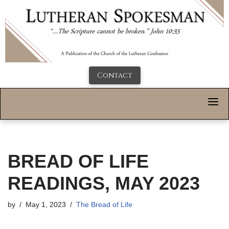
Contact
BREAD OF LIFE
READINGS, MAY 2023
by
May 1, 2023
The Bread of Life