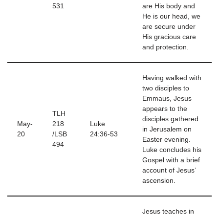
531
are His body and
He is our head, we
are secure under
His gracious care
and protection.
Having walked with
two disciples to
Emmaus, Jesus
appears to the
TLH
disciples gathered
May-
218
Luke
in Jerusalem on
20
/LSB
24:36-53
Easter evening.
494
Luke concludes his
Gospel with a brief
account of Jesus’
ascension.
Jesus teaches in