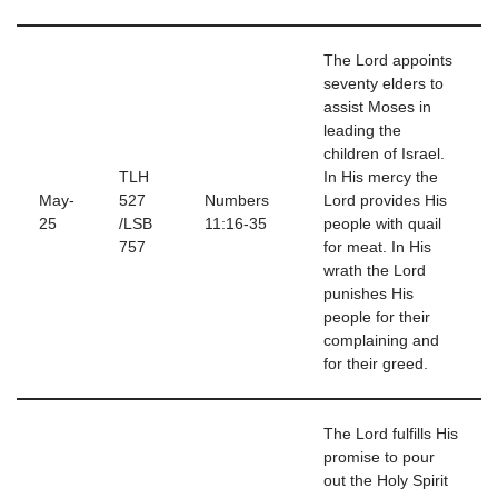
The Lord appoints
seventy elders to
assist Moses in
leading the
children of Israel.
TLH
In His mercy the
May-
527
Numbers
Lord provides His
25
/LSB
11:16-35
people with quail
757
for meat. In His
wrath the Lord
punishes His
people for their
complaining and
for their greed.
The Lord fulfills His
promise to pour
out the Holy Spirit