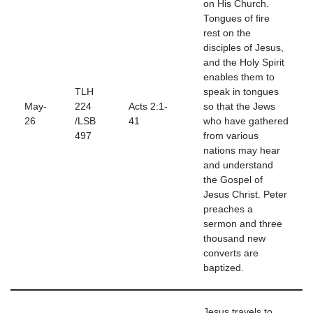
on His Church.
Tongues of fire
rest on the
disciples of Jesus,
and the Holy Spirit
enables them to
TLH
speak in tongues
May-
224
Acts 2:1-
so that the Jews
26
/LSB
41
who have gathered
497
from various
nations may hear
and understand
the Gospel of
Jesus Christ. Peter
preaches a
sermon and three
thousand new
converts are
baptized.
Jesus travels to