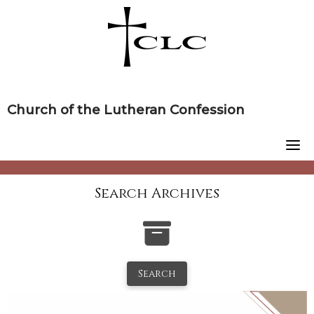
Skip
to
content
Church of the Lutheran Confession
Search Archives
Search