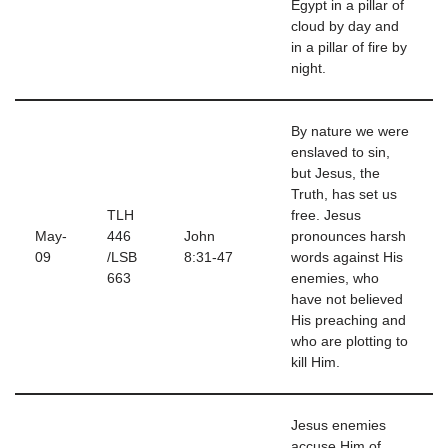
Egypt in a pillar of
cloud by day and
in a pillar of fire by
night.
By nature we were
enslaved to sin,
but Jesus, the
Truth, has set us
TLH
free. Jesus
May-
446
John
pronounces harsh
09
/LSB
8:31-47
words against His
663
enemies, who
have not believed
His preaching and
who are plotting to
kill Him.
Jesus enemies
accuse Him of