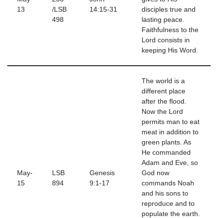
13
/LSB
14:15-31
disciples true and
498
lasting peace.
Faithfulness to the
Lord consists in
keeping His Word.
The world is a
different place
after the flood.
Now the Lord
permits man to eat
meat in addition to
green plants. As
He commanded
Adam and Eve, so
May-
LSB
Genesis
God now
15
894
9:1-17
commands Noah
and his sons to
reproduce and to
populate the earth.