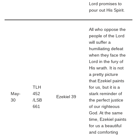
Lord promises to
pour out His Spirit.
All who oppose the
people of the Lord
will suffer a
humiliating defeat
when they face the
Lord in the fury of
His wrath. It is not
a pretty picture
that Ezekiel paints
TLH
for us, but it is a
May-
452
stark reminder of
Ezekiel 39
30
/LSB
the perfect justice
661
of our righteous
God. At the same
time, Ezekiel paints
for us a beautiful
and comforting