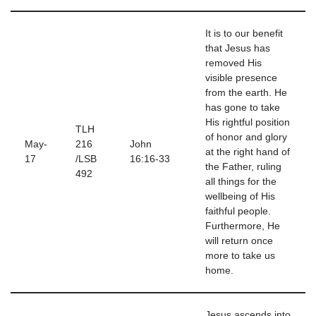
It is to our benefit
that Jesus has
removed His
visible presence
from the earth. He
has gone to take
His rightful position
TLH
of honor and glory
May-
216
John
at the right hand of
17
/LSB
16:16-33
the Father, ruling
492
all things for the
wellbeing of His
faithful people.
Furthermore, He
will return once
more to take us
home.
Jesus ascends into