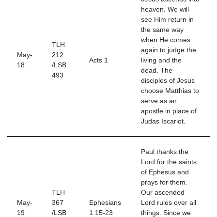
heaven. We will
see Him return in
the same way
when He comes
TLH
again to judge the
May-
212
Acts 1
living and the
18
/LSB
dead. The
493
disciples of Jesus
choose Matthias to
serve as an
apostle in place of
Judas Iscariot.
Paul thanks the
Lord for the saints
of Ephesus and
prays for them.
TLH
Our ascended
May-
367
Ephesians
Lord rules over all
19
/LSB
1:15-23
things. Since we