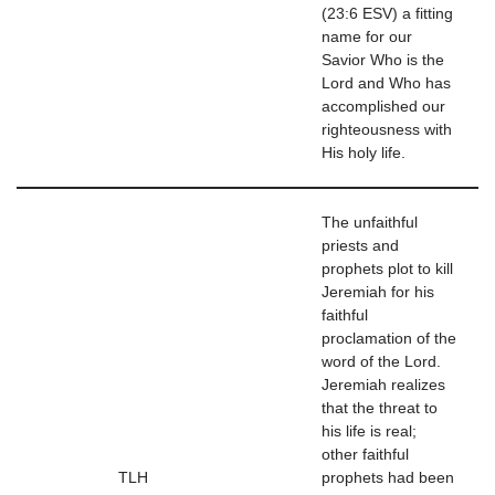
(23:6 ESV) a fitting
name for our
Savior Who is the
Lord and Who has
accomplished our
righteousness with
His holy life.
The unfaithful
priests and
prophets plot to kill
Jeremiah for his
faithful
proclamation of the
word of the Lord.
Jeremiah realizes
that the threat to
his life is real;
other faithful
TLH
prophets had been