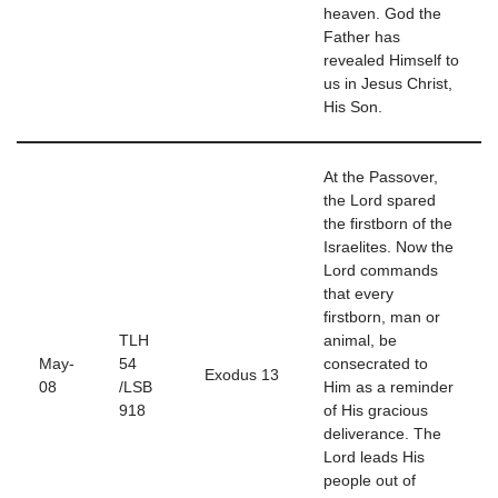
heaven. God the
Father has
revealed Himself to
us in Jesus Christ,
His Son.
At the Passover,
the Lord spared
the firstborn of the
Israelites. Now the
Lord commands
that every
firstborn, man or
TLH
animal, be
May-
54
consecrated to
Exodus 13
08
/LSB
Him as a reminder
918
of His gracious
deliverance. The
Lord leads His
people out of