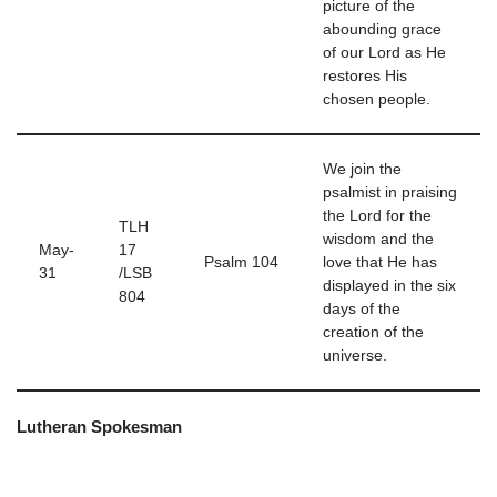
picture of the
abounding grace
of our Lord as He
restores His
chosen people.
We join the
psalmist in praising
the Lord for the
TLH
wisdom and the
May-
17
Psalm 104
love that He has
31
/LSB
displayed in the six
804
days of the
creation of the
universe.
Lutheran Spokesman