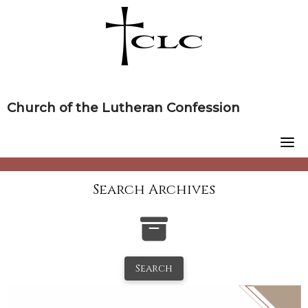
Skip
to
content
Church of the Lutheran Confession
Search Archives
Search