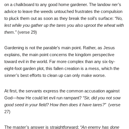
on a chalkboard to any good home gardener. The landow
ner’s
advice to leave the weeds untouched frustrates the compulsion
to pluck them out as soon as they break the soil’s surface:
“No,
lest while you gather up the tares you also uproot the wheat with
them.”
(verse 29)
Gardening is not the parable’s main point. Rather, as Jesus
explains, the main point concerns the kingdom perspective
toward evil in the world. Far more complex than any six-by-
eight-foot garden plot, this fallen creation is a mess, which the
sinner’s best efforts to clean up can only make worse.
At first, the servants express the common accusation against
God—how He could let evil run rampant?
“Sir, did you not sow
good seed in your field? How then does it have tares?”
(verse
27)
The master’s answer is straightforward:
“An enemy has done