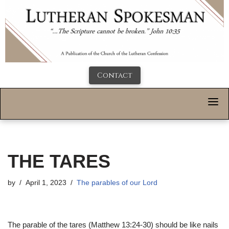
Contact
THE TARES
by
April 1, 2023
The parables of our Lord
The parable of the tares (Matthew 13:24-30) should be like nails