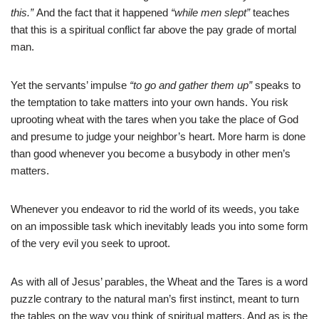
this.”
And the fact that it happened
“while men slept”
teaches
that this is a spiritual conflict far above the pay grade of mortal
man.
Yet the servants’ impulse
“to go and gather them up”
speaks to
the temptation to take matters into your own hands. You risk
uprooting wheat with the tares when you take the place of God
and presume to judge your neighbor’s heart. More harm is done
than good whenever you become a busybody in other men’s
matters.
Whenever you endeavor to rid the world of its weeds, you take
on an impossible task which inevitably leads you into some form
of the very evil you seek to uproot.
As with all of Jesus’ parables, the Wheat and the Tares is a word
puzzle contrary to the natural man’s first instinct, meant to turn
the tables on the way you think of spiritual matters. And as is the