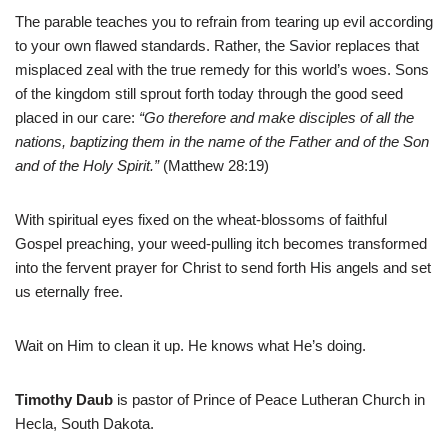
The parable teaches you to refrain from tearing up evil according
to your own flawed standards. Rather, the Savior replaces that
misplaced zeal with the true remedy for this world’s woes. Sons
of the kingdom still sprout forth today through the good seed
placed in our care:
“Go therefore and make disciples of all the
nations, baptizing them in the name of the Father and of the Son
and of the Holy Spirit.”
(Matthew 28:19)
With spiritual eyes fixed on the wheat-blossoms of faithful
Gospel preaching, your weed-pulling itch becomes transformed
into the fervent prayer for Christ to send forth His angels and set
us eternally free.
Wait on Him to clean it up. He knows what He’s doing.
Timothy Daub
is pastor of Prince of Peace Lutheran Church in
Hecla, South Dakota.