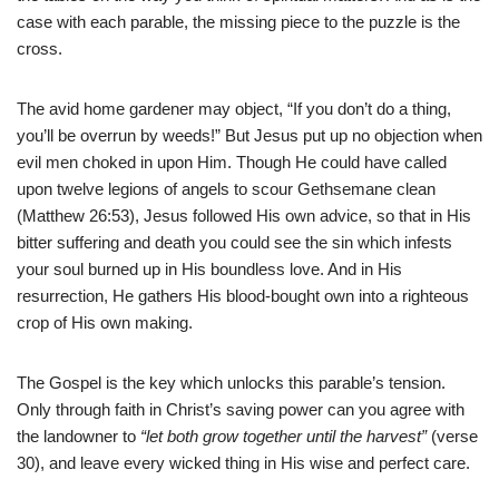
case with each parable, the missing piece to the puzzle is the
cross.
The avid home gardener may object, “If you don’t do a thing,
you’ll be overrun by weeds!” But Jesus put up no objection when
evil men choked in upon Him. Though He could have called
upon twelve legions of angels to scour Gethsemane clean
(Matthew 26:53), Jesus followed His own advice, so that in His
bitter suffering and death you could see the sin which infests
your soul burned up in His boundless love. And in His
resurrection, He gathers His blood-bought own into a righteous
crop of His own making.
The Gospel is the key which unlocks this parable’s tension.
Only through faith in Christ’s saving power can you agree with
the landowner to
“let both grow together until the harvest”
(verse
30), and leave every wicked thing in His wise and perfect care.