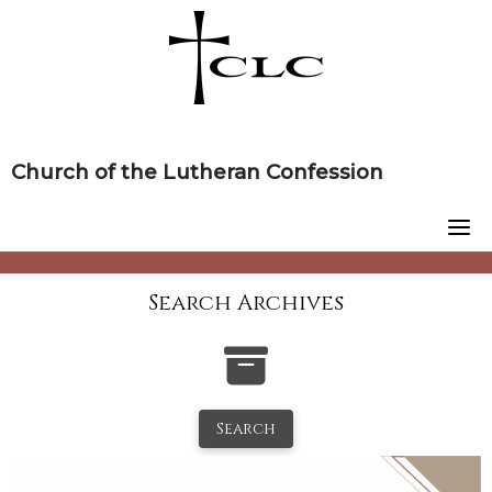
Skip
to
content
Church of the Lutheran Confession
Search Archives
Search