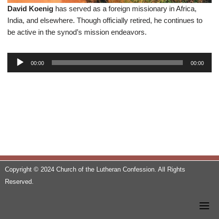
David Koenig
has served as a foreign missionary in Africa,
India, and elsewhere. Though officially retired, he continues to
be active in the synod’s mission endeavors.
A
00:00
00:00
u
d
i
o
P
l
a
y
e
Copyright © 2024 Church of the Lutheran Confession. All Rights
r
Reserved.