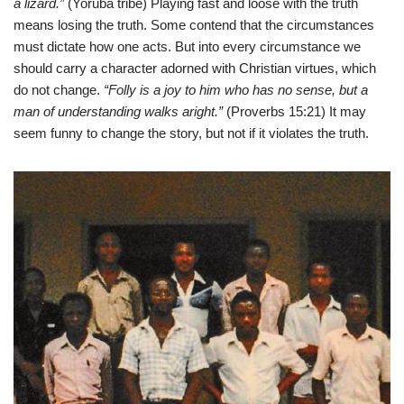
a lizard.”
(Yoruba tribe) Playing fast and loose with the truth
means losing the truth. Some contend that the circumstances
must dictate how one acts. But into every circumstance we
should carry a character adorned with Christian virtues, which
do not change.
“Folly is a joy to him who has no sense, but a
man of understanding walks aright.”
(Proverbs 15:21) It may
seem funny to change the story, but not if it violates the truth.