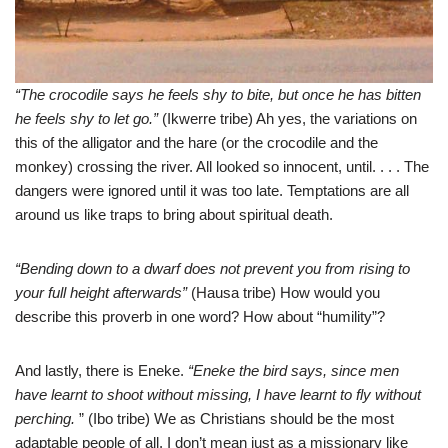
“The crocodile says he feels shy to bite, but once he has bitten
he feels shy to let go.”
(Ikwerre tribe) Ah yes, the variations on
this of the alligator and the hare (or the crocodile and the
monkey) crossing the river. All looked so innocent, until. . . . The
dangers were ignored until it was too late. Temptations are all
around us like traps to bring about spiritual death.
“Bending down to a dwarf does not prevent you from rising to
your full height afterwards”
(Hausa tribe) How would you
describe this proverb in one word? How about “humility”?
And lastly, there is Eneke.
“Eneke the bird says, since men
have learnt to shoot without missing, I have learnt to fly without
perching.
” (Ibo tribe) We as Christians should be the most
adaptable people of all. I don’t mean just as a missionary like