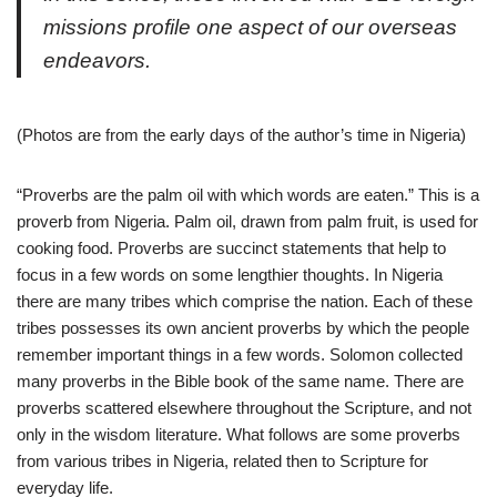
missions profile one aspect of our overseas
endeavors.
(Photos are from the early days of the author’s time in Nigeria)
“Proverbs are the palm oil with which words are eaten.”
This is a
proverb from Nigeria. Palm oil, drawn from palm fruit, is used for
cooking food. Proverbs are succinct statements that help to
focus in a few words on some lengthier thoughts. In Nigeria
there are many tribes which comprise the nation. Each of these
tribes possesses its own ancient proverbs by which the people
remember important things in a few words. Solomon collected
many proverbs in the Bible book of the same name. There are
proverbs scattered elsewhere throughout the Scripture, and not
only in the wisdom literature. What follows are some proverbs
from various tribes in Nigeria, related then to Scripture for
everyday life.