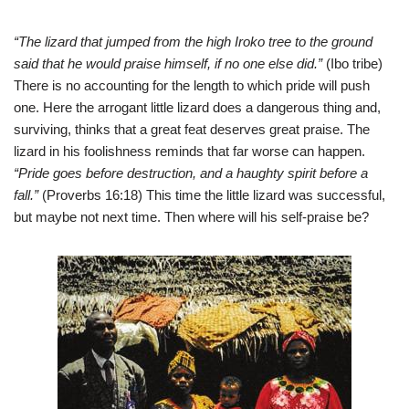
“The lizard that jumped from the high Iroko tree to the ground
said that he would praise himself, if no one else did.”
(Ibo tribe)
There is no accounting for the length to which pride will push
one. Here the arrogant little lizard does a dangerous thing and,
surviving, thinks that a great feat deserves great praise. The
lizard in his foolishness reminds that far worse can happen.
“Pride goes before destruction, and a haughty spirit before a
fall.”
(Proverbs 16:18) This time the little lizard was successful,
but maybe not next time. Then where will his self-praise be?