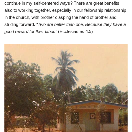
continue in my self-centered ways? There are great benefits
also to working together, especially in our fellowship relationship
in the church, with brother clasping the hand of brother and
striding forward.
“Two are better than one, Because they have a
good reward for their labor.”
(Ecclesiastes 4:9)