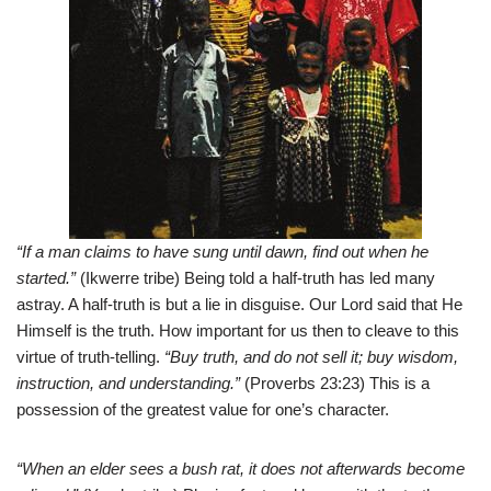
“If a man claims to have sung until dawn, find out when he
started.”
(Ikwerre tribe) Being told a half-truth has led many
astray. A half-truth is but a lie in disguise. Our Lord said that He
Himself is the truth. How important for us then to cleave to this
virtue of truth-telling.
“Buy truth, and do not sell it; buy wisdom,
instruction, and understanding.”
(Proverbs 23:23) This is a
possession of the greatest value for one’s character.
“When an elder sees a bush rat, it does not afterwards become