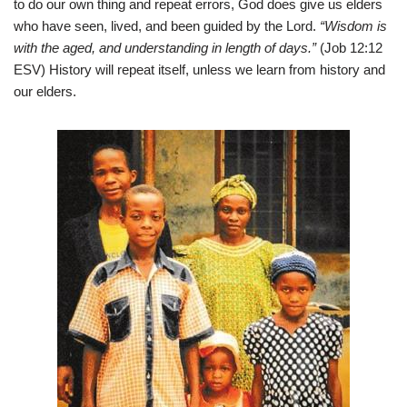
to do our own thing and repeat errors, God does give us elders
who have seen, lived, and been guided by the Lord.
“Wisdom is
with the aged, and understanding in length of days.”
(Job 12:12
ESV) History will repeat itself, unless we learn from history and
our elders.