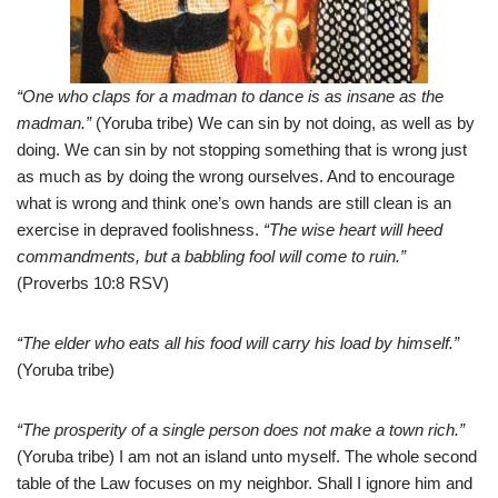
“One who claps for a madman to dance is as insane as the
madman.”
(Yoruba tribe) We can sin by not doing, as well as by
doing. We can sin by not stopping something that is wrong just
as much as by doing the wrong ourselves. And to encourage
what is wrong and think one’s own hands are still clean is an
exercise in depraved foolishness.
“The wise heart will heed
commandments, but a babbling fool will come to ruin.”
(Proverbs 10:8 RSV)
“The elder who eats all his food will carry his load by himself.”
(Yoruba tribe)
“The prosperity of a single person does not make a town rich.”
(Yoruba tribe) I am not an island unto myself. The whole second
table of the Law focuses on my neighbor. Shall I ignore him and