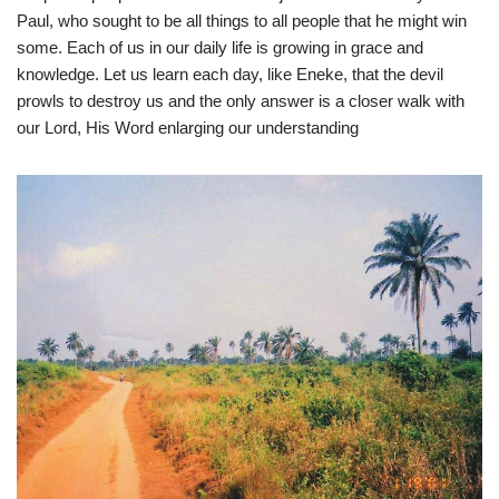
Paul, who sought to be all things to all people that he might win
some. Each of us in our daily life is growing in grace and
knowledge. Let us learn each day, like Eneke, that the devil
prowls to destroy us and the only answer is a closer walk with
our Lord, His Word enlarging our understanding