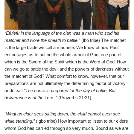
“Efulefu in the language of the clan was a man who sold his
matchet and wore the sheath to battle.”
(Ibo tribe) The matchet
is the large blade we call a machete. We know of how Paul
encourages us to put on the whole armor of God, one part of
which is the Sword of the Spirit which is the Word of God. How
can we go to battle the devil and the powers of darkness without
the matchet of God? What comfort to know, however, that our
preparations are not ultimately the determining factor of victory
or defeat.
“The horse is prepared for the day of battle, But
deliverance is of the
Lord
.”
(Proverbs 21:31)
“What an elder sees sitting down, the child cannot even see
while standing.”
(Igbo tribe) How important to listen to our elders
whom God has carried through so very much. Bound as we are