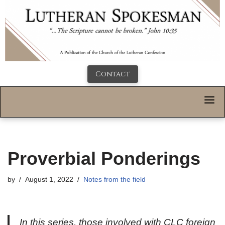
Contact
Proverbial Ponderings
by
August 1, 2022
Notes from the field
In this series, those involved with CLC foreign