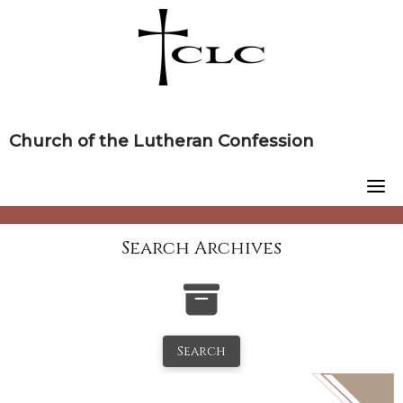
Skip
to
content
Church of the Lutheran Confession
Search Archives
Search