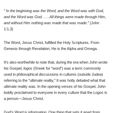
“
In the beginning was the Word, and the Word was with God,
and the Word was God. . . . All things were made through Him,
and without Him nothing was made that was made.”
(John
1:1,3)
The Word, Jesus Christ, fulfilled the Holy Scriptures. From
Genesis through Revelation, He is the Alpha and Omega.
It’s also worthwhile to note that, during the era when John wrote
his Gospel,
logos
(Greek for “word”) was a term commonly
used in philosophical discussions in cultures (outside Judea)
referring to the “ultimate reality.” It was hotly debated what that
ultimate reality was. In the opening verses of his Gospel, John
boldly proclaimed to everyone in every culture that the
Logos
is
a person—Jesus Christ.
God’s Word is information. One thing that sets it apart from