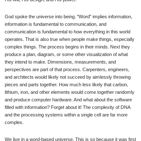
God spoke the universe into being. “Word” implies information,
information is fundamental to communication, and
communication is fundamental to how everything in this world
operates. That is also true when people make things, especially
complex things. The process begins in their minds. Next they
produce a plan, diagram, or some other visualization of what
they intend to make. Dimensions, measurements, and
perspectives are part of that process. Carpenters, engineers,
and architects would likely not succeed by aimlessly throwing
pieces and parts together. How much less likely that carbon,
lithium, iron, and other elements would come together randomly
and produce computer hardware. And what about the software
filled with information? Forget about it! The complexity of DNA
and the processing systems within a single cell are far more
complex.
We live in a word-based universe. This is so because it was first