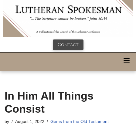
Contact
In Him All Things
Consist
by
August 1, 2022
Gems from the Old Testament