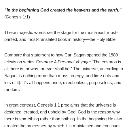
“In the beginning God created the heavens and the earth.”
(Genesis 1:1)
These majestic words set the stage for the most-read, most-
printed, and most-translated book in history—the Holy Bible.
Compare that statement to how Carl Sagan opened the 1980
television series
Cosmos: A Personal Voyage:
“The cosmos is
all there is, or was, or ever shall be.” The universe, according to
Sagan, is nothing more than mass, energy, and time (lots and
lots of it). It’s all happenstance, directionless, purposeless, and
random.
In great contrast, Genesis 1:1 proclaims that the universe is
designed, created, and upheld by God. God is the reason why
there is something rather than nothing. In the beginning He also
created the processes by which it is maintained and continues.