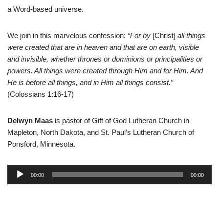
a
Word-based universe.
We join in this marvelous confession:
“For by
[Christ]
all things
were created that are in heaven and that are on earth, visible
and invisible, whether thrones or dominions or principalities or
powers. All things were created through Him and for Him. And
He is before all things, and in Him all things consist.”
(Colossians 1:16-17)
Delwyn Maas
is pastor of Gift of God Lutheran Church in
Mapleton, North Dakota, and St. Paul’s Lutheran Church of
Ponsford, Minnesota.
A
00:00
00:00
u
d
i
o