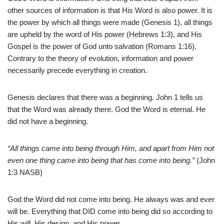
other sources of information is that His Word is also power. It is
the power by which all things were made (Genesis 1), all things
are upheld by the word of His power (Hebrews 1:3), and His
Gospel is the power of God unto salvation (Romans 1:16).
Contrary to the theory of evolution, information and power
necessarily precede everything in creation.
Genesis declares that there was a beginning. John 1 tells us
that the Word was already there. God the Word is eternal. He
did not have a beginning.
“All things came into being through Him, and apart from Him not
even one thing came into being that has come into being.”
(John
1:3 NASB)
God the Word did not come into being. He always was and ever
will be. Everything that DID come into being did so according to
His will, His design, and His power.