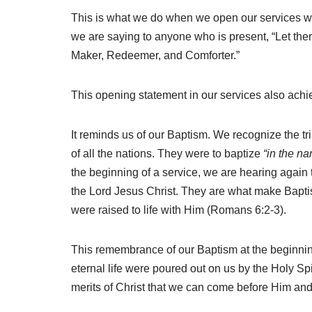
This is what we do when we open our services with 
we are saying to anyone who is present, “Let th
Maker, Redeemer, and Comforter.”
This opening
statement in our services also achi
It reminds us of our Baptism. We recognize the 
of all the nations. They were to baptize
“in the na
the beginning of a service, we are hearing again
the Lord Jesus Christ. They are what make Bapt
were raised to life with Him (Romans 6:2-3).
This remembrance of our Baptism at the beginning
eternal life were poured out on us by the Holy Spi
merits of Christ that we can come before Him and b