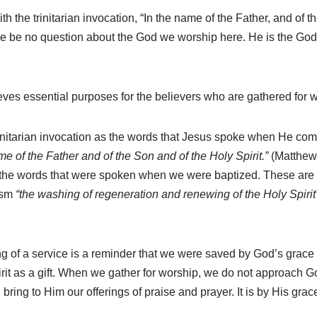
the trinitarian invocation, “In the name of the Father, and of t
ere be no question about the God we worship here. He is the Go
eves essential purposes for the believers who are gathered for 
trinitarian invocation as the words that Jesus spoke when He c
me of the Father and of the Son and of the Holy Spirit.”
(Matthew
 the words that were spoken when we were baptized. These are m
ism
“the washing of regeneration and renewing of the Holy Spirit
 of a service is a reminder that we were saved by God’s grace 
rit as a gift. When we gather for worship, we do not approach God
ring to Him our offerings of praise and prayer. It is by His gra