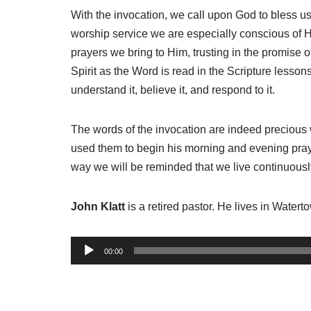
With the invocation, we call upon God to bless u
worship service we are especially conscious of 
prayers we bring to Him, trusting in the promise o
Spirit as the Word is read in the Scripture less
understand it, believe it, and respond to it.
The words of the invocation are indeed precious w
used them to begin his morning and evening prayer
way we will be reminded that we live continuously
John Klatt
is a retired pastor. He lives in Water
A
00:00
u
d
i