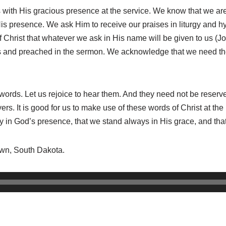
s with His gracious presence at the service. We know that we ar
His presence. We ask Him to receive our praises in liturgy and
f Christ that whatever we ask in His name will be given to us (J
ons and preached in the sermon. We acknowledge that we need the
ords. Let us rejoice to hear them. And they need not be reserved 
s. It is good for us to make use of these words of Christ at the 
 in God’s presence, that we stand always in His grace, and that
town, South Dakota.