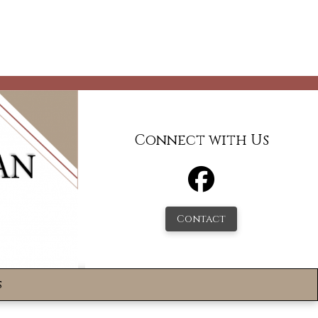
Connect with Us
Contact
s