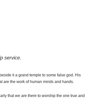
p service.
 beside it a grand temple to some false god. His
that are the work of human minds and hands.
arly that we are there to worship the one true and