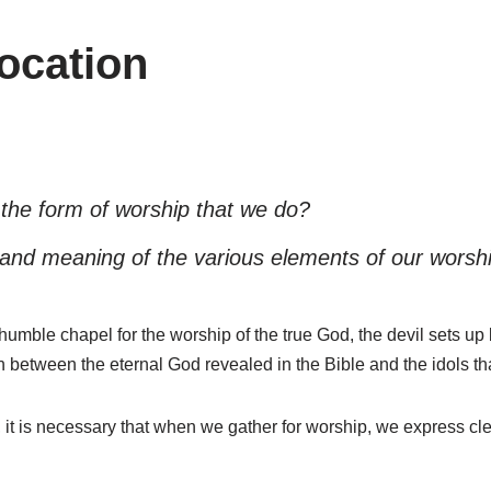
vocation
he form of worship that we do?
 and meaning of the various elements of our worshi
humble chapel for the worship of the true God, the devil sets up
n between the eternal God revealed in the Bible and the idols 
 it is necessary that when we gather for worship, we express cle