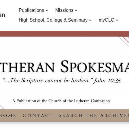
Publications
Missions
an
High School, College & Seminary
myCLC
Home
Contact
Search the Archive