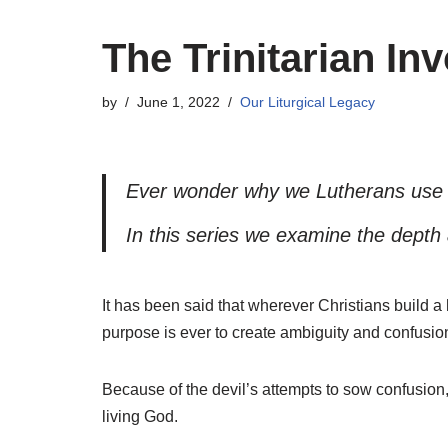
The Trinitarian In
by
June 1, 2022
Our Liturgical Legacy
Ever wonder why we Lutherans use t
In this series we examine the depth
I
t has been said that wherever Christians build a 
purpose is ever to create ambiguity and confusio
Because of the devil’s attempts to sow confusion,
living God.