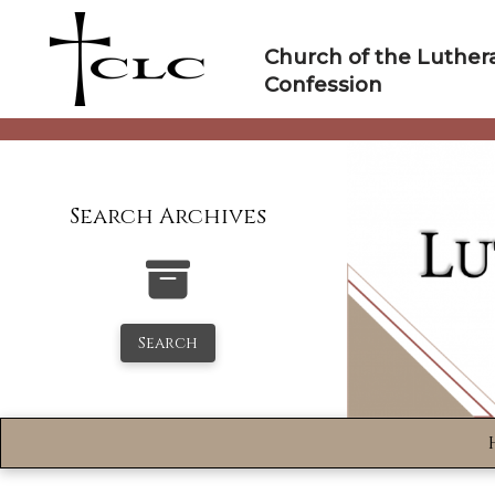
Skip
to
Church of the Luther
content
Confession
Search Archives
Search