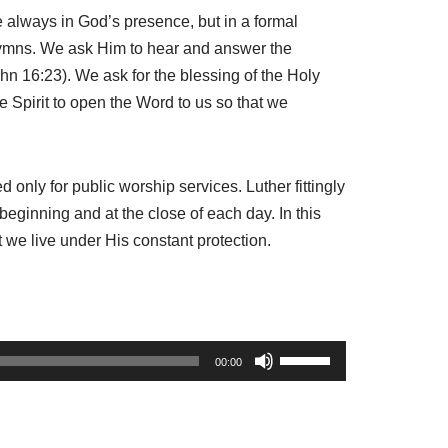
e always in God’s presence, but in a formal
 hymns. We ask Him to hear and answer the
ohn 16:23). We ask for the blessing of the Holy
 Spirit to open the Word to us so that we
only for public worship services. Luther fittingly
beginning and at the close of each day. In this
 we live under His constant protection.
U
00:00
s
e
U