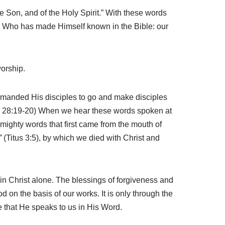
he Son, and of the Holy Spirit.” With these words
d Who has made Himself known in the Bible: our
worship.
ommanded His disciples to go and make disciples
 28:19-20) When we hear these words spoken at
ighty words that first came from the mouth of
”
(Titus 3:5), by which we died with Christ and
in Christ alone. The blessings of forgiveness and
 on the basis of our works. It is only through the
ce that He speaks to us in His Word.