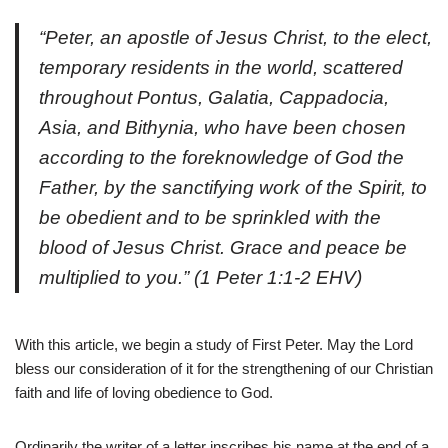
“Peter, an apostle of Jesus Christ, to the elect,
temporary residents in the world, scattered
throughout Pontus, Galatia, Cappadocia,
Asia, and Bithynia, who have been chosen
according to the foreknowledge of God the
Father, by the sanctifying work of the Spirit, to
be obedient and to be sprinkled with the
blood of Jesus Christ. Grace and peace be
multiplied to you.”
(1 Peter 1:1-2 EHV)
W
ith this article, we begin a study of First Peter. May the Lord
bless our consideration of it for the strengthening of our Christian
faith and life of loving obedience to God.
Ordinarily the writer of a letter inscribes his name at the end of a