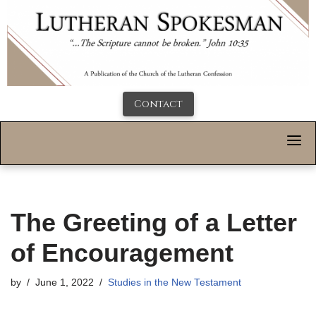
Contact
The Greeting of a Letter
of Encouragement
by
June 1, 2022
Studies in the New Testament