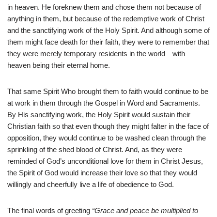
in heaven. He foreknew them and chose them not because of
anything in them, but because of the redemptive work of Christ
and the sanctifying work of the Holy Spirit. And although some of
them might face death for their faith, they were to remember that
they were merely temporary residents in the world—with
heaven being their eternal home.
That same Spirit Who brought them to faith would continue to be
at work in them through the Gospel in Word and Sacraments.
By His sanctifying work, the Holy Spirit would sustain their
Christian faith so that even though they might falter in the face of
opposition, they would continue to be washed clean through the
sprinkling of the shed blood of Christ. And, as they were
reminded of God’s unconditional love for them in Christ Jesus,
the Spirit of God would increase their love so that they would
willingly and cheerfully live a life of obedience to God.
The final words of greeting
“Grace and peace be multiplied to