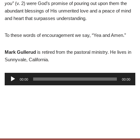
you”
(v. 2) were God’s promise of pouring out upon them the
abundant blessings of His unmerited love and a peace of mind
and heart that surpasses understanding.
To these words of encouragement we say, “Yea and Amen.”
Mark Gullerud
is retired from the pastoral ministry. He lives in
Sunnyvale, California.
A
00:00
00:00
u
d
i
o
P
l
a
y