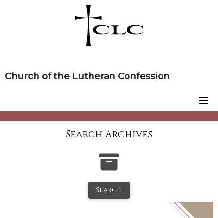
Skip
to
content
Church of the Lutheran Confession
Search Archives
Search