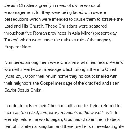
Jewish Christians greatly in need of divine words of
encouragement, for they were being faced with severe
persecutions which were intended to cause them to forsake the
Lord and His Church. These Christians were scattered
throughout five Roman provinces in Asia Minor (present-day
Turkey) which were under the ruthless rule of the ungodly
Emperor Nero.
Numbered among them were Christians who had heard Peter’s
wonderful Pentecost message which brought them to Christ
(Acts 2:9). Upon their return home they no doubt shared with
their neighbors the Gospel message of the crucified and risen
Savior Jesus Christ.
In order to bolster their Christian faith and life, Peter referred to
them as
“the elect, temporary residents in the world.”
(v. 1) In
eternity before the world began, God had chosen them to be a
part of His eternal kingdom and therefore heirs of everlasting life