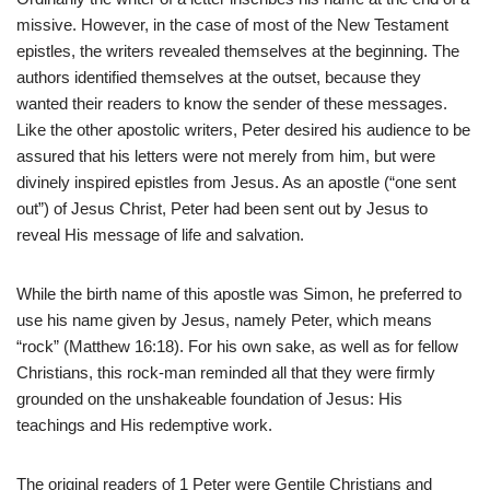
missive. However, in the case of most of the New Testament
epistles, the writers revealed themselves at the beginning. The
authors identified themselves at the outset, because they
wanted their readers to know the sender of these messages.
Like the other apostolic writers, Peter desired his audience to be
assured that his letters were not merely from him, but were
divinely inspired epistles from Jesus. As an apostle (“one sent
out”) of Jesus Christ, Peter had been sent out by Jesus to
reveal His message of life and salvation.
While the birth name of this apostle was Simon, he preferred to
use his name given by Jesus, namely Peter, which means
“rock” (Matthew 16:18). For his own sake, as well as for fellow
Christians, this rock-man reminded all that they were firmly
grounded on the unshakeable foundation of Jesus: His
teachings and His redemptive work.
The original readers of 1 Peter were Gentile Christians and