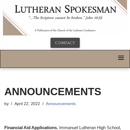
Contact
ANNOUNCEMENTS
by
April 22, 2022
Announcements
Financial Aid Applications.
Immanuel Lutheran High School,