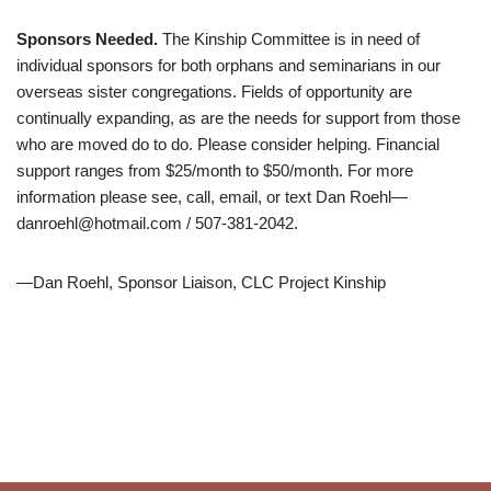
Sponsors
Needed
.
The Kinship Committee is in need of
individual sponsors for both orphans and seminarians in our
overseas sister congregations. Fields of opportunity are
continually expanding, as are the needs for support from those
who are moved do to do. Please consider helping. Financial
support ranges from $25/month to $50/month. For more
information please see, call, email, or text Dan Roehl—
danroehl@hotmail.com / 507-381-2042.
—Dan Roehl, Sponsor Liaison, CLC Project Kinship