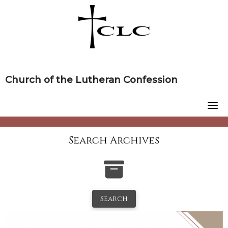
Skip
to
content
Church of the Lutheran Confession
Search Archives
Search