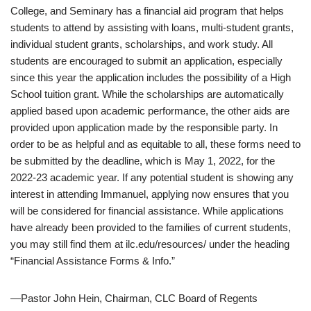
College, and Seminary has a financial aid program that helps
students to attend by assisting with loans, multi-student grants,
individual student grants, scholarships, and work study. All
students are encouraged to submit an application, especially
since this year the application includes the possibility of a High
School tuition grant. While the scholarships are automatically
applied based upon academic performance, the other aids are
provided upon application made by the responsible party. In
order to be as helpful and as equitable to all, these forms need to
be submitted by the deadline, which is May 1, 2022, for the
2022-23 academic year. If any potential student is showing any
interest in attending Immanuel, applying now ensures that you
will be considered for financial assistance. While applications
have already been provided to the families of current students,
you may still find them at ilc.edu/resources/ under the heading
“Financial Assistance Forms & Info.”
—Pastor John Hein, Chairman, CLC Board of Regents