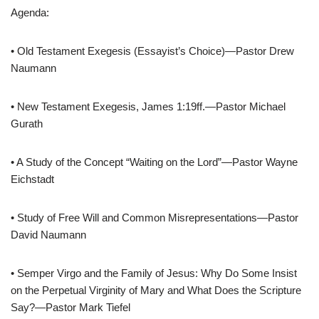
Agenda:
• Old Testament Exegesis (Essayist’s Choice)—Pastor Drew
Naumann
• New Testament Exegesis, James 1:19ff.—Pastor Michael
Gurath
• A Study of the Concept “Waiting on the Lord”—Pastor Wayne
Eichstadt
• Study of Free Will and Common Misrepresentations—Pastor
David Naumann
• Semper Virgo and the Family of Jesus: Why Do Some Insist
on the Perpetual Virginity of Mary and What Does the Scripture
Say?—Pastor Mark Tiefel