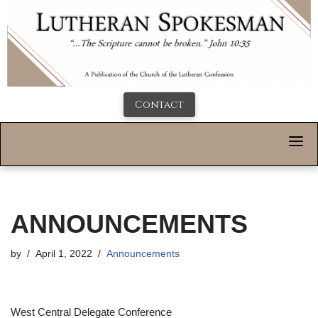
Contact
ANNOUNCEMENTS
by
April 1, 2022
Announcements
West Central Delegate Conference