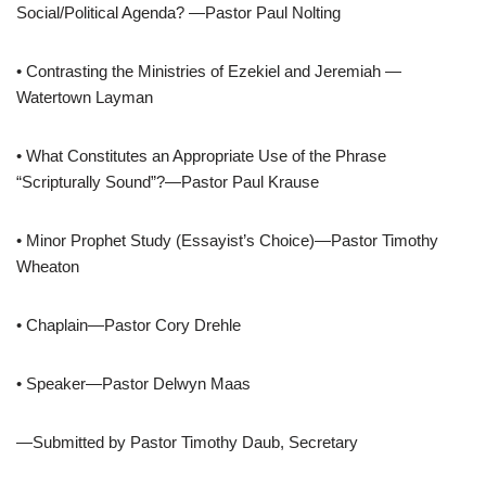
Social/Political Agenda? —Pastor Paul Nolting
• Contrasting the Ministries of Ezekiel and Jeremiah —
Watertown Layman
• What Constitutes an Appropriate Use of the Phrase
“Scripturally Sound”?—Pastor Paul Krause
• Minor Prophet Study (Essayist’s Choice)—Pastor Timothy
Wheaton
• Chaplain—Pastor Cory Drehle
• Speaker—Pastor Delwyn Maas
—Submitted by Pastor Timothy Daub, Secretary