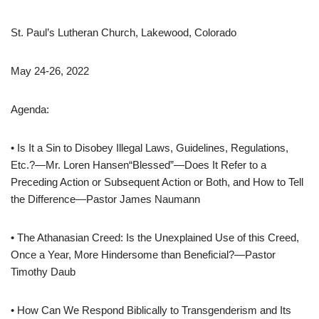
St. Paul’s Lutheran Church, Lakewood, Colorado
May 24-26, 2022
Agenda:
• Is It a Sin to Disobey Illegal Laws, Guidelines, Regulations,
Etc.?—Mr. Loren Hansen“Blessed”—Does It Refer to a
Preceding Action or Subsequent Action or Both, and How to Tell
the Difference—Pastor James Naumann
• The Athanasian Creed: Is the Unexplained Use of this Creed,
Once a Year, More Hindersome than Beneficial?—Pastor
Timothy Daub
• How Can We Respond Biblically to Transgenderism and Its