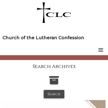
Skip
to
content
Church of the Lutheran Confession
Search Archives
Search