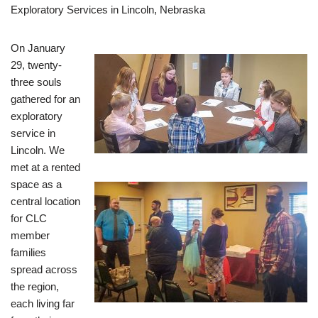
Exploratory Services in Lincoln, Nebraska
On January
29, twenty-
three souls
gathered for an
exploratory
service in
Lincoln. We
met at a rented
space as a
central location
for CLC
member
families
spread across
the region,
each living far