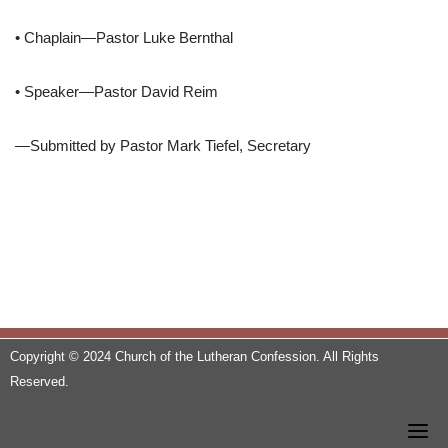
• Chaplain—Pastor Luke Bernthal
• Speaker—Pastor David Reim
—Submitted by Pastor Mark Tiefel, Secretary
Copyright © 2024 Church of the Lutheran Confession. All Rights
Reserved.