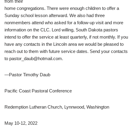
from their
home congregations.
There were enough children to offer a
Sunday school lesson
afterward. We also had three
nonmembers attend who asked
for a follow-up visit and more
information on the CLC. Lord
willing, South Dakota pastors
intend to offer the service at least
quarterly, if not monthly. If you
have any contacts in the Lincoln
area we would be pleased to
reach out to them with future
service dates. Send your contacts
to pastor_daub@hotmail.com.
—
Pastor Timothy Daub
Pacific Coast Pastoral Conference
Redemption Lutheran Church, Lynnwood, Washington
May 10-12, 2022