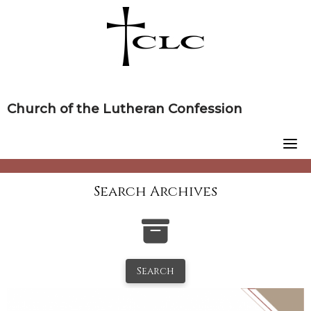
Skip
to
content
Church of the Lutheran Confession
Search Archives
Search