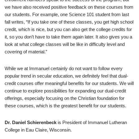
we have also received positive feedback on these courses from
our students. For example, one Science 101 student from last
fall writes, “If you take one of these classes, you get high school
credit, which is nice, but you can also get the college credits for
it, so you don’t have to take them again later. It also gives you a
look at what college classes will be like in difficulty level and
covering of material.”
While we at Immanuel certainly do not want to follow every
popular trend in secular education, we definitely feel that dual-
credit courses offer meaningful benefits for our students. We will
continue to explore possibilities for expanding our dual-credit
offerings, especially focusing on the Christian foundation for
these courses, which is the greatest benefit for our students.
Dr. Daniel Schierenbeck
is President of Immanuel Lutheran
College in Eau Claire, Wisconsin.