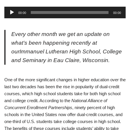
A
00:00
00:00
u
d
i
Every other month we get an update on
o
what’s been happening recently at
P
our
Immanuel Lutheran High School, College
l
a
and Seminary in Eau Claire, Wisconsin.
y
e
r
O
ne of the more significant changes in higher education over the
last two decades has been the rise in popularity of dual-credit
courses, which high school students take for both high school
and college credit. According to the
National Alliance of
Concurrent Enrollment Partnerships
, ninety percent of high
schools in the United States now offer dual-credit courses, and
one-third of U.S. students take college courses in high school.
The benefits of these courses include students’ ability to take