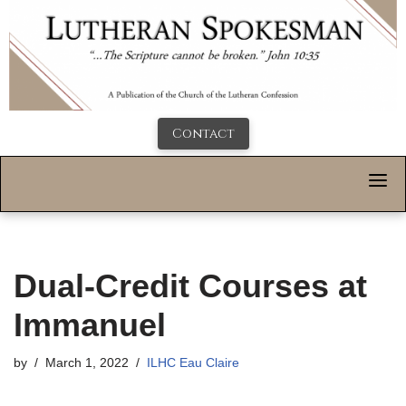
Contact
Dual-Credit Courses at
Immanuel
by
March 1, 2022
ILHC Eau Claire