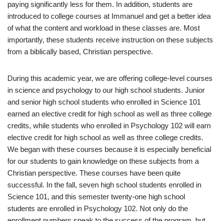
paying significantly less for them. In addition, students are
introduced to college courses at Immanuel and get a better idea
of what the content and workload in these classes are. Most
importantly, these students receive instruction on these subjects
from a biblically based, Christian perspective.
During this academic year, we are offering college-level courses
in science and psychology to our high school students. Junior
and senior high school students who enrolled in Science 101
earned an elective credit for high school as well as three college
credits, while students who enrolled in Psychology 102 will earn
elective credit for high school as well as three college credits.
We began with these courses because it is especially beneficial
for our students to gain knowledge on these subjects from a
Christian perspective. These courses have been quite
successful. In the fall, seven high school students enrolled in
Science 101, and this semester twenty-one high school
students are enrolled in Psychology 102. Not only do the
enrollment numbers speak to the success of the program, but