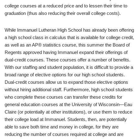
college courses at a reduced price and to lessen their time to
graduation (thus also reducing their overall college costs).
While Immanuel Lutheran High School has already been offering
a high school class in calculus that is available for college credit,
as well as an AP® statistics course, this summer the Board of
Regents approved having Immanuel expand their offerings of
dual-credit courses. These courses offer a number of benefits.
With our staffing and student population, it is difficult to provide a
broad range of elective options for our high school students.
Dual-credit courses allow us to expand those elective options
without hiring additional staff. Furthermore, high school students
who complete these courses can transfer these credits for
general education courses at the University of Wisconsin—Eau
Claire (or potentially at other institutions), or use them to reduce
their college load at Immanuel. Students, then, are potentially
able to save both time and money in college, for they are
reducing the number of courses required at college and are