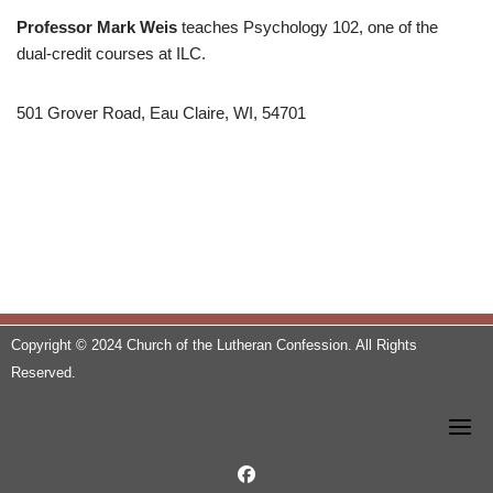
Professor Mark Weis
teaches Psychology 102, one of the
dual-credit courses at ILC.
501 Grover Road, Eau Claire, WI, 54701
Copyright © 2024 Church of the Lutheran Confession. All Rights
Reserved.