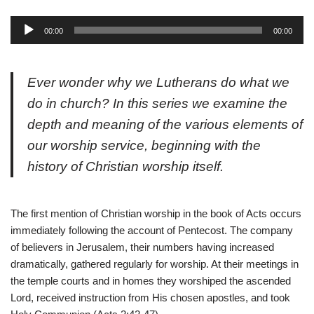
A
00:00
00:00
u
d
i
Ever wonder why we Lutherans do what we
o
do in church? In this series we examine the
P
depth and meaning of the various elements of
l
a
our worship service, beginning with the
y
history of Christian worship itself.
e
r
The first mention of Christian worship in the book of Acts occurs
immediately following the account of Pentecost. The company
of believers in Jerusalem, their numbers having increased
dramatically, gathered regularly for worship. At their meetings in
the temple courts and in homes they worshiped the ascended
Lord, received instruction from His chosen apostles, and took