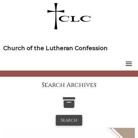
Skip
to
content
Church of the Lutheran Confession
Search Archives
Search