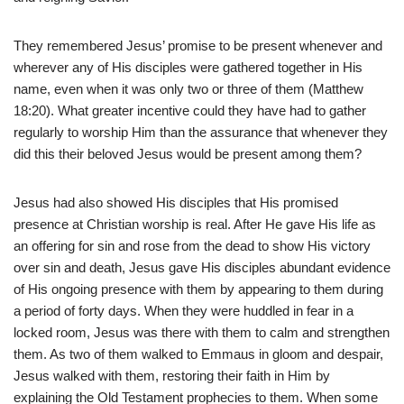
They remembered Jesus’ promise to be present whenever and
wherever any of His disciples were gathered together in His
name, even when it was only two or three of them (Matthew
18:20). What greater incentive could they have had to gather
regularly to worship Him than the assurance that whenever they
did this their beloved Jesus would be present among them?
Jesus had also showed His disciples that His promised
presence at Christian worship is real. After He gave His life as
an offering for sin and rose from the dead to show His victory
over sin and death, Jesus gave His disciples abundant evidence
of His ongoing presence with them by appearing to them during
a period of forty days. When they were huddled in fear in a
locked room, Jesus was there with them to calm and strengthen
them. As two of them walked to Emmaus in gloom and despair,
Jesus walked with them, restoring their faith in Him by
explaining the Old Testament prophecies to them. When some