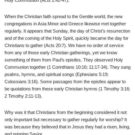
Holy Communion (Acts 2:42-47).
When the Christian faith spread to the Gentile world, the new
congregations in Asia Minor and Greece likewise met together
regularly. It appears that Sunday, the day of Christ’s resurrection
and of the coming of the Holy Spirit, quickly became the day for
Christians to gather (Acts 20:7). We have no order of service
from any of those early Christian gatherings, yet we know
something of them from Paul’s epistles. They observed Holy
Communion together (1 Corinthians 10:16; 11:17-34). They sang
psalms, hymns, and spiritual songs (Ephesians 5:19;
Colossians 3:16). Some passages from the epistles appear to
be quotations from these early Christian hymns (1 Timothy 3:16;
2 Timothy 2:11-13).
Why was it that Christians from the beginning considered it not
only important but necessary to gather regularly for worship? It
was because they believed that in Jesus they had a risen, living,
and reigning Savior.