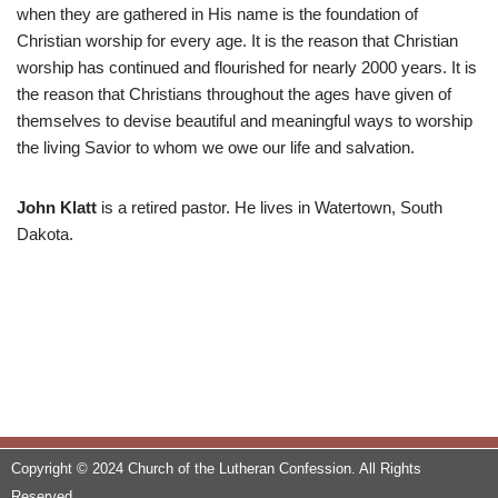
when they are gathered in His name is the foundation of
Christian worship for every age. It is the reason that Christian
worship has continued and flourished for nearly 2000 years. It is
the reason that Christians throughout the ages have given of
themselves to devise beautiful and meaningful ways to worship
the living Savior to whom we owe our life and salvation.
John Klatt
is a retired pastor. He lives in Watertown, South
Dakota.
Copyright © 2024 Church of the Lutheran Confession. All Rights
Reserved.