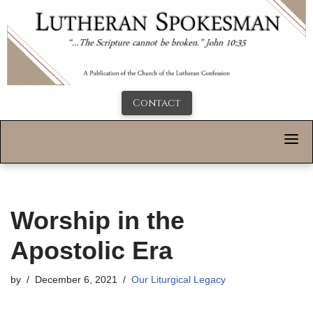
Contact
Worship in the
Apostolic Era
by
December 6, 2021
Our Liturgical Legacy