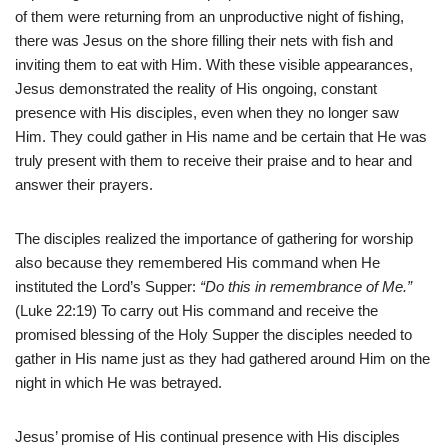
of them were returning from an unproductive night of fishing,
there was Jesus on the shore filling their nets with fish and
inviting them to eat with Him. With these visible appearances,
Jesus demonstrated the reality of His ongoing, constant
presence with His disciples, even when they no longer saw
Him. They could gather in His name and be certain that He was
truly present with them to receive their praise and to hear and
answer their prayers.
The disciples realized the importance of gathering for worship
also because they remembered His command when He
instituted the Lord’s Supper:
“Do this in remembrance of Me.”
(Luke 22:19) To carry out His command and receive the
promised blessing of the Holy Supper the disciples needed to
gather in His name just as they had gathered around Him on the
night in which He was betrayed.
Jesus’ promise of His continual presence with His disciples