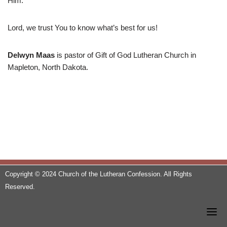
Him.
Lord, we trust You to know what’s best for us!
Delwyn Maas
is pastor of Gift of God Lutheran Church in
Mapleton, North Dakota.
Copyright © 2024 Church of the Lutheran Confession. All Rights
Reserved.