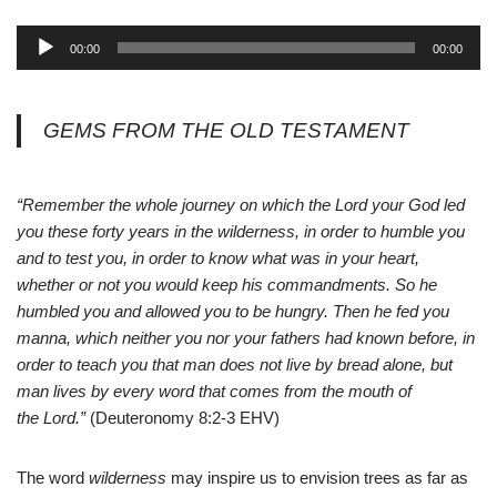
A
00:00
00:00
u
d
i
GEMS FROM THE OLD TESTAMENT
o
P
l
“Remember the whole journey on which the
Lord
your God led
a
you these forty years in the wilderness, in order to humble you
y
and to test you, in order to know what was in your heart,
e
whether or not you would keep his commandments. So he
r
humbled you and allowed you to be hungry. Then he fed you
manna, which neither you nor your fathers had known before, in
order to teach you that man does not live by bread alone, but
man lives by every word that comes from the mouth of
the
Lord
.”
(Deuteronomy 8:2-3 EHV)
The word
wilderness
may inspire us to envision trees as far as