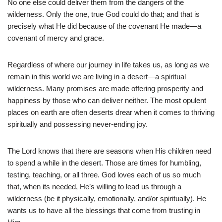
No one else could deliver them from the dangers of the
wilderness. Only the one, true God could do that; and that is
precisely what He did because of the covenant He made—a
covenant of mercy and grace.
Regardless of where our journey in life takes us, as long as we
remain in this world we are living in a desert—a spiritual
wilderness. Many promises are made offering prosperity and
happiness by those who can deliver neither. The most opulent
places on earth are often deserts drear when it comes to thriving
spiritually and possessing never-ending joy.
The Lord knows that there are seasons when His children need
to spend a while in the desert. Those are times for humbling,
testing, teaching, or all three. God loves each of us so much
that, when its needed, He’s willing to lead us through a
wilderness (be it physically, emotionally, and/or spiritually). He
wants us to have all the blessings that come from trusting in