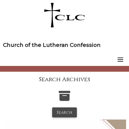
Skip
to
content
Church of the Lutheran Confession
Search Archives
Search