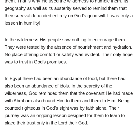
them. That is why He used the wilderness to humble them. Its
geography as well as its austerity served to remind them that
their survival depended entirely on God’s good will. It was truly a
lesson in humility!
In the wilderness His people saw nothing to encourage them.
They were tested by the absence of nourishment and hydration.
No place offering comfort or safety was evident. Their only hope
was to trust in God’s promises.
In Egypt there had been an abundance of food, but there had
also been an abundance of idols. In the scarcity of the
wilderness, God reminded them that the covenant He had made
with Abraham also bound Him to them and them to Him. Being
counted righteous in God’s sight was by faith alone. Their
journey was an ongoing lesson designed for them to learn to
place their trust only in the Lord their God.