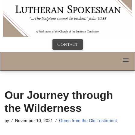
Contact
Our Journey through
the Wilderness
by
November 10, 2021
Gems from the Old Testament