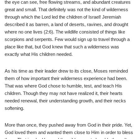
the eye can see, free flowing streams, and abundant creatures
great and small. That definitely was not the kind of wilderness
through which the Lord led the children of Israel! Jeremiah
described it as barren, a land of deserts, ravines, and drought
where no one lives (2:6). The wildlife consisted of things like
scorpions and serpents. Few would sign up to travel through a
place like that, but God knew that such a wilderness was
exactly what His children needed.
As his time as their leader drew to its close, Moses reminded
them of how important their wilderness experience had been.
That was where God chose to humble, test, and teach His
children. Though they may not have realized it, their hearts
needed renewal, their understanding growth, and their necks
softening.
More than once, they pushed away from God in their pride. Yet,
God loved them and wanted them close to Him in order to bless