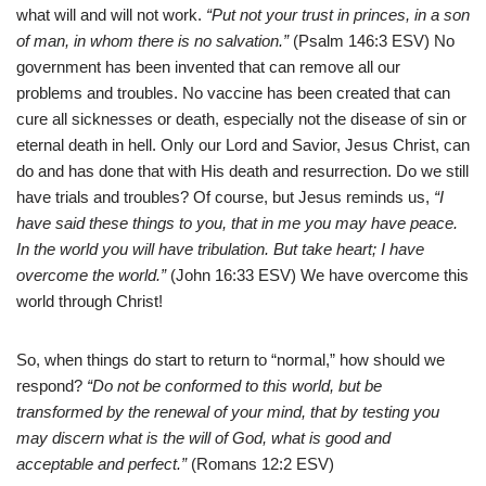
what will and will not work.
“Put not your trust in princes, in a son
of man, in whom there is no salvation.”
(Psalm 146:3 ESV) No
government has been invented that can remove all our
problems and troubles. No vaccine has been created that can
cure all sicknesses or death, especially not the disease of sin or
eternal death in hell. Only our Lord and Savior, Jesus Christ, can
do and has done that with His death and resurrection. Do we still
have trials and troubles? Of course, but Jesus reminds us,
“I
have said these things to you, that in me you may have peace.
In the world you will have tribulation. But take heart; I have
overcome the world.”
(John 16:33 ESV) We have overcome this
world through Christ!
So, when things do start to return to “normal,” how should we
respond?
“Do not be conformed to this world, but be
transformed by the renewal of your mind, that by testing you
may discern what is the will of God, what is good and
acceptable and perfect.”
(Romans 12:2 ESV)