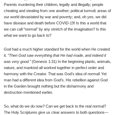
Parents murdering their children, legally and illegally; people
cheating and stealing from one another; political turmoil; areas of
our world devastated by war and poverty; and, oh yes, we did
have disease and death before COVID-19! Is this a world that
we can call “normal” by any stretch of the imagination? Is this
what we want to go back to?
God had a much higher standard for the world when He created
it.
“Then God saw everything that He had made, and indeed it
was very good.”
(Genesis 1:31) In the beginning plants, animals,
nature, and mankind all worked together in perfect order and
harmony with the Creator. That was God’s idea of normal! Yet
man had a different idea from God’s. His rebellion against God
in the Garden brought nothing but the disharmony and
destruction mentioned earlier.
So, what do we do now? Can we get back to the real normal?
The Holy Scriptures give us clear answers to both questions—