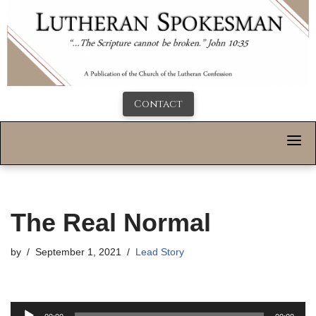
Contact
The Real Normal
by
September 1, 2021
Lead Story
A