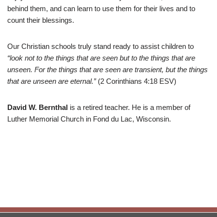
behind them, and can learn to use them for their lives and to
count their blessings.
Our Christian schools truly stand ready to assist children to
“look not to the things that are seen but to the things that are
unseen. For the things that are seen are transient, but the things
that are unseen are eternal.”
(2 Corinthians 4:18 ESV)
David W. Bernthal
is a retired teacher. He is a member of
Luther Memorial Church in Fond du Lac, Wisconsin.