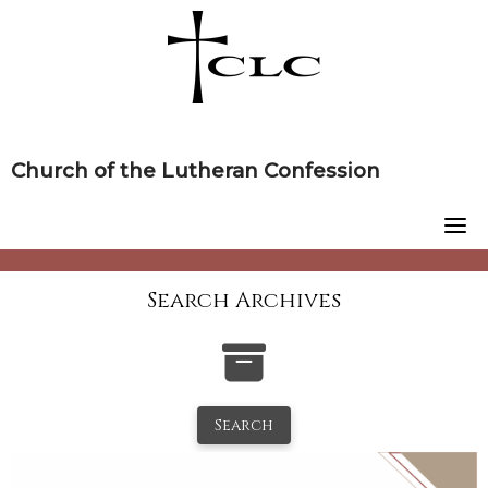
Skip
to
content
Church of the Lutheran Confession
Search Archives
Search