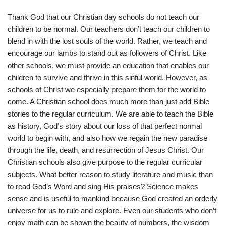
Thank God that our Christian day schools do not teach our
children to be normal. Our teachers don’t teach our children to
blend in with the lost souls of the world. Rather, we teach and
encourage our lambs to stand out as followers of Christ. Like
other schools, we must provide an education that enables our
children to survive and thrive in this sinful world. However, as
schools of Christ we especially prepare them for the world to
come. A Christian school does much more than just add Bible
stories to the regular curriculum. We are able to teach the Bible
as history, God’s story about our loss of that perfect normal
world to begin with, and also how we regain the new paradise
through the life, death, and resurrection of Jesus Christ. Our
Christian schools also give purpose to the regular curricular
subjects. What better reason to study literature and music than
to read God’s Word and sing His praises? Science makes
sense and is useful to mankind because God created an orderly
universe for us to rule and explore. Even our students who don’t
enjoy math can be shown the beauty of numbers, the wisdom