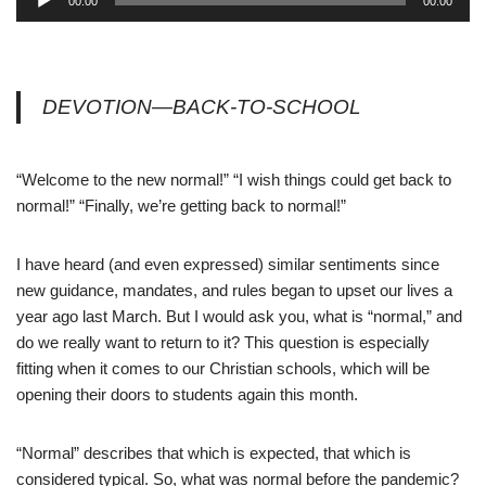
00:00
00:00
u
d
i
o
DEVOTION—BACK-TO-SCHOOL
P
l
a
“Welcome to the new normal!” “I wish things could get back to
y
normal!” “Finally, we’re getting back to normal!”
e
r
I have heard (and even expressed) similar sentiments since
new guidance, mandates, and rules began to upset our lives a
year ago last March. But I would ask you, what is “normal,” and
do we really want to return to it? This question is especially
fitting when it comes to our Christian schools, which will be
opening their doors to students again this month.
“Normal” describes that which is expected, that which is
considered typical. So, what was normal before the pandemic?