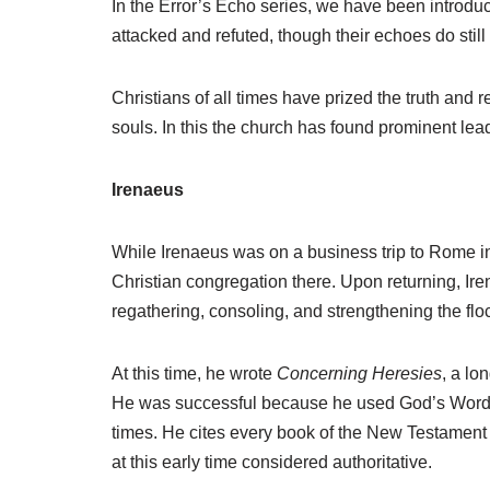
In the Error’s Echo series, we have been introd
r
attacked and refuted, though their echoes do stil
Christians of all times have prized the truth and r
souls. In this the church has found prominent lead
Irenaeus
While Irenaeus was on a business trip to Rome i
Christian congregation there. Upon returning, I
regathering, consoling, and strengthening the fl
At this time, he wrote
Concerning Heresies
, a lo
He was successful because he used God’s Word a
times. He cites every book of the New Testament ex
at this early time considered authoritative.