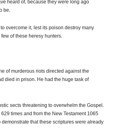
ave heard of, because they were long ago
A
o be.
r
r
g to overcome it, lest its poison destroy many
o
a few of these heresy hunters.
w
k
e
y
s
e of murderous riots directed against the
t
 died in prison. He had the huge task of
o
i
n
ostic sects threatening to overwhelm the Gospel.
c
t 629 times and from the New Testament 1065
r
to demonstrate that these scriptures were already
e
a