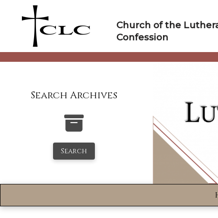
Skip
to
Church of the Luther
content
Confession
Search Archives
Search