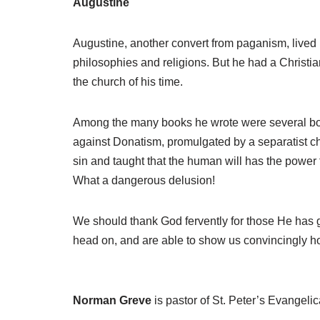
Augustine
Augustine, another convert from paganism, lived i
philosophies and religions. But he had a Christi
the church of his time.
Among the many books he wrote were several book
against Donatism, promulgated by a separatist chu
sin and taught that the human will has the power
What a dangerous delusion!
We should thank God fervently for those He has gi
head on, and are able to show us convincingly h
Norman Greve
is pastor of St. Peter’s Evangeli