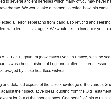
uced to several ancient heresies which many of you may never h
l reverberate. We would take a moment to reflect how this came t
ejected all error, separating from it and also refuting and seekin
ers who led in this struggle. We would like to introduce you to 
n A.D. 177, Lugdunum (now called Lyon, in France) was the scen
renaeus was chosen bishop of Lugdunum after his predecessor had
ock ravaged by these heartless wolves.
ng and detailed exposé of the false knowledge of the various Gn
gainst their speculative ideas, quoting from the Old Testamen
cept for four of the shortest ones. One benefit of this to us is 