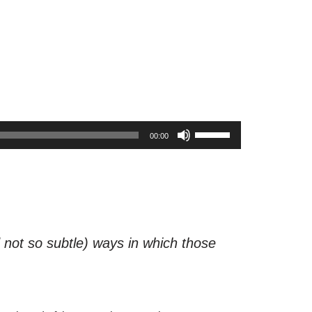
U
00:00
s
e
U
p
/
d not so subtle) ways in which those
D
o
w
n