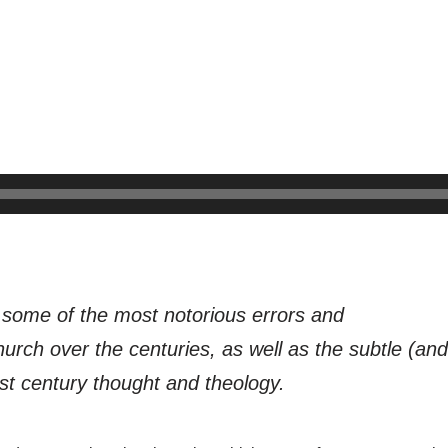
t some of the most notorious errors and
urch over the centuries, as well as the subtle (an
st century thought and theology.