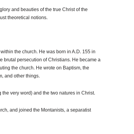
s
ry and beauties of the true Christ of the
e
ust theoretical notions.
o
r
d
e
 within the church. He was born in A.D. 155 in
c
e brutal persecution of Christians. He became a
r
uting the church. He wrote on Baptism, the
e
m, and other things.
a
s
g the very word) and the two natures in Christ.
e
v
rch, and joined the Montanists, a separatist
o
l
u