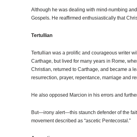
Although he was dealing with mind-numbing and co
Gospels. He reaffirmed enthusiastically that Chris
Tertullian
Tertullian was a prolific and courageous writer w
Carthage, but lived for many years in Rome, wher
Christian, returned to Carthage, and became a le
resurrection, prayer, repentance, marriage and rem
He also opposed Marcion in his errors and furthere
But—irony alert—this staunch defender of the fait
movement described as “ascetic Pentecostal.”