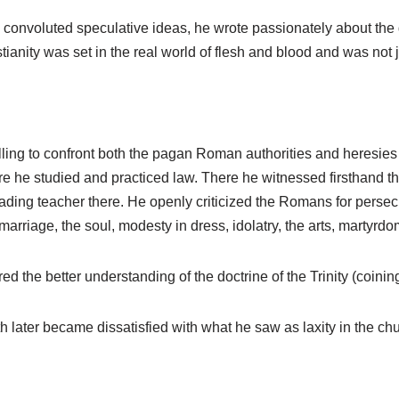
nvoluted speculative ideas, he wrote passionately about the glo
tianity was set in the real world of flesh and blood and was not j
illing to confront both the pagan Roman authorities and heresies
e he studied and practiced law. There he witnessed firsthand th
ading teacher there. He openly criticized the Romans for persec
arriage, the soul, modesty in dress, idolatry, the arts, martyrdo
d the better understanding of the doctrine of the Trinity (coinin
h later became dissatisfied with what he saw as laxity in the chu