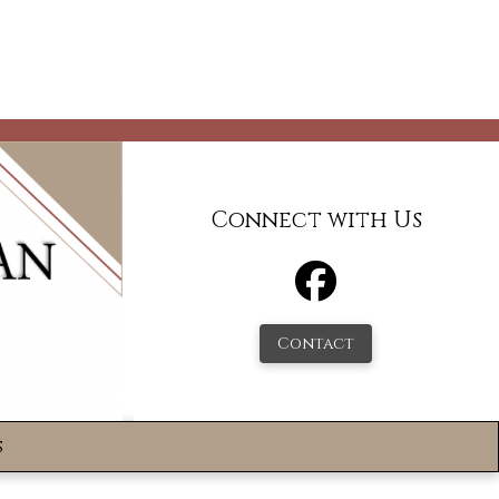
Connect with Us
Contact
s