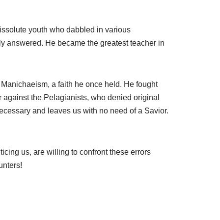
m
e
.
 dissolute youth who dabbled in various
lly answered. He became the greatest teacher in
 Manichaeism, a faith he once held. He fought
r against the Pelagianists, who denied original
ecessary and leaves us with no need of a Savior.
cing us, are willing to confront these errors
unters!