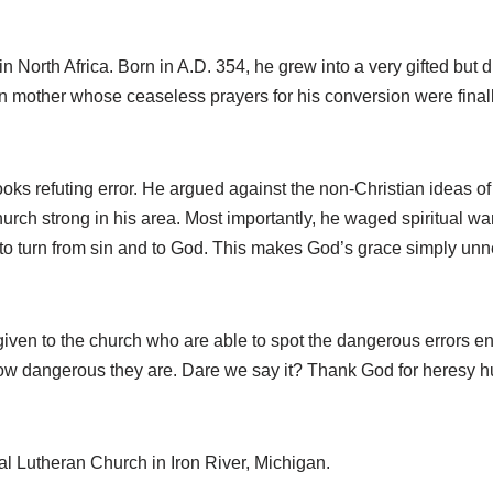
n North Africa. Born in A.D. 354, he grew into a very gifted but
an mother whose ceaseless prayers for his conversion were fina
s refuting error. He argued against the non-Christian ideas of
rch strong in his area. Most importantly, he waged spiritual wa
 to turn from sin and to God. This makes God’s grace simply unn
ven to the church who are able to spot the dangerous errors enti
ow dangerous they are. Dare we say it? Thank God for heresy h
cal Lutheran Church in Iron River, Michigan.