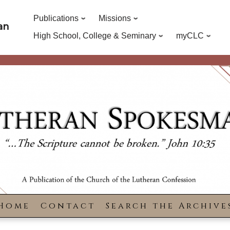
Publications
Missions
an
High School, College & Seminary
myCLC
Home
Contact
Search the Archive