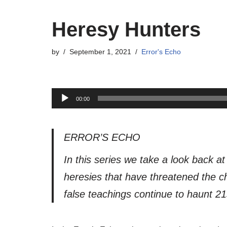
Heresy Hunters
by
September 1, 2021
Error's Echo
A
00:00
u
d
i
ERROR’S ECHO
o
In this series we take a look back a
P
heresies that have threatened the ch
l
a
false teachings continue to haunt 21
y
e