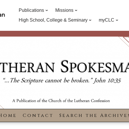
Publications
Missions
an
High School, College & Seminary
myCLC
Home
Contact
Search the Archive