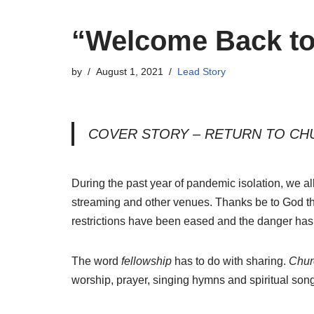
“Welcome Back to
by
August 1, 2021
Lead Story
COVER STORY – RETURN TO CH
During the past year of pandemic isolation, we a
streaming and other venues. Thanks be to God th
restrictions have been eased and the danger has 
The word
fellowship
has to do with sharing.
Chur
worship, prayer, singing hymns and spiritual so