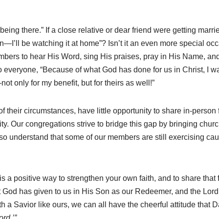
eing there.” If a close relative or dear friend were getting marr
tion—I’ll be watching it at home”? Isn’t it an even more special 
embers to hear His Word, sing His praises, pray in His Name, an
everyone, “Because of what God has done for us in Christ, I wan
 only for my benefit, but for theirs as well!”
 their circumstances, have little opportunity to share in-person
ity. Our congregations strive to bridge this gap by bringing chu
o understand that some of our members are still exercising cautio
 a positive way to strengthen your own faith, and to share that
at God has given to us in His Son as our Redeemer, and the Lord’
With a Savior like ours, we can all have the cheerful attitude tha
ord.’”