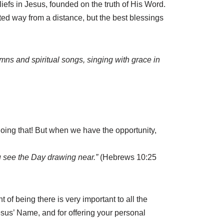
iefs in Jesus, founded on the truth of His Word.
ited way from a distance, but the best blessings
mns and spiritual songs, singing with grace in
oing that! But when we have the opportunity,
ou see the Day drawing near.”
(Hebrews 10:25
 of being there is very important to all the
Jesus’ Name, and for offering your personal