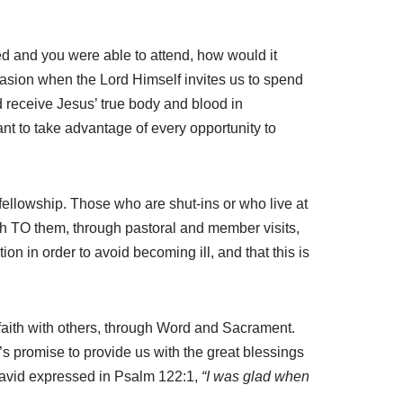
ied and you were able to attend, how would it
occasion when the Lord Himself invites us to spend
d receive Jesus’ true body and blood in
t to take advantage of every opportunity to
 fellowship. Those who are shut-ins or who live at
rch TO them, through pastoral and member visits,
n in order to avoid becoming ill, and that this is
 faith with others, through Word and Sacrament.
s promise to provide us with the great blessings
t David expressed in Psalm 122:1,
“I was glad when