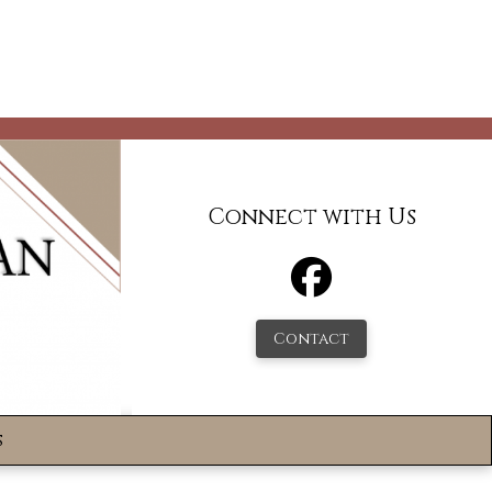
Connect with Us
Contact
s