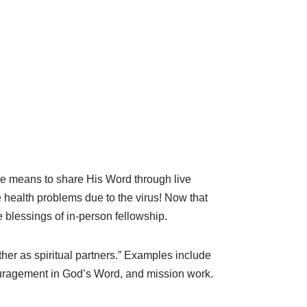
the means to share His Word through live
health problems due to the virus! Now that
 blessings of in-person fellowship.
her as spiritual partners.” Examples include
couragement in God’s Word, and mission work.