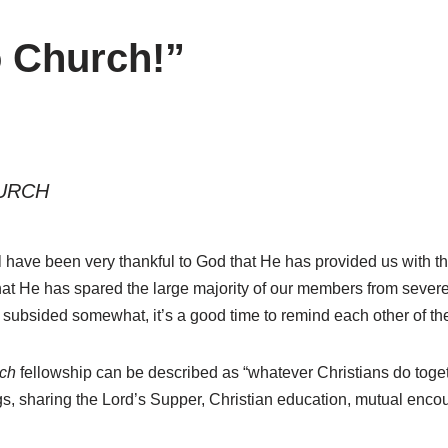
 Church!”
URCH
ll have been very thankful to God that He has provided us with 
at He has spared the large majority of our members from severe 
subsided somewhat, it’s a good time to remind each other of the
ch
fellowship can be described as “whatever Christians do toget
ngs, sharing the Lord’s Supper, Christian education, mutual en