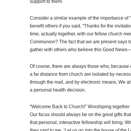
support to them.
Consider a similar example of the importance of “b
benefit others if you said, “Thanks for the invita
time, actually together, with our fellow church m
Communion? The fact that we are present says to 
gather with others who believe this Good News—not
Of course, there are always those who, because of
a far distance from church are isolated by necess
through the mail, and by electronic means. We als
a personal health decision.
“Welcome Back to Church!” Worshiping together is
Our focus should always be on the great gifts th
that personal, interactive fellowship will bring. 
they said to me, ‘Let us go into the house of the L