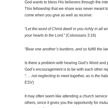
God wants to bless His believers through the
int
This fellowship that we share was never meant to b
come when you give as well as receive:
“Let the word of Christ dwell in you richly in al
your hearts to the Lord.”
(Colossians 3:16)
“Bear one another’s burdens, and so fulfill the law
Is there a problem with hearing God’s Word and p
God’s encouragement is to be with each other reg
“. . . not neglecting to meet together, as is the 
ESV)
It may often seem like attending a church service 
others, since it gives you the opportunity for mut