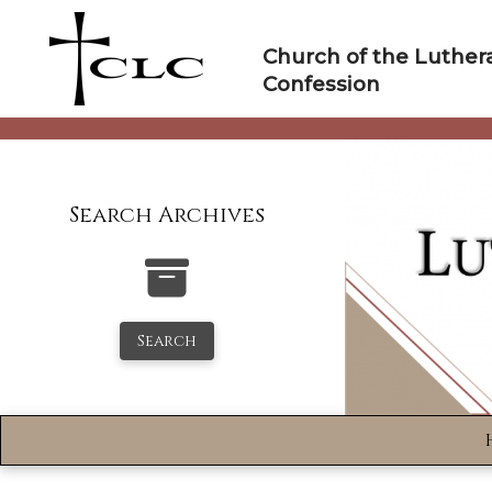
Skip
to
Church of the Luther
content
Confession
Search Archives
Search