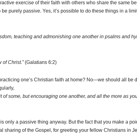
eractive
exercise of their faith with others who share the same bel
e purely passive. Yes, it’s possible to do these things in a lim
l wisdom, teaching and admonishing one another in psalms and hy
 of Christ.”
(Galatians 6:2)
racticing one’s Christian faith at home? No—we should all be d
ularly,
habit of some, but encouraging one another, and all the more as y
is only a passive thing anyway. But the fact that you make a point
ual sharing of the Gospel, for greeting your fellow Christians in 