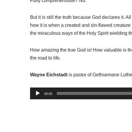
Fully comprehensible? No.
But it is still the truth because God declares it. A
how it is when a created and sin-flawed creature 
the miraculous ways of the Holy Spirit wielding th
How amazing the true God is! How valuable is the 
the road to life.
Wayne Eichstadt
is pastor of Gethsemane Luthe
A
00:00
u
d
i
o
P