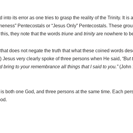
 into its error as one tries to grasp the reality of the Trinity. I
eness” Pentecostals or “Jesus Only” Pentecostals. These groups 
f this, they note that the words
triune
and
trinity
are nowhere to be
t that does not negate the truth that what these coined words descr
 Jesus very clearly spoke of three persons when He said,
“But 
 bring to your remembrance all things that I said to you.”
(John 
 both one God, and three persons at the same time. Each person
God.