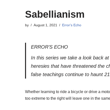
Sabellianism
by
August 1, 2021
Error's Echo
ERROR’S ECHO
In this series we take a look back a
heresies that have threatened the ch
false teachings continue to haunt 21
Whether learning to ride a bicycle or drive a motor
too extreme to the right will leave one in the sam