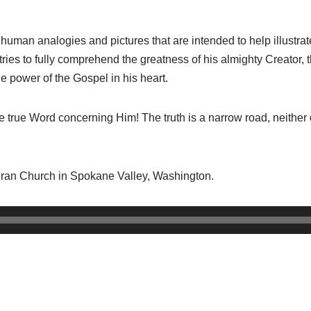
ll human analogies and pictures that are intended to help illustrate
tries to fully comprehend the greatness of his almighty Creator,
e power of the Gospel in his heart.
true Word concerning Him! The truth is a narrow road, neither o
ran Church in Spokane Valley, Washington.