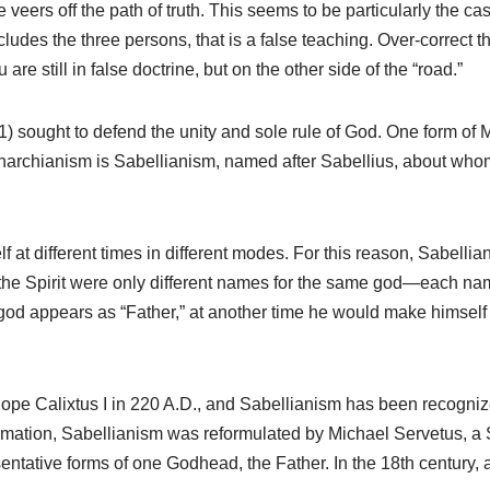
ers off the path of truth. This seems to be particularly the case
cludes the three persons, that is a false teaching. Over-correct 
e still in false doctrine, but on the other side of the “road.”
 sought to defend the unity and sole rule of God. One form of M
onarchianism is Sabellianism, named after Sabellius, about who
 at different times in different modes. For this reason, Sabelli
 the Spirit were only different names for the same god—each nam
god appears as “Father,” at another time he would make himself k
pe Calixtus I in 220 A.D., and Sabellianism has been recogniz
formation, Sabellianism was reformulated by Michael Servetus, 
esentative forms of one Godhead, the Father. In the 18th century