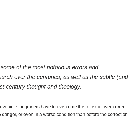
t some of the most notorious errors and
urch over the centuries, as well as the subtle (an
st century thought and theology.
 vehicle, beginners have to overcome the reflex of over-correction.
e danger, or even in a worse condition than before the correction