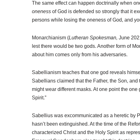
The same effect can happen doctrinally when one ve
oneness
of God is defended so strongly that it ex
persons while losing the oneness of God, and you ar
Monarchianism (
Lutheran Spokesman,
June 2021)
lest there would be two gods. Another form of M
about him comes only from his adversaries.
Sabellianism teaches that one god reveals himself
Sabellians claimed that the Father, the Son, and
might wear different masks. At one point the one 
Spirit.”
Sabellius was excommunicated as a heretic by Po
hasn’t been extinguished. At the time of the Re
characterized Christ and the Holy Spirit as repr