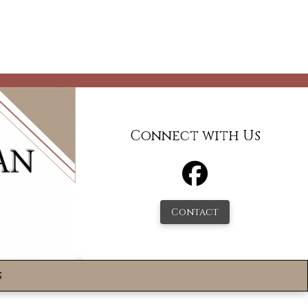
Connect with Us
Contact
s