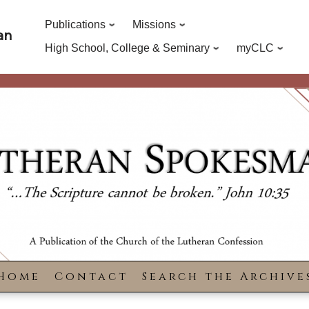
Publications
Missions
an
High School, College & Seminary
myCLC
Home
Contact
Search the Archive