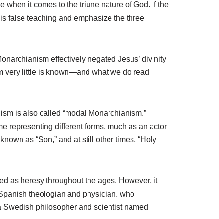
 when it comes to the triune nature of God. If the
this false teaching and emphasize the three
onarchianism effectively negated Jesus’ divinity
m very little is known—and what we do read
anism is also called “modal Monarchianism.”
e representing different forms, much as an actor
nown as “Son,” and at still other times, “Holy
ed as heresy throughout the ages. However, it
a Spanish theologian and physician, who
, a Swedish philosopher and scientist named