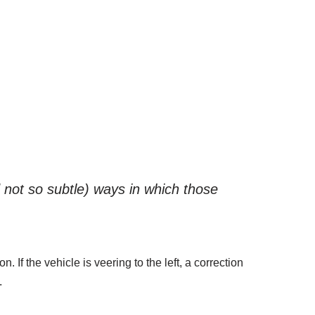
d not so subtle) ways in which those
 If the vehicle is veering to the left, a correction
.