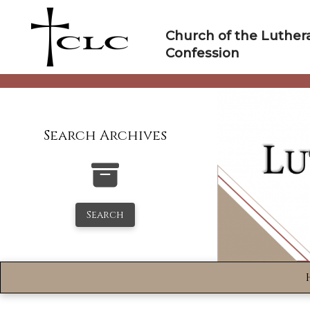
Skip
to
Church of the Luther
content
Confession
Search Archives
Search