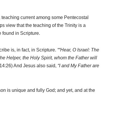
t is a teaching current among some Pentecostal
view that the teaching of the Trinity is a
 found in Scripture.
ibe is, in fact, in Scripture.
““Hear, O Israel: The
the Helper, the Holy Spirit, whom the Father will
14:26) And Jesus also said,
“I and My Father are
 is unique and fully God; and yet, and at the