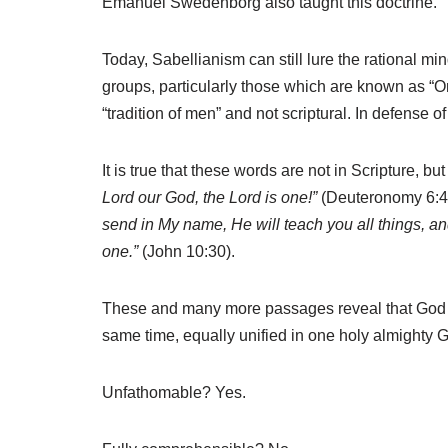
Emanuel Swedenborg also taught this doctrine.
Today, Sabellianism can still lure the rational mind
groups, particularly those which are known as “On
“tradition of men” and not scriptural. In defense o
It is true that these words are not in Scripture, bu
Lord our God, the Lord is one!”
(Deuteronomy 6:4)
send in My name, He will teach you all things, and
one.”
(John 10:30).
These and many more passages reveal that God is
same time, equally unified in one holy almighty 
Unfathomable? Yes.