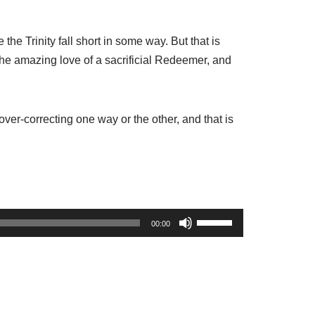
 the Trinity fall short in some way. But that is
 the amazing love of a sacrificial Redeemer, and
ver-correcting one way or the other, and that is
U
00:00
s
e
U
p
/