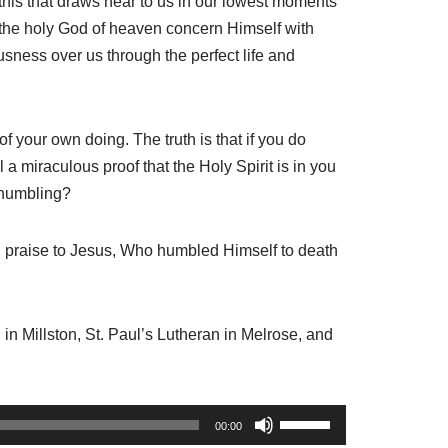
 this that draws near to us in our lowest moments
d the holy God of heaven concern Himself with
sness over us through the perfect life and
s of your own doing. The truth is that if you do
l a miraculous proof that the Holy Spirit is in you
 humbling?
ll praise to Jesus, Who humbled Himself to death
 in Millston, St. Paul’s Lutheran in Melrose, and
U
00:00
s