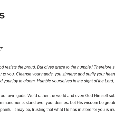
s
T
 resists the proud, But gives grace to the humble.’ Therefore su
r to you. Cleanse your hands, you sinners; and purify your he
 your joy to gloom. Humble yourselves in the sight of the Lord, a
 be our own gods. We’d rather the world and even God Himself su
mmandments stand over your desires. Let His wisdom be greater
 painful it may be, trusting that what He has in store for you is