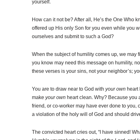
yourself.
How can it not be? After all, He’s the One Who 
offered up His only Son for you even while you 
ourselves and submit to such a God?
When the subject of humility comes up, we may fi
you know may need this message on humility, noti
these verses is your sins, not your neighbor’s; yo
You are to draw near to God with
your own
heart
make
your own
heart clean. Why? Because you are
friend, or co-worker may have ever done to you, 
a violation of the holy will of God and should dr
The convicted heart cries out, “I have sinned! W