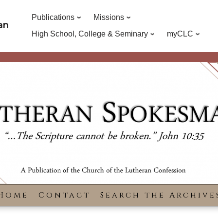
Publications
Missions
an
High School, College & Seminary
myCLC
Home
Contact
Search the Archive