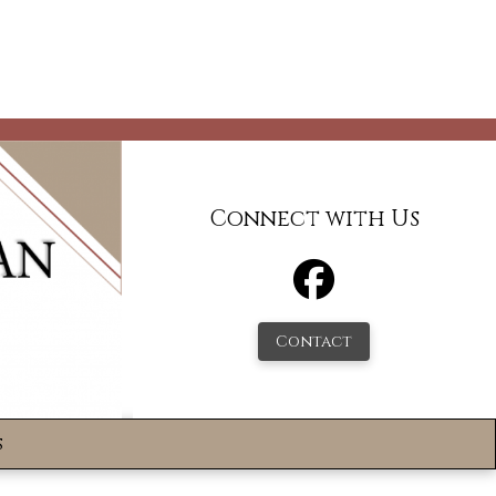
Connect with Us
Contact
s