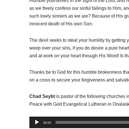
Humble yourselves in the sight of the Lord, and He 
as we freely confess our sinful failings to Him, 
such lowly sinners as we are? Because of His gra
innocent death of His own Son.
The devil seeks to steal your humility by getting you
weep over your sins, if you do desire a pure heart, 
and at work on your heart through His Word! Is t
Thanks be to God for this humble brokenness that
on a cross to secure your forgiveness and salvati
Chad Seybt
is pastor of the following churches 
Peace with God Evangelical Lutheran in Onalask
A
00:00
u