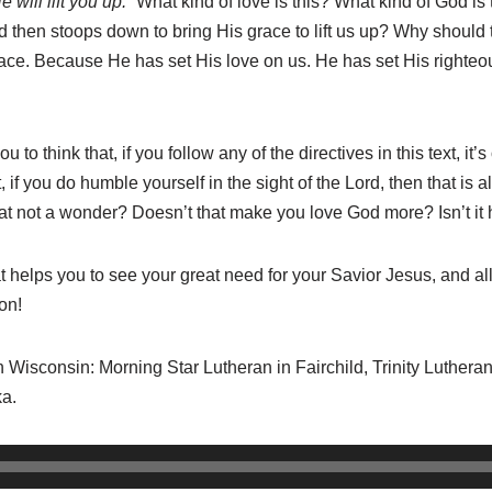
will lift you up.”
What kind of love is this? What kind of God is
and then stoops down to bring His grace to lift us up? Why shoul
ce. Because He has set His love on us. He has set His righteou
 to think that, if you follow any of the directives in this text, it’
if you do humble yourself in the sight of the Lord, then that is al
hat not a wonder? Doesn’t that make you love God more? Isn’t it
 helps you to see your great need for your Savior Jesus, and a
on!
in Wisconsin: Morning Star Lutheran in Fairchild, Trinity Lutheran
a.