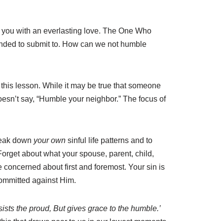
d you with an everlasting love. The One Who
anded to submit to. How can we not humble
this lesson. While it may be true that someone
esn’t say, “Humble your neighbor.” The focus of
reak down
your own
sinful life patterns and to
orget about what your spouse, parent, child,
 concerned about first and foremost. Your sin is
 committed against Him.
sists the proud, But gives grace to the humble.’