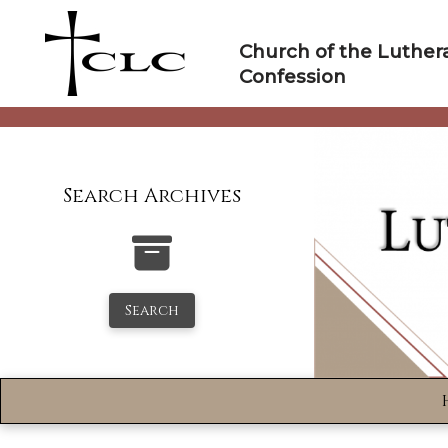
Skip
to
Church of the Luther
content
Confession
Search Archives
Search