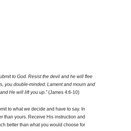
bmit to God. Resist the devil and he will flee
arts, you double-minded. Lament and mourn and
nd He will lift you up.”
(James 4:6-10)
bmit to what we decide and have to say. In
 than yours. Receive His instruction and
 much better than what you would choose for