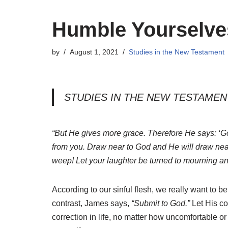
Humble Yourselve
by
August 1, 2021
Studies in the New Testament
STUDIES IN THE NEW TESTAMEN
“But He gives more grace. Therefore He says: ‘God
from you. Draw near to God and He will draw nea
weep! Let your laughter be turned to mourning and
According to our sinful flesh, we really want to
contrast, James says,
“Submit to God.”
Let His co
correction in life, no matter how uncomfortable or