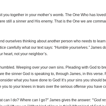
knit you together in your mother’s womb. The One Who has love
were still a sinner and His enemy. That is the One we are comm
nd ourselves thinking about another person who needs to learn 
ce carefully what our text says:
“Humble yourselves.”
James do
ur heart, not your neighbor’s.
 humbled. Weeping over
your own
sins. Pleading with God to b
 the sinner God is speaking to, through James, in this verse. F
consider what you have done to God! It’s
your
sins you should be
ive you to your knees in tears over the serious offense you have
hat can I do? Where can I go?” James gives the answer:
“‘God re