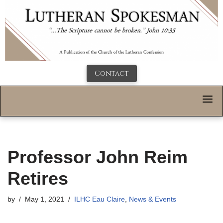
Contact
Professor John Reim
Retires
by
May 1, 2021
ILHC Eau Claire
,
News & Events