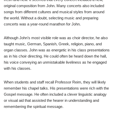
original composition from John. Many concerts also included
songs from different cultures and musical styles from around
the world. Without a doubt, selecting music and preparing
concerts was a year-round marathon for John.
Although John’s most visible role was as choir director, he also
taught music, German, Spanish, Greek, religion, piano, and
organ classes. John was as energetic in his class presentations
as in his choir directing. He could often be heard down the hall,
his voice conveying an unmistakable liveliness as he engaged
with his classes.
When students and staff recall Professor Reim, they will likely
remember his chapel talks. His presentations were rich with the
Gospel message. He often included a clever linguistic analogy
or visual aid that assisted the hearer in understanding and
remembering the spiritual message.