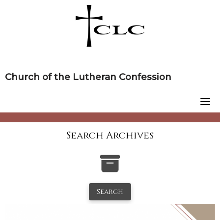
Skip
to
content
Church of the Lutheran Confession
Search Archives
Search