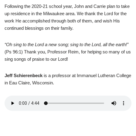
Following the 2020-21 school year, John and Carrie plan to take
up residence in the Milwaukee area. We thank the Lord for the
work He accomplished through both of them, and wish His
continued blessings on their family.
“Oh sing to the Lord a new song; sing to the Lord, all the earth!”
(Ps 96:1) Thank you, Professor Reim, for helping so many of us
sing songs of praise to our Lord!
Jeff Schierenbeck
is a professor at Immanuel Lutheran College
in Eau Claire, Wisconsin.