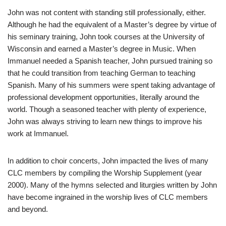
John was not content with standing still professionally, either.
Although he had the equivalent of a Master’s degree by virtue of
his seminary training, John took courses at the University of
Wisconsin and earned a Master’s degree in Music. When
Immanuel needed a Spanish teacher, John pursued training so
that he could transition from teaching German to teaching
Spanish. Many of his summers were spent taking advantage of
professional development opportunities, literally around the
world. Though a seasoned teacher with plenty of experience,
John was always striving to learn new things to improve his
work at Immanuel.
In addition to choir concerts, John impacted the lives of many
CLC members by compiling the Worship Supplement (year
2000). Many of the hymns selected and liturgies written by John
have become ingrained in the worship lives of CLC members
and beyond.