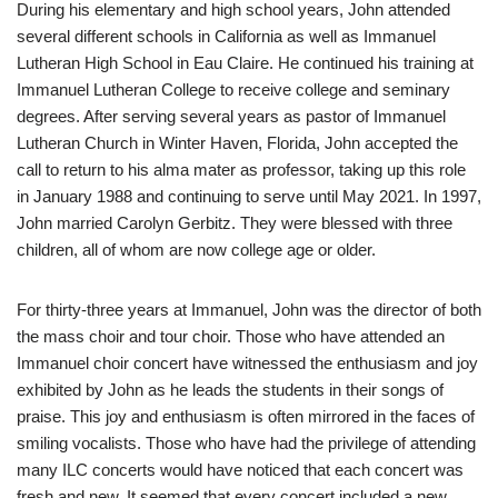
During his elementary and high school years, John attended
several different schools in California as well as Immanuel
Lutheran High School in Eau Claire. He continued his training at
Immanuel Lutheran College to receive college and seminary
degrees. After serving several years as pastor of Immanuel
Lutheran Church in Winter Haven, Florida, John accepted the
call to return to his alma mater as professor, taking up this role
in January 1988 and continuing to serve until May 2021. In 1997,
John married Carolyn Gerbitz. They were blessed with three
children, all of whom are now college age or older.
For thirty-three years at Immanuel, John was the director of both
the mass choir and tour choir. Those who have attended an
Immanuel choir concert have witnessed the enthusiasm and joy
exhibited by John as he leads the students in their songs of
praise. This joy and enthusiasm is often mirrored in the faces of
smiling vocalists. Those who have had the privilege of attending
many ILC concerts would have noticed that each concert was
fresh and new. It seemed that every concert included a new,