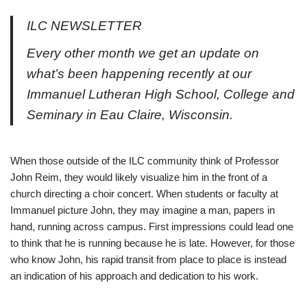
ILC NEWSLETTER
Every other month we get an update on
what’s been happening recently at our
Immanuel Lutheran High School, College and
Seminary in Eau Claire, Wisconsin.
When those outside of the ILC community think of Professor
John Reim, they would likely visualize him in the front of a
church directing a choir concert. When students or faculty at
Immanuel picture John, they may imagine a man, papers in
hand, running across campus. First impressions could lead one
to think that he is running because he is late. However, for those
who know John, his rapid transit from place to place is instead
an indication of his approach and dedication to his work.