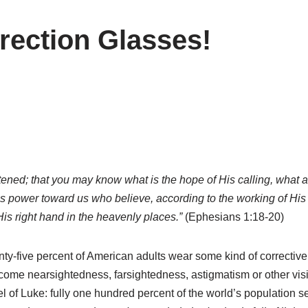
rection Glasses!
htened; that you may know what is the hope of His calling, what ar
His power toward us who believe, according to the working of H
is right hand in the heavenly places.”
(Ephesians 1:18-20)
ty-five percent of American adults wear some kind of corrective 
come nearsightedness, farsightedness, astigmatism or other visio
pel of Luke: fully one hundred percent of the world’s population s