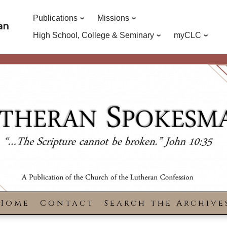
Publications
Missions
an
High School, College & Seminary
myCLC
Home
Contact
Search the Archive