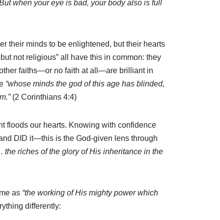
But when your eye is bad, your body also is full
their minds to be enlightened, but their hearts
but not religious” all have this in common: they
her faiths—or no faith at all—are brilliant in
se
“whose minds the god of this age has blinded,
em.”
(2 Corinthians 4:4)
 light floods our hearts. Knowing with confidence
, and DID it—this is the God-given lens through
 . the riches of the glory of His inheritance in the
same as
“the working of His mighty power which
thing differently: