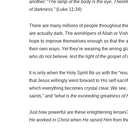
another:
“The lamp of the body is the eye. Therefo
of darkness.”
(Luke 11:34)
There are many millions of people throughout the
are actually dark. The worshipers of Allah or Vish
hope to improve themselves enough so that the afte
their own ways. Yet they’re wearing the wrong gl
who do not believe, lest the light of the gospel o
It is only when the Holy Spirit fits us with the “re
that Jesus willingly went forward to His self-sacr
which everything becomes crystal clear. We see,
saints,”
and
“what is the exceeding greatness of 
Just how powerful are these enlightening lenses? 
He worked in Christ when He raised Him from th