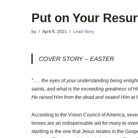
Put on Your Resur
by
April 8, 2021
Lead Story
COVER STORY – EASTER
” . . . the eyes of your understanding being enlig
saints, and what is the exceeding greatness of 
He raised Him from the dead and seated Him at H
According to the Vision Council of America, seven
lenses are an indispensable aid for many to over
startling is the one that Jesus relates in the Gos