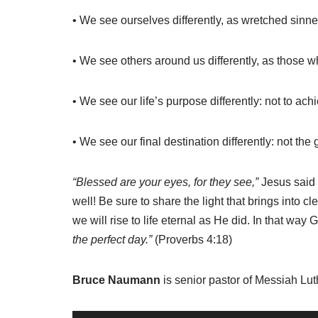
• We see ourselves differently, as wretched sinne
• We see others around us differently, as those 
• We see our life’s purpose differently: not to ac
• We see our final destination differently: not th
“Blessed are your eyes, for they see,”
Jesus said 
well! Be sure to share the light that brings into c
we will rise to life eternal as He did. In that way 
the perfect day.”
(Proverbs 4:18)
Bruce Naumann
is senior pastor of Messiah Lu