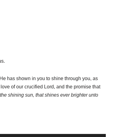
us.
t He has shown in you to shine through you, as
 love of our crucified Lord, and the promise that
e the shining sun, that shines ever brighter unto