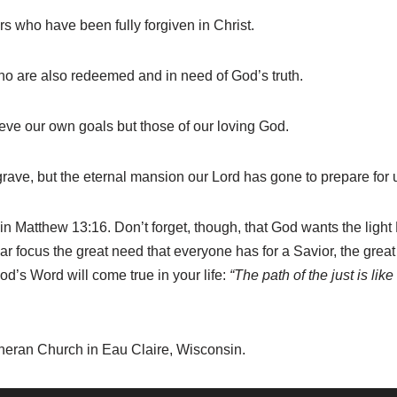
rs who have been fully forgiven in Christ.
who are also redeemed and in need of God’s truth.
hieve our own goals but those of our loving God.
e grave, but the eternal mansion our Lord has gone to prepare for 
in Matthew 13:16. Don’t forget, though, that God wants the ligh
lear focus the great need that everyone has for a Savior, the great
God’s Word will come true in your life:
“The path of the just is lik
theran Church in Eau Claire, Wisconsin.