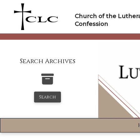
Skip
to
Church of the Luther
content
Confession
Search Archives
Search