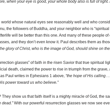
re, when your eye is good, your whole body also is full of light. 
 world whose natural eyes see reasonably well and who consider 
nu, the followers of Buddha, and your neighbor who is “spiritual 
rlife will be better than this one. And many of these people of ot
asses, and they don’t even know it. Paul describes them as tho
f the glory of Christ, who is the image of God, should shine on th
surrection glasses” of faith in the risen Savior that true spiritual
ificial death, claimed the power to rise in triumph from the grave
 as Paul writes in Ephesians 1 above,
“the hope of His calling . .
His power toward us who believe.”
They show us that faith itself is a mighty miracle of God, the 
e dead.”
With our powerful resurrection glasses we now see every