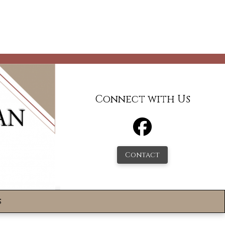
Connect with Us
Contact
s