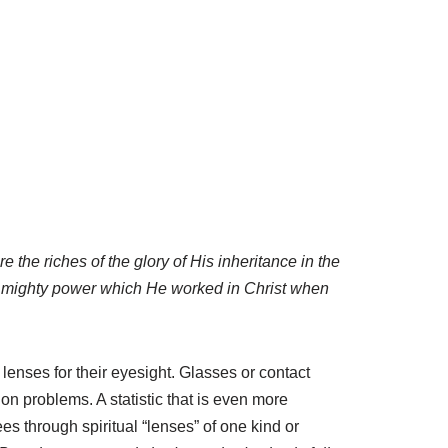
e the riches of the glory of His inheritance in the
is mighty power which He worked in Christ when
lenses for their eyesight. Glasses or contact
n problems. A statistic that is even more
ees through spiritual “lenses” of one kind or