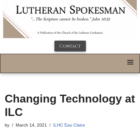
Contact
Changing Technology at
ILC
by
March 14, 2021
ILHC Eau Claire