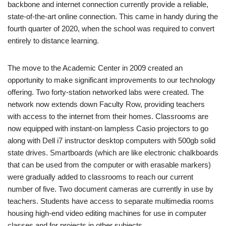
backbone and internet connection currently provide a reliable,
state-of-the-art online connection. This came in handy during the
fourth quarter of 2020, when the school was required to convert
entirely to distance learning.
The move to the Academic Center in 2009 created an
opportunity to make significant improvements to our technology
offering. Two forty-station networked labs were created. The
network now extends down Faculty Row, providing teachers
with access to the internet from their homes. Classrooms are
now equipped with instant-on lampless Casio projectors to go
along with Dell i7 instructor desktop computers with 500gb solid
state drives. Smartboards (which are like electronic chalkboards
that can be used from the computer or with erasable markers)
were gradually added to classrooms to reach our current
number of five. Two document cameras are currently in use by
teachers. Students have access to separate multimedia rooms
housing high-end video editing machines for use in computer
classes and for projects in other subjects.