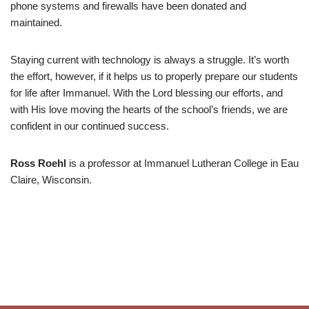
phone systems and firewalls have been donated and
maintained.
Staying current with technology is always a struggle. It’s worth
the effort, however, if it helps us to properly prepare our students
for life after Immanuel. With the Lord blessing our efforts, and
with His love moving the hearts of the school’s friends, we are
confident in our continued success.
Ross Roehl
is a professor at Immanuel Lutheran College in Eau
Claire, Wisconsin.