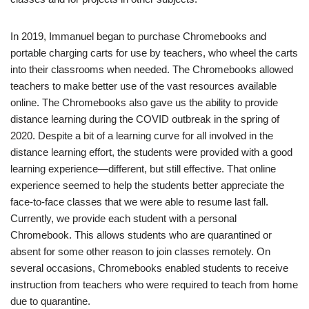
In 2019, Immanuel began to purchase Chromebooks and
portable charging carts for use by teachers, who wheel the carts
into their classrooms when needed. The Chromebooks allowed
teachers to make better use of the vast resources available
online. The Chromebooks also gave us the ability to provide
distance learning during the COVID outbreak in the spring of
2020. Despite a bit of a learning curve for all involved in the
distance learning effort, the students were provided with a good
learning experience—different, but still effective. That online
experience seemed to help the students better appreciate the
face-to-face classes that we were able to resume last fall.
Currently, we provide each student with a personal
Chromebook. This allows students who are quarantined or
absent for some other reason to join classes remotely. On
several occasions, Chromebooks enabled students to receive
instruction from teachers who were required to teach from home
due to quarantine.