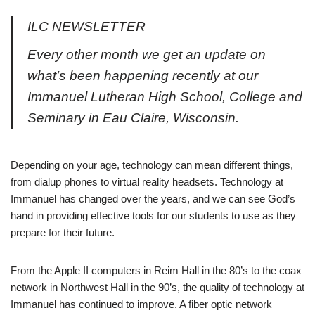
ILC NEWSLETTER
Every other month we get an update on
what’s been happening recently at our
Immanuel Lutheran High School, College and
Seminary in Eau Claire, Wisconsin.
Depending on your age, technology can mean different things,
from dialup phones to virtual reality headsets. Technology at
Immanuel has changed over the years, and we can see God’s
hand in providing effective tools for our students to use as they
prepare for their future.
From the Apple II computers in Reim Hall in the 80’s to the coax
network in Northwest Hall in the 90’s, the quality of technology at
Immanuel has continued to improve. A fiber optic network