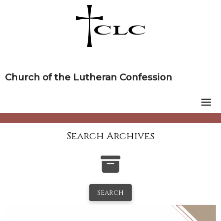
Skip
to
content
Church of the Lutheran Confession
Search Archives
Search