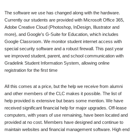
The software we use has changed along with the hardware.
Currently our students are provided with Microsoft Office 365,
Adobe Creative Cloud (Photoshop, InDesign, Illustrator and
more), and Google’s G-Suite for Education, which includes
Google Classroom. We monitor student internet access with
special security software and a robust firewall. This past year
we improved student, parent, and school communication with
Gradelink Student Information System, allowing online
registration for the first time
All this comes at a price, but the help we receive from alumni
and other members of the CLC makes it possible. The list of
help provided is extensive but bears some mention. We have
received significant financial help for major upgrades. Off-lease
computers, with years of use remaining, have been located and
provided at no cost. Members have designed and continue to
maintain websites and financial management software. High end