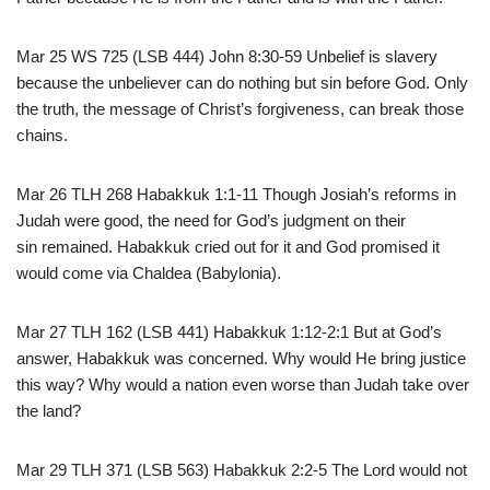
Mar 25 WS 725 (LSB 444) John 8:30-59 Unbelief is slavery
because the unbeliever can do nothing but sin before God. Only
the truth, the message of Christ’s forgiveness, can break those
chains.
Mar 26 TLH 268 Habakkuk 1:1-11 Though Josiah’s reforms in
Judah were good, the need for God’s judgment on their
sin remained. Habakkuk cried out for it and God promised it
would come via Chaldea (Babylonia).
Mar 27 TLH 162 (LSB 441) Habakkuk 1:12-2:1 But at God’s
answer, Habakkuk was concerned. Why would He bring justice
this way? Why would a nation even worse than Judah take over
the land?
Mar 29 TLH 371 (LSB 563) Habakkuk 2:2-5 The Lord would not