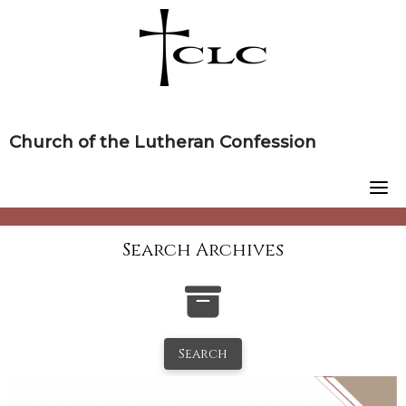
Skip
to
content
Church of the Lutheran Confession
Search Archives
Search