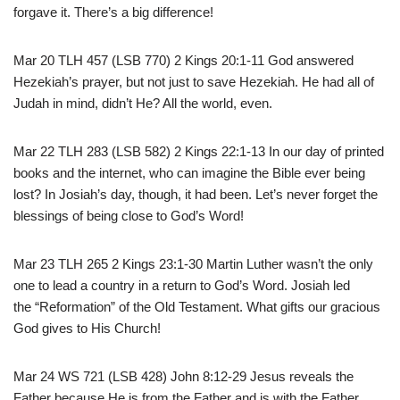
forgave it. There’s a big difference!
Mar 20 TLH 457 (LSB 770) 2 Kings 20:1-11 God answered
Hezekiah’s prayer, but not just to save Hezekiah. He had all of
Judah in mind, didn’t He? All the world, even.
Mar 22 TLH 283 (LSB 582) 2 Kings 22:1-13 In our day of printed
books and the internet, who can imagine the Bible ever being
lost? In Josiah’s day, though, it had been. Let’s never forget the
blessings of being close to God’s Word!
Mar 23 TLH 265 2 Kings 23:1-30 Martin Luther wasn’t the only
one to lead a country in a return to God’s Word. Josiah led
the “Reformation” of the Old Testament. What gifts our gracious
God gives to His Church!
Mar 24 WS 721 (LSB 428) John 8:12-29 Jesus reveals the
Father because He is from the Father and is with the Father.