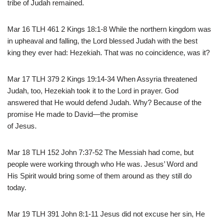
tribe of Judah remained.
Mar 16 TLH 461 2 Kings 18:1-8 While the northern kingdom was
in upheaval and falling, the Lord blessed Judah with the best
king they ever had: Hezekiah. That was no coincidence, was it?
Mar 17 TLH 379 2 Kings 19:14-34 When Assyria threatened
Judah, too, Hezekiah took it to the Lord in prayer. God
answered that He would defend Judah. Why? Because of the
promise He made to David—the promise
of Jesus.
Mar 18 TLH 152 John 7:37-52 The Messiah had come, but
people were working through who He was. Jesus’ Word and
His Spirit would bring some of them around as they still do
today.
Mar 19 TLH 391 John 8:1-11 Jesus did not excuse her sin, He