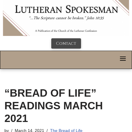
Contact
“BREAD OF LIFE”
READINGS MARCH
2021
by
March 14, 2021
The Bread of Life