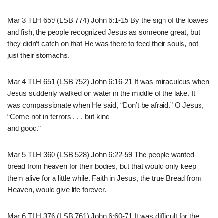
Mar 3 TLH 659 (LSB 774) John 6:1-15 By the sign of the loaves
and fish, the people recognized Jesus as someone great, but
they didn’t catch on that He was there to feed their souls, not
just their stomachs.
Mar 4 TLH 651 (LSB 752) John 6:16-21 It was miraculous when
Jesus suddenly walked on water in the middle of the lake. It
was compassionate when He said, “Don’t be afraid.” O Jesus,
“Come not in terrors . . . but kind
and good.”
Mar 5 TLH 360 (LSB 528) John 6:22-59 The people wanted
bread from heaven for their bodies, but that would only keep
them alive for a little while. Faith in Jesus, the true Bread from
Heaven, would give life forever.
Mar 6 TLH 376 (LSB 761) John 6:60-71 It was difficult for the