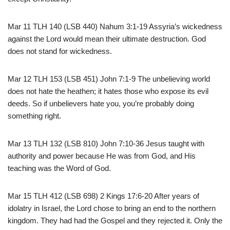
Mar 11 TLH 140 (LSB 440) Nahum 3:1-19 Assyria’s wickedness
against the Lord would mean their ultimate destruction. God
does not stand for wickedness.
Mar 12 TLH 153 (LSB 451) John 7:1-9 The unbelieving world
does not hate the heathen; it hates those who expose its evil
deeds. So if unbelievers hate you, you’re probably doing
something right.
Mar 13 TLH 132 (LSB 810) John 7:10-36 Jesus taught with
authority and power because He was from God, and His
teaching was the Word of God.
Mar 15 TLH 412 (LSB 698) 2 Kings 17:6-20 After years of
idolatry in Israel, the Lord chose to bring an end to the northern
kingdom. They had had the Gospel and they rejected it. Only the