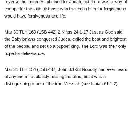
reverse the judgment planned for Judah, but there was a way of
escape for the faithful: those who trusted in Him for forgiveness
would have forgiveness and life.
Mar 30 TLH 160 (LSB 442) 2 Kings 24:1-17 Just as God said,
the Babylonians conquered Judea, exiled the best and brightest
of the people, and set up a puppet king. The Lord was their only
hope for deliverance.
Mar 31 TLH 154 (LSB 437) John 9:1-33 Nobody had ever heard
of anyone miraculously healing the blind, but it was a
distinguishing mark of the true Messiah (see Isaiah 61:1-2).