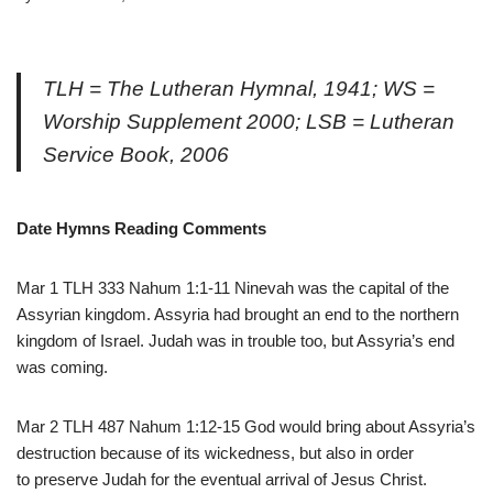
TLH = The Lutheran Hymnal, 1941; WS =
Worship Supplement 2000; LSB = Lutheran
Service Book, 2006
Date Hymns Reading Comments
Mar 1 TLH 333 Nahum 1:1-11 Ninevah was the capital of the
Assyrian kingdom. Assyria had brought an end to the northern
kingdom of Israel. Judah was in trouble too, but Assyria’s end
was coming.
Mar 2 TLH 487 Nahum 1:12-15 God would bring about Assyria’s
destruction because of its wickedness, but also in order
to preserve Judah for the eventual arrival of Jesus Christ.