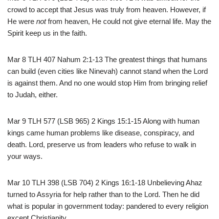
crowd to accept that Jesus was truly from heaven. However, if
He were
not
from heaven, He could not give eternal life. May the
Spirit keep us in the faith.
Mar 8 TLH 407 Nahum 2:1-13 The greatest things that humans
can build (even cities like Ninevah) cannot stand when the Lord
is against them. And no one would stop Him from bringing relief
to Judah, either.
Mar 9 TLH 577 (LSB 965) 2 Kings 15:1-15 Along with human
kings came human problems like disease, conspiracy, and
death. Lord, preserve us from leaders who refuse to walk in
your ways.
Mar 10 TLH 398 (LSB 704) 2 Kings 16:1-18 Unbelieving Ahaz
turned to Assyria for help rather than to the Lord. Then he did
what is popular in government today: pandered to every religion
except Christianity.