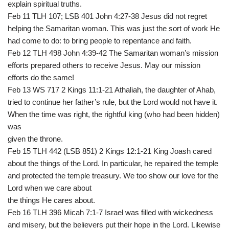
explain spiritual truths.
Feb 11 TLH 107; LSB 401 John 4:27-38 Jesus did not regret
helping the Samaritan woman. This was just the sort of work He
had come to do: to bring people to repentance and faith.
Feb 12 TLH 498 John 4:39-42 The Samaritan woman’s mission
efforts prepared others to receive Jesus. May our mission
efforts do the same!
Feb 13 WS 717 2 Kings 11:1-21 Athaliah, the daughter of Ahab,
tried to continue her father’s rule, but the Lord would not have it.
When the time was right, the rightful king (who had been hidden)
was
given the throne.
Feb 15 TLH 442 (LSB 851) 2 Kings 12:1-21 King Joash cared
about the things of the Lord. In particular, he repaired the temple
and protected the temple treasury. We too show our love for the
Lord when we care about
the things He cares about.
Feb 16 TLH 396 Micah 7:1-7 Israel was filled with wickedness
and misery, but the believers put their hope in the Lord. Likewise