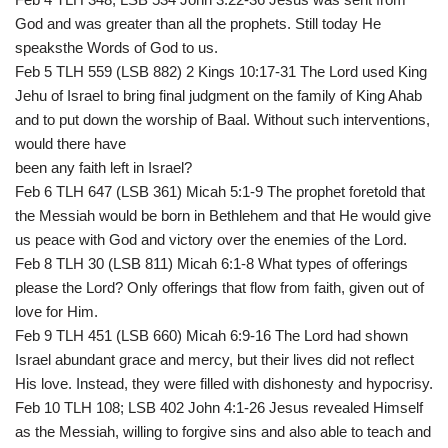
God and was greater than all the prophets. Still today He
speaksthe Words of God to us.
Feb 5 TLH 559 (LSB 882) 2 Kings 10:17-31 The Lord used King
Jehu of Israel to bring final judgment on the family of King Ahab
and to put down the worship of Baal. Without such interventions,
would there have
been any faith left in Israel?
Feb 6 TLH 647 (LSB 361) Micah 5:1-9 The prophet foretold that
the Messiah would be born in Bethlehem and that He would give
us peace with God and victory over the enemies of the Lord.
Feb 8 TLH 30 (LSB 811) Micah 6:1-8 What types of offerings
please the Lord? Only offerings that flow from faith, given out of
love for Him.
Feb 9 TLH 451 (LSB 660) Micah 6:9-16 The Lord had shown
Israel abundant grace and mercy, but their lives did not reflect
His love. Instead, they were filled with dishonesty and hypocrisy.
Feb 10 TLH 108; LSB 402 John 4:1-26 Jesus revealed Himself
as the Messiah, willing to forgive sins and also able to teach and