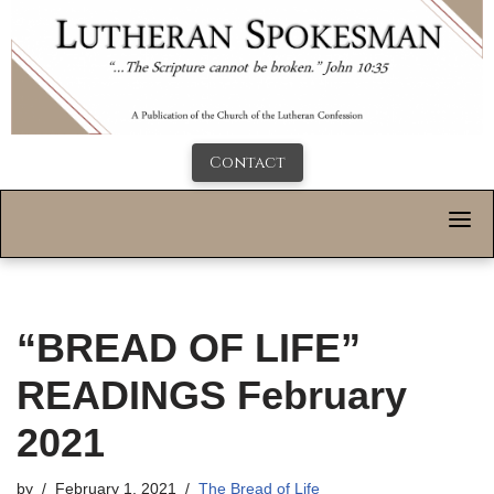
Contact
“BREAD OF LIFE”
READINGS February
2021
by
February 1, 2021
The Bread of Life