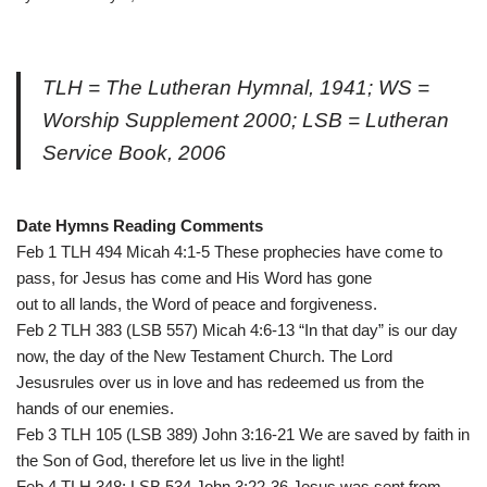
TLH = The Lutheran Hymnal, 1941; WS =
Worship Supplement 2000; LSB = Lutheran
Service Book, 2006
Date Hymns Reading Comments
Feb 1 TLH 494 Micah 4:1-5 These prophecies have come to
pass, for Jesus has come and His Word has gone
out to all lands, the Word of peace and forgiveness.
Feb 2 TLH 383 (LSB 557) Micah 4:6-13 “In that day” is our day
now, the day of the New Testament Church. The Lord
Jesusrules over us in love and has redeemed us from the
hands of our enemies.
Feb 3 TLH 105 (LSB 389) John 3:16-21 We are saved by faith in
the Son of God, therefore let us live in the light!
Feb 4 TLH 348; LSB 534 John 3:22-36 Jesus was sent from