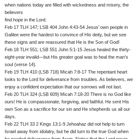
when nations today are filled with wickedness and misery, the
believers
find hope in the Lord.
Feb 17 TLH 147; LSB 404 John 4:43-54 Jesus’ own people in
Galilee were the hardest to convince of His deity, but we see
these signs and are reassured that He is the Son of God!
Feb 18 TLH 551; LSB 551 John 5:1-15 Jesus healed the thirty-
eight-year invalid—but His greater goal was to heal the man’s
soul (verse 14).
Feb 19 TLH 410 (LSB 718) Micah 7:8-17 The repentant heart
looks to the Lord for deliverance from troubles. As believers, we
enjoy a confident expectation that our sorrows will not last.
Feb 20 TLH 324 (LSB 609) Micah 7:18-20 There is no God like
ours! He is compassionate, forgiving, and faithful. He sent His
own Son as a sacrifice for our sin and He shepherds us all our
days.
Feb 22 TLH 33 2 Kings 13:1-9 Jehoahaz did not help to turn
Israel away from idolatry, but he did turn to the true God when
he needed deliverance from Aram. Notice that the Lord never