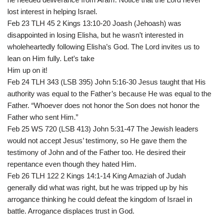
lost interest in helping Israel.
Feb 23 TLH 45 2 Kings 13:10-20 Joash (Jehoash) was
disappointed in losing Elisha, but he wasn’t interested in
wholeheartedly following Elisha’s God. The Lord invites us to
lean on Him fully. Let’s take
Him up on it!
Feb 24 TLH 343 (LSB 395) John 5:16-30 Jesus taught that His
authority was equal to the Father’s because He was equal to the
Father. “Whoever does not honor the Son does not honor the
Father who sent Him.”
Feb 25 WS 720 (LSB 413) John 5:31-47 The Jewish leaders
would not accept Jesus’ testimony, so He gave them the
testimony of John and of the Father too. He desired their
repentance even though they hated Him.
Feb 26 TLH 122 2 Kings 14:1-14 King Amaziah of Judah
generally did what was right, but he was tripped up by his
arrogance thinking he could defeat the kingdom of Israel in
battle. Arrogance displaces trust in God.