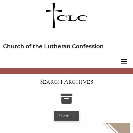
Skip
to
content
Church of the Lutheran Confession
Search Archives
Search