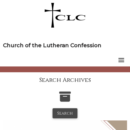
Skip
to
content
Church of the Lutheran Confession
Search Archives
Search