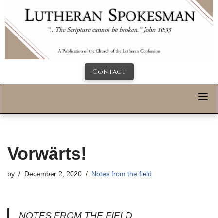
Contact
Vorwärts!
by
December 2, 2020
Notes from the field
NOTES FROM THE FIELD