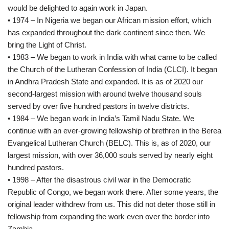
would be delighted to again work in Japan.
• 1974 – In Nigeria we began our African mission effort, which
has expanded throughout the dark continent since then. We
bring the Light of Christ.
• 1983 – We began to work in India with what came to be called
the Church of the Lutheran Confession of India (CLCI). It began
in Andhra Pradesh State and expanded. It is as of 2020 our
second-largest mission with around twelve thousand souls
served by over five hundred pastors in twelve districts.
• 1984 – We began work in India’s Tamil Nadu State. We
continue with an ever-growing fellowship of brethren in the Berea
Evangelical Lutheran Church (BELC). This is, as of 2020, our
largest mission, with over 36,000 souls served by nearly eight
hundred pastors.
• 1998 – After the disastrous civil war in the Democratic
Republic of Congo, we began work there. After some years, the
original leader withdrew from us. This did not deter those still in
fellowship from expanding the work even over the border into
Zambia.