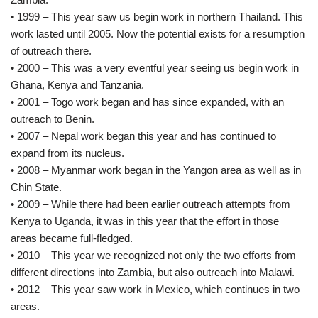
• 1999 – This year saw us begin work in northern Thailand. This
work lasted until 2005. Now the potential exists for a resumption
of outreach there.
• 2000 – This was a very eventful year seeing us begin work in
Ghana, Kenya and Tanzania.
• 2001 – Togo work began and has since expanded, with an
outreach to Benin.
• 2007 – Nepal work began this year and has continued to
expand from its nucleus.
• 2008 – Myanmar work began in the Yangon area as well as in
Chin State.
• 2009 – While there had been earlier outreach attempts from
Kenya to Uganda, it was in this year that the effort in those
areas became full-fledged.
• 2010 – This year we recognized not only the two efforts from
different directions into Zambia, but also outreach into Malawi.
• 2012 – This year saw work in Mexico, which continues in two
areas.