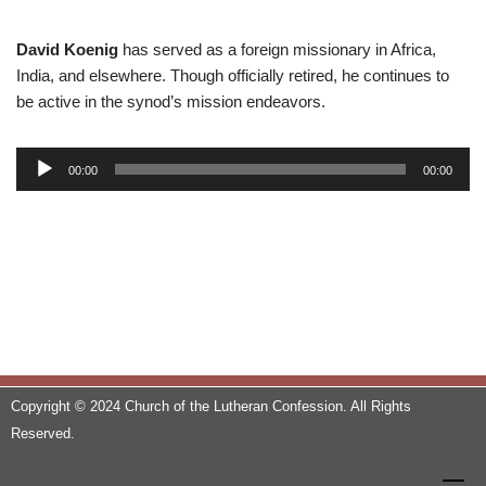
David Koenig
has served as a foreign missionary in Africa,
India, and elsewhere. Though officially retired, he continues to
be active in the synod’s mission endeavors.
A
00:00
00:00
u
d
i
o
P
l
a
y
e
Copyright © 2024 Church of the Lutheran Confession. All Rights
r
Reserved.