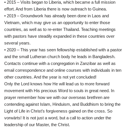
• 2015 – Visits began to Liberia, which became a full mission
effort. And from Liberia there is now outreach to Guinea.
• 2019 – Groundwork has already been done in Laos and
Vietnam, which may give us an opportunity to enter those
countries, as well as to re-enter Thailand. Teaching meetings
with pastors have steadily expanded in these countries over
several years.
• 2020 – This year has seen fellowship established with a pastor
and the small Lutheran church body he leads in Bangladesh.
Contacts continue with a congregation in Zanzibar as well as
email correspondence and online courses with individuals in ten
other countries. And the year is not yet concluded!
Only the Lord knows how He will lead us to more forward
movement with His precious Word to souls in great need. In
prayer remember how we with our overseas brethren are
contending against Islam, Hinduism, and Buddhism to bring the
Light of Life in Christ’s forgiveness gained on the cross. So
vorwärts! It is not just a word, but a call to action under the
leadership of our Master, the Christ.