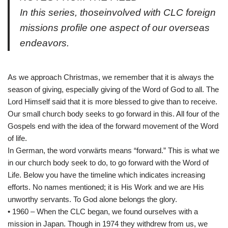
In this series, thoseinvolved with CLC foreign
missions profile one aspect of our overseas
endeavors.
As we approach Christmas, we remember that it is always the
season of giving, especially giving of the Word of God to all. The
Lord Himself said that it is more blessed to give than to receive.
Our small church body seeks to go forward in this. All four of the
Gospels end with the idea of the forward movement of the Word
of life.
In German, the word vorwärts means “forward.” This is what we
in our church body seek to do, to go forward with the Word of
Life. Below you have the timeline which indicates increasing
efforts. No names mentioned; it is His Work and we are His
unworthy servants. To God alone belongs the glory.
• 1960 – When the CLC began, we found ourselves with a
mission in Japan. Though in 1974 they withdrew from us, we